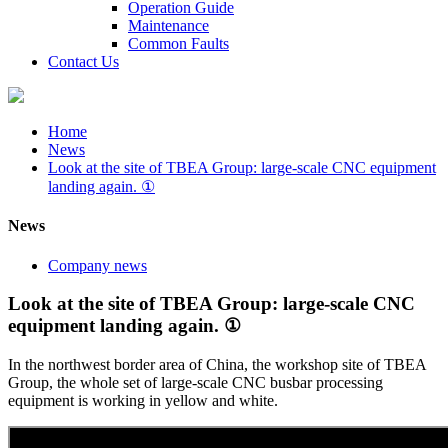
Operation Guide
Maintenance
Common Faults
Contact Us
Home
News
Look at the site of TBEA Group: large-scale CNC equipment
landing again. ①
News
Company news
Look at the site of TBEA Group: large-scale CNC
equipment landing again. ①
In the northwest border area of China, the workshop site of TBEA
Group, the whole set of large-scale CNC busbar processing
equipment is working in yellow and white.