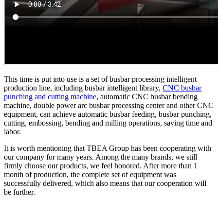
This time is put into use is a set of busbar processing intelligent
production line, including busbar intelligent library,
CNC busbar
punching and cutting machine
, automatic CNC busbar bending
machine, double power arc busbar processing center and other CNC
equipment, can achieve automatic busbar feeding, busbar punching,
cutting, embossing, bending and milling operations, saving time and
labor.
It is worth mentioning that TBEA Group has been cooperating with
our company for many years. Among the many brands, we still
firmly choose our products, we feel honored. After more than 1
month of production, the complete set of equipment was
successfully delivered, which also means that our cooperation will
be further.