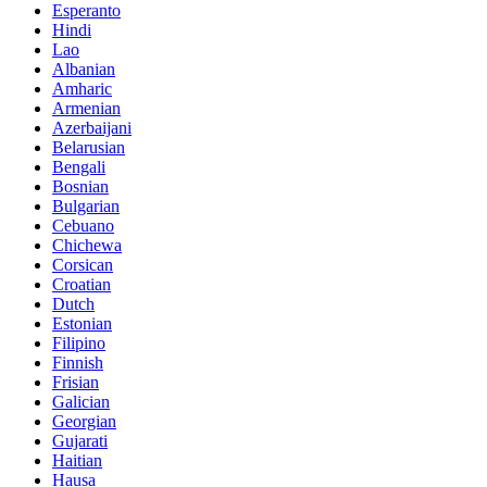
Esperanto
Hindi
Lao
Albanian
Amharic
Armenian
Azerbaijani
Belarusian
Bengali
Bosnian
Bulgarian
Cebuano
Chichewa
Corsican
Croatian
Dutch
Estonian
Filipino
Finnish
Frisian
Galician
Georgian
Gujarati
Haitian
Hausa