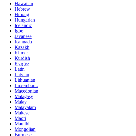
Hawaiian
Hebrew
Hmong
Hungarian
Icelandic
Igbo
Javanese
Kannada
Kazakh
Khmer
Kurdish
Kyrgyz
Latin
Latvian
Lithuanian
Luxembou..
Macedonian
Malagasy
Malay
Malayalam
Maltese
Maori
Marathi
Mongolian
Burmese