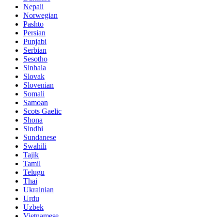
Nepali
Norwegian
Pashto
Persian
Punjabi
Serbian
Sesotho
Sinhala
Slovak
Slovenian
Somali
Samoan
Scots Gaelic
Shona
Sindhi
Sundanese
Swahili
Tajik
Tamil
Telugu
Thai
Ukrainian
Urdu
Uzbek
Vietnamese