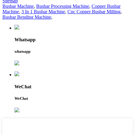
Sitemap
Busbar Machine
,
Busbar Processing Machine
,
Copper Busbar
Machine
,
3 In 1 Busbar Machine
,
Cnc Copper Busbar Milling
,
Busbar Bending Machine
,
Whatsapp
whatsapp
WeChat
WeChat