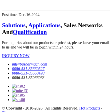
Post time: Dec-16-2024
Solutions
,
Applications
, Sales Networks
And
Qualification
For inquiries about our products or pricelist, please leave your email
to us and we will be in touch within 24 hours.
INQUIRY NOW
int@busbarmach.com
0086-531-85669527
0086-531-85668498
0086-531-85966063
© Copyright - 2010-2026 : All Rights Reserved.
Hot Products
-