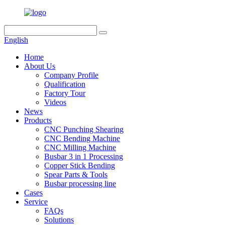
English
Home
About Us
Company Profile
Qualification
Factory Tour
Videos
News
Products
CNC Punching Shearing
CNC Bending Machine
CNC Milling Machine
Busbar 3 in 1 Processing
Copper Stick Bending
Spear Parts & Tools
Busbar processing line
Cases
Service
FAQs
Solutions