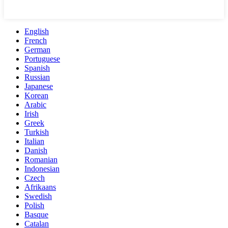
English
French
German
Portuguese
Spanish
Russian
Japanese
Korean
Arabic
Irish
Greek
Turkish
Italian
Danish
Romanian
Indonesian
Czech
Afrikaans
Swedish
Polish
Basque
Catalan