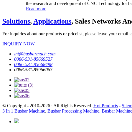
the research and development of CNC Technology for bus
Read more
Solutions
,
Applications
, Sales Networks An
For inquiries about our products or pricelist, please leave your email 
INQUIRY NOW
int@busbarmach.com
0086-531-85669527
0086-531-85668498
0086-531-85966063
© Copyright - 2010-2026 : All Rights Reserved.
Hot Products
-
Site
3 In 1 Busbar Machine
,
Busbar Processing Machine
,
Busbar Machin