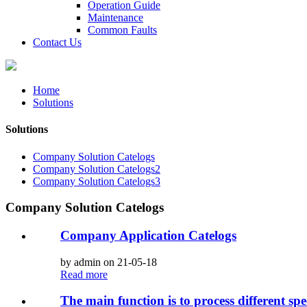
Operation Guide
Maintenance
Common Faults
Contact Us
Home
Solutions
Solutions
Company Solution Catelogs
Company Solution Catelogs2
Company Solution Catelogs3
Company Solution Catelogs
Company Application Catelogs
by admin on 21-05-18
Read more
The main function is to process different spe