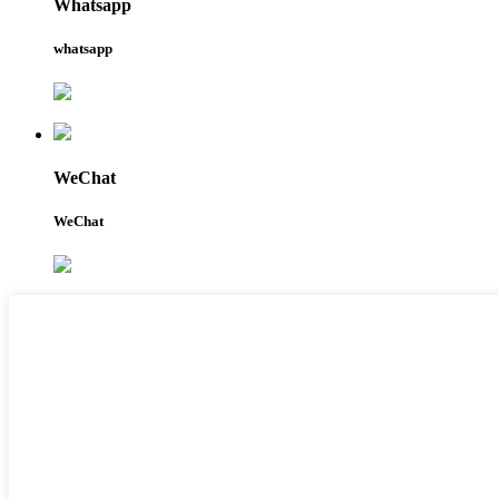
Whatsapp
whatsapp
WeChat
WeChat