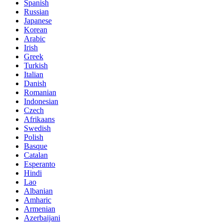
Spanish
Russian
Japanese
Korean
Arabic
Irish
Greek
Turkish
Italian
Danish
Romanian
Indonesian
Czech
Afrikaans
Swedish
Polish
Basque
Catalan
Esperanto
Hindi
Lao
Albanian
Amharic
Armenian
Azerbaijani