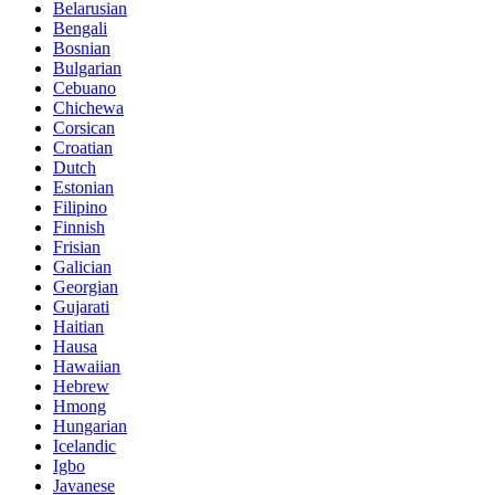
Belarusian
Bengali
Bosnian
Bulgarian
Cebuano
Chichewa
Corsican
Croatian
Dutch
Estonian
Filipino
Finnish
Frisian
Galician
Georgian
Gujarati
Haitian
Hausa
Hawaiian
Hebrew
Hmong
Hungarian
Icelandic
Igbo
Javanese