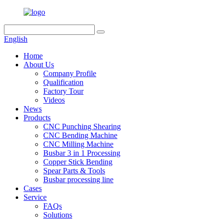
English
Home
About Us
Company Profile
Qualification
Factory Tour
Videos
News
Products
CNC Punching Shearing
CNC Bending Machine
CNC Milling Machine
Busbar 3 in 1 Processing
Copper Stick Bending
Spear Parts & Tools
Busbar processing line
Cases
Service
FAQs
Solutions