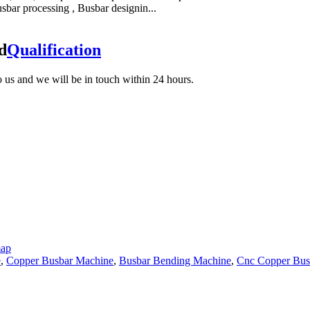
bar processing , Busbar designin...
d
Qualification
to us and we will be in touch within 24 hours.
map
e
,
Copper Busbar Machine
,
Busbar Bending Machine
,
Cnc Copper Busb