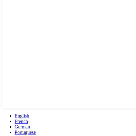
English
French
German
Portuguese