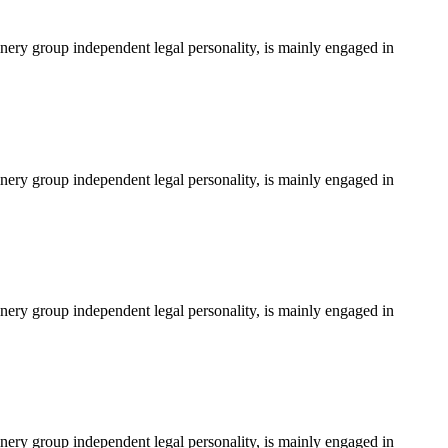
ery group independent legal personality, is mainly engaged in
ery group independent legal personality, is mainly engaged in
ery group independent legal personality, is mainly engaged in
ery group independent legal personality, is mainly engaged in