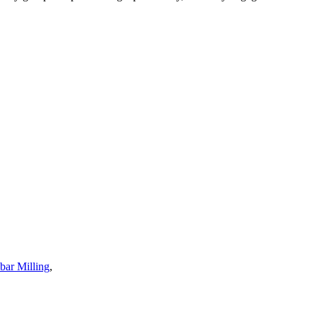
ar Milling
,