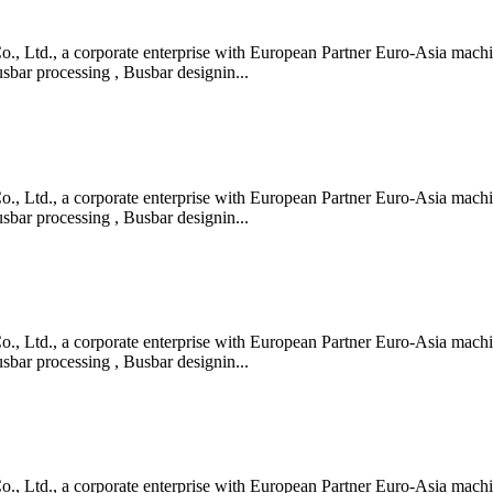
 Ltd., a corporate enterprise with European Partner Euro-Asia machin
bar processing , Busbar designin...
 Ltd., a corporate enterprise with European Partner Euro-Asia machin
bar processing , Busbar designin...
 Ltd., a corporate enterprise with European Partner Euro-Asia machin
bar processing , Busbar designin...
 Ltd., a corporate enterprise with European Partner Euro-Asia machin