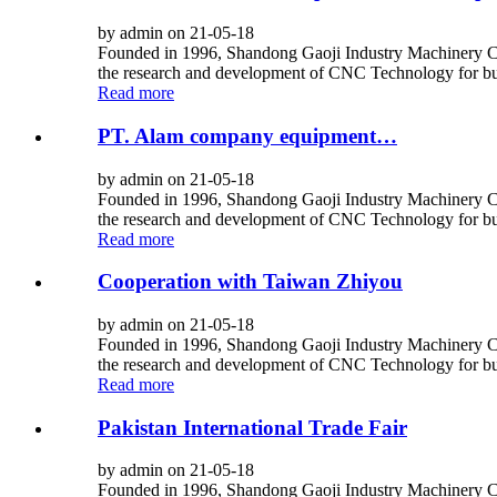
by admin on 21-05-18
Founded in 1996, Shandong Gaoji Industry Machinery Co.,
the research and development of CNC Technology for bus
Read more
PT. Alam company equipment…
by admin on 21-05-18
Founded in 1996, Shandong Gaoji Industry Machinery Co.,
the research and development of CNC Technology for bus
Read more
Cooperation with Taiwan Zhiyou
by admin on 21-05-18
Founded in 1996, Shandong Gaoji Industry Machinery Co.,
the research and development of CNC Technology for bus
Read more
Pakistan International Trade Fair
by admin on 21-05-18
Founded in 1996, Shandong Gaoji Industry Machinery Co.,