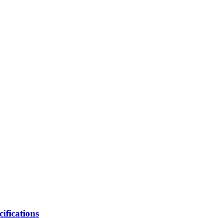
cifications