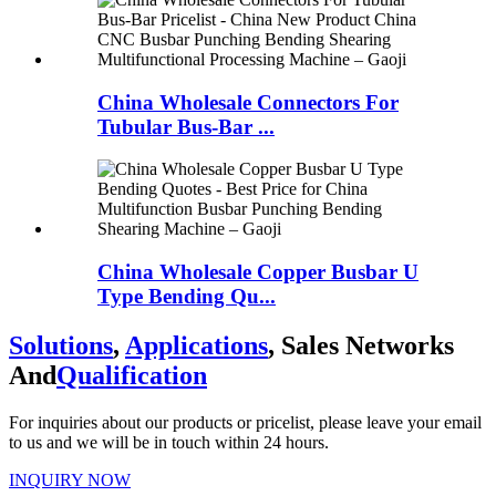
China Wholesale Connectors For
Tubular Bus-Bar ...
China Wholesale Copper Busbar U
Type Bending Qu...
Solutions
,
Applications
, Sales Networks
And
Qualification
For inquiries about our products or pricelist, please leave your email
to us and we will be in touch within 24 hours.
INQUIRY NOW