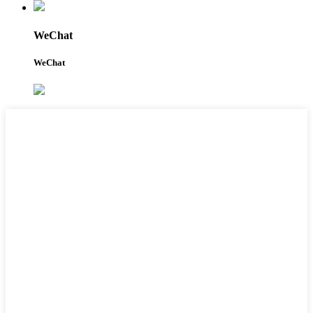
WeChat
WeChat