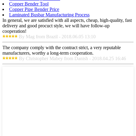
Copper Bender Tool
Copper Pipe Bender Price
Laminated Busbar Manufacturing Process
In general, we are satisfied with all aspects, cheap, high-quality, fast
delivery and good procuct style, we will have follow-up
cooperation!
By Mag from Brazil - 2018.06.05 13:10
The company comply with the contract strict, a very reputable
manufacturers, worthy a long-term cooperation.
By Christopher Mabey from Danish - 2018.04.25 16:46