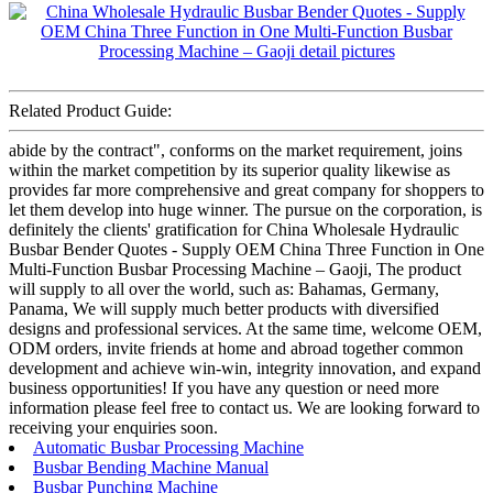
Related Product Guide:
abide by the contract", conforms on the market requirement, joins
within the market competition by its superior quality likewise as
provides far more comprehensive and great company for shoppers to
let them develop into huge winner. The pursue on the corporation, is
definitely the clients' gratification for China Wholesale Hydraulic
Busbar Bender Quotes - Supply OEM China Three Function in One
Multi-Function Busbar Processing Machine – Gaoji, The product
will supply to all over the world, such as: Bahamas, Germany,
Panama, We will supply much better products with diversified
designs and professional services. At the same time, welcome OEM,
ODM orders, invite friends at home and abroad together common
development and achieve win-win, integrity innovation, and expand
business opportunities! If you have any question or need more
information please feel free to contact us. We are looking forward to
receiving your enquiries soon.
Automatic Busbar Processing Machine
Busbar Bending Machine Manual
Busbar Punching Machine