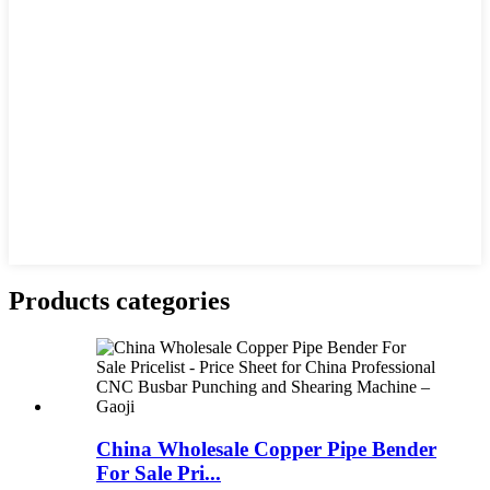
Products categories
China Wholesale Copper Pipe Bender
For Sale Pri...