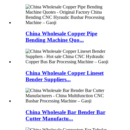
China Wholesale Copper Pipe
Bending Machine Quo...
China Wholesale Copper Lineset
Bender Suppliers...
China Wholesale Bar Bender Bar
Cutter Manufactu...