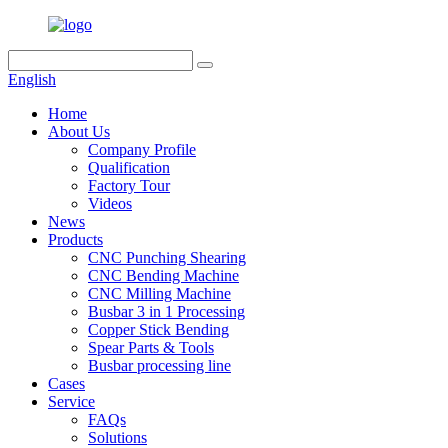
English
Home
About Us
Company Profile
Qualification
Factory Tour
Videos
News
Products
CNC Punching Shearing
CNC Bending Machine
CNC Milling Machine
Busbar 3 in 1 Processing
Copper Stick Bending
Spear Parts & Tools
Busbar processing line
Cases
Service
FAQs
Solutions