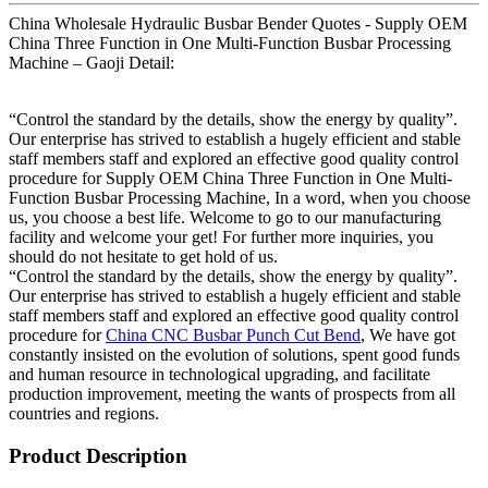
China Wholesale Hydraulic Busbar Bender Quotes - Supply OEM
China Three Function in One Multi-Function Busbar Processing
Machine – Gaoji Detail:
“Control the standard by the details, show the energy by quality”.
Our enterprise has strived to establish a hugely efficient and stable
staff members staff and explored an effective good quality control
procedure for Supply OEM China Three Function in One Multi-
Function Busbar Processing Machine, In a word, when you choose
us, you choose a best life. Welcome to go to our manufacturing
facility and welcome your get! For further more inquiries, you
should do not hesitate to get hold of us.
“Control the standard by the details, show the energy by quality”.
Our enterprise has strived to establish a hugely efficient and stable
staff members staff and explored an effective good quality control
procedure for
China CNC Busbar Punch Cut Bend
, We have got
constantly insisted on the evolution of solutions, spent good funds
and human resource in technological upgrading, and facilitate
production improvement, meeting the wants of prospects from all
countries and regions.
Product Description