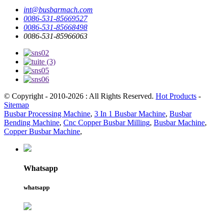
int@busbarmach.com
0086-531-85669527
0086-531-85668498
0086-531-85966063
© Copyright - 2010-2026 : All Rights Reserved.
Hot Products
-
Sitemap
Busbar Processing Machine
,
3 In 1 Busbar Machine
,
Busbar
Bending Machine
,
Cnc Copper Busbar Milling
,
Busbar Machine
,
Copper Busbar Machine
,
Whatsapp
whatsapp