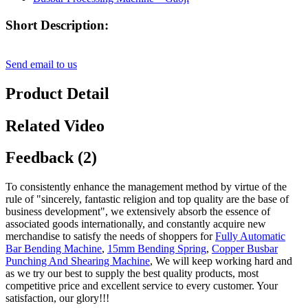
Short Description:
Send email to us
Product Detail
Related Video
Feedback (2)
To consistently enhance the management method by virtue of the
rule of "sincerely, fantastic religion and top quality are the base of
business development", we extensively absorb the essence of
associated goods internationally, and constantly acquire new
merchandise to satisfy the needs of shoppers for
Fully Automatic
Bar Bending Machine
,
15mm Bending Spring
,
Copper Busbar
Punching And Shearing Machine
, We will keep working hard and
as we try our best to supply the best quality products, most
competitive price and excellent service to every customer. Your
satisfaction, our glory!!!