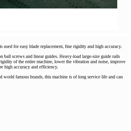
s used for easy blade replacement, fine rigidity and high accuracy.
n ball screws and linear guides. Heavy-load large-size guide rails
 rigidity of the entire machine, lower the vibration and noise, improve
re high accuracy and efficiency.
world famous brands, this machine is of long service life and can