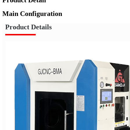
Main Configuration
Product Details