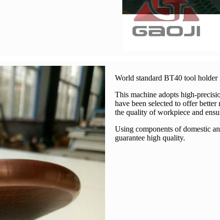
World standard BT40 tool holder i
This machine adopts high-precisio
have been selected to offer better
the quality of workpiece and ensu
Using components of domestic and 
guarantee high quality.