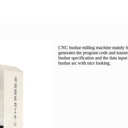
CNC busbar milling machine mainly funct
generates the program code and transmi
busbar specification and the data input
busbar arc with nice looking.