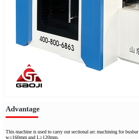
Advantage
This machine is used to carry out sectional arc machining for busb
w≤160mm and L≥120mm.