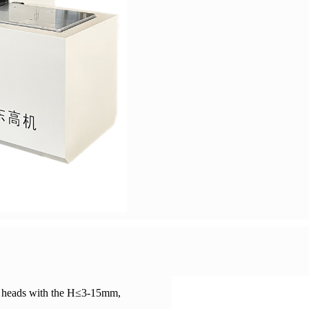
ar heads with the H≤3-15mm,