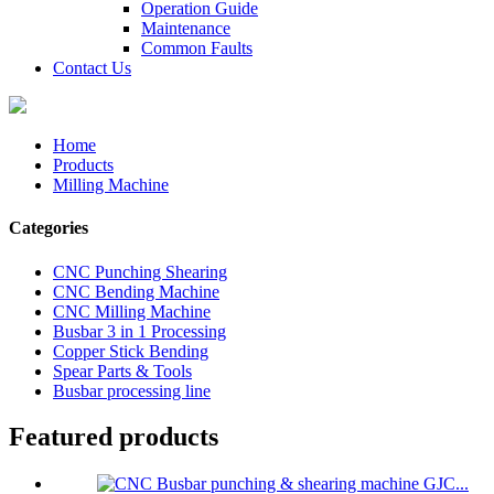
Operation Guide
Maintenance
Common Faults
Contact Us
Home
Products
Milling Machine
Categories
CNC Punching Shearing
CNC Bending Machine
CNC Milling Machine
Busbar 3 in 1 Processing
Copper Stick Bending
Spear Parts & Tools
Busbar processing line
Featured products