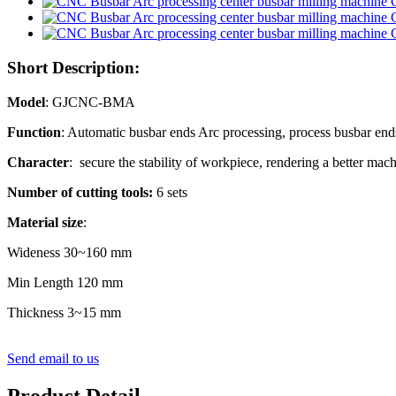
Short Description:
Model
: GJCNC-BMA
Function
: Automatic busbar ends Arc processing, process busbar ends w
Character
: secure the stability of workpiece, rendering a better mach
Number of cutting tools:
6 sets
Material size
:
Wideness 30~160 mm
Min Length 120 mm
Thickness 3~15 mm
Send email to us
Product Detail