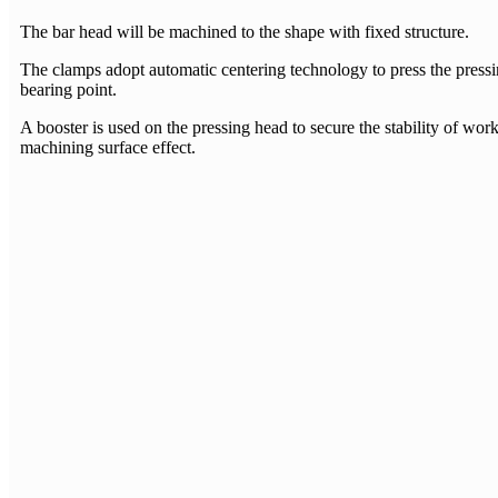
The bar head will be machined to the shape with fixed structure.
The clamps adopt automatic centering technology to press the pressi
bearing point.
A booster is used on the pressing head to secure the stability of work
machining surface effect.