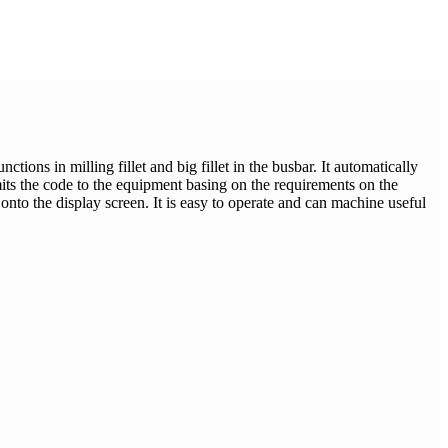
ions in milling fillet and big fillet in the busbar. It automatically
ts the code to the equipment basing on the requirements on the
 onto the display screen. It is easy to operate and can machine useful