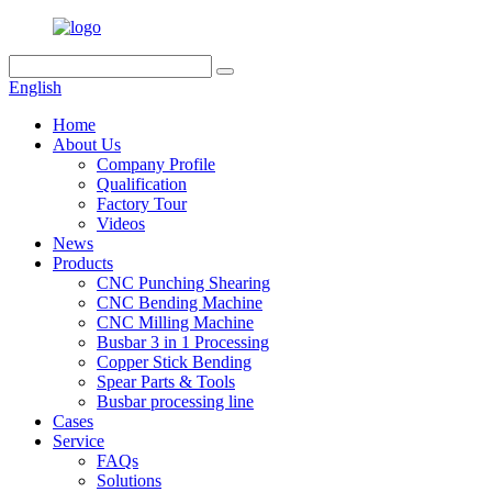
English
Home
About Us
Company Profile
Qualification
Factory Tour
Videos
News
Products
CNC Punching Shearing
CNC Bending Machine
CNC Milling Machine
Busbar 3 in 1 Processing
Copper Stick Bending
Spear Parts & Tools
Busbar processing line
Cases
Service
FAQs
Solutions