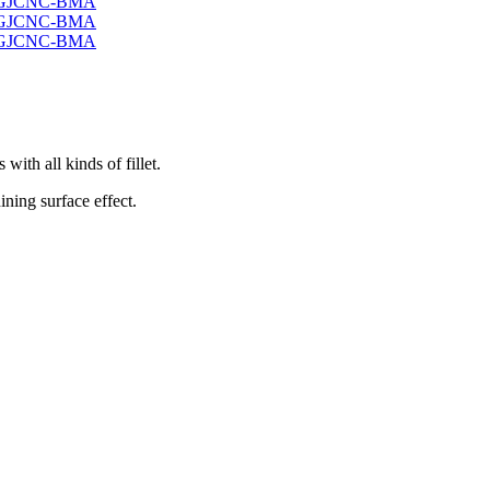
ith all kinds of fillet.
ining surface effect.