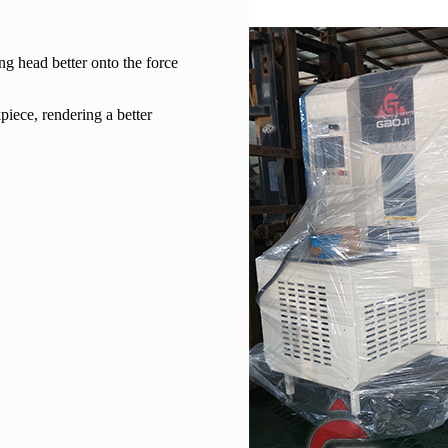
ng head better onto the force
piece, rendering a better