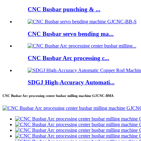
CNC Busbar punching & ...
CNC Busbar servo bending ma...
CNC Busbar Arc processing c...
SDGJ High-Accuracy Automati...
CNC Busbar Arc processing center busbar milling machine GJCNC-BMA