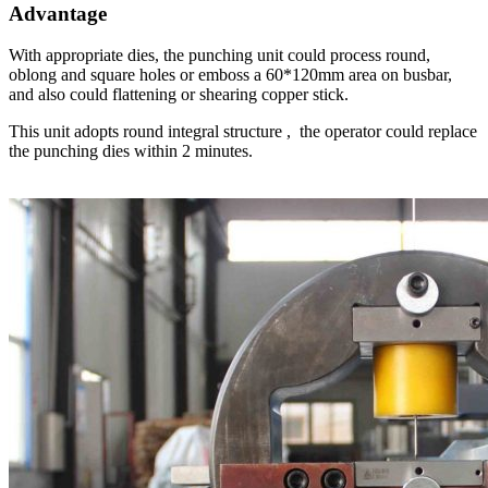
Advantage
With appropriate dies, the punching unit could process round,
oblong and square holes or emboss a 60*120mm area on busbar,
and also could flattening or shearing copper stick.
This unit adopts round integral structure , the operator could replace
the punching dies within 2 minutes.