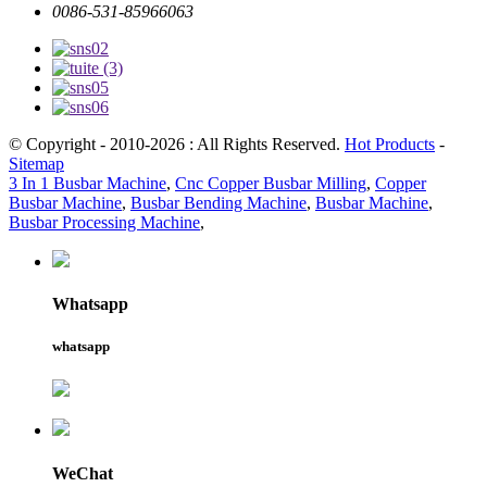
0086-531-85966063
© Copyright - 2010-2026 : All Rights Reserved.
Hot Products
-
Sitemap
3 In 1 Busbar Machine
,
Cnc Copper Busbar Milling
,
Copper
Busbar Machine
,
Busbar Bending Machine
,
Busbar Machine
,
Busbar Processing Machine
,
Whatsapp
whatsapp
WeChat