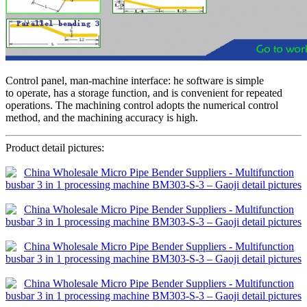
Control panel, man-machine interface: he software is simple
to operate, has a storage function, and is convenient for repeated
operations. The machining control adopts the numerical control
method, and the machining accuracy is high.
Product detail pictures: