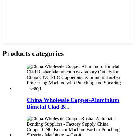
Products categories
China Wholesale Copper-Aluminium
Bimetal Clad B...