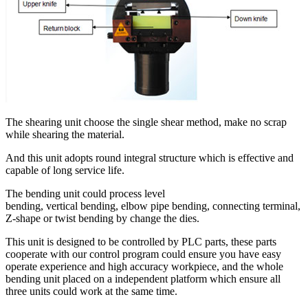
The shearing unit choose the single shear method, make no scrap
while shearing the material.
And this unit adopts round integral structure which is effective and
capable of long service life.
The bending unit could process level
bending, vertical bending, elbow pipe bending, connecting terminal,
Z-shape or twist bending by change the dies.
This unit is designed to be controlled by PLC parts, these parts
cooperate with our control program could ensure you have easy
operate experience and high accuracy workpiece, and the whole
bending unit placed on a independent platform which ensure all
three units could work at the same time.