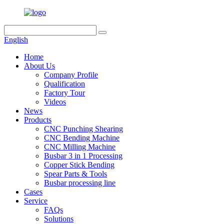
English
Home
About Us
Company Profile
Qualification
Factory Tour
Videos
News
Products
CNC Punching Shearing
CNC Bending Machine
CNC Milling Machine
Busbar 3 in 1 Processing
Copper Stick Bending
Spear Parts & Tools
Busbar processing line
Cases
Service
FAQs
Solutions