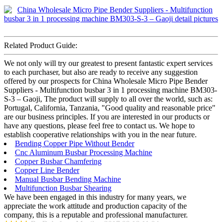
Related Product Guide:
We not only will try our greatest to present fantastic expert services
to each purchaser, but also are ready to receive any suggestion
offered by our prospects for China Wholesale Micro Pipe Bender
Suppliers - Multifunction busbar 3 in 1 processing machine BM303-
S-3 – Gaoji, The product will supply to all over the world, such as:
Portugal, California, Tanzania, "Good quality and reasonable price"
are our business principles. If you are interested in our products or
have any questions, please feel free to contact us. We hope to
establish cooperative relationships with you in the near future.
Bending Copper Pipe Without Bender
Cnc Aluminum Busbar Processing Machine
Copper Busbar Chamfering
Copper Line Bender
Manual Busbar Bending Machine
Multifunction Busbar Shearing
We have been engaged in this industry for many years, we
appreciate the work attitude and production capacity of the
company, this is a reputable and professional manufacturer.