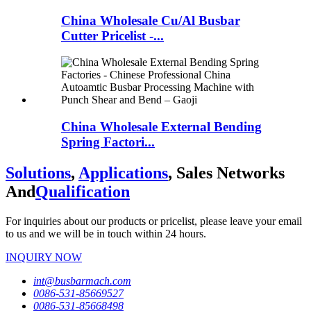
China Wholesale Cu/Al Busbar
Cutter Pricelist -...
China Wholesale External Bending
Spring Factori...
Solutions
,
Applications
, Sales Networks
And
Qualification
For inquiries about our products or pricelist, please leave your email
to us and we will be in touch within 24 hours.
INQUIRY NOW
int@busbarmach.com
0086-531-85669527
0086-531-85668498