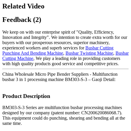
Related Video
Feedback (2)
We keep on with our enterprise spirit of "Quality, Efficiency,
Innovation and Integrity". We intention to create extra worth for our
buyers with our prosperous resources, superior machinery,
experienced workers and superb services for
Busbar Cutting
Punching And Bending Machine
,
Busbar Twisting Machine
,
Busbar
Cutting Machine
, We play a leading role in providing customers
with high quality products good service and competitive prices.
China Wholesale Micro Pipe Bender Suppliers - Multifunction
busbar 3 in 1 processing machine BM303-S-3 – Gaoji Detail:
Product Description
BM303-S-3 Series are multifunction busbar processing machines
designed by our company (patent number: CN200620086068.7).
This equipment could do punching, shearing and bending all at the
same time.