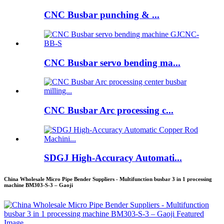
CNC Busbar punching & ...
CNC Busbar servo bending ma...
CNC Busbar Arc processing c...
SDGJ High-Accuracy Automati...
China Wholesale Micro Pipe Bender Suppliers - Multifunction busbar 3 in 1 processing
machine BM303-S-3 – Gaoji