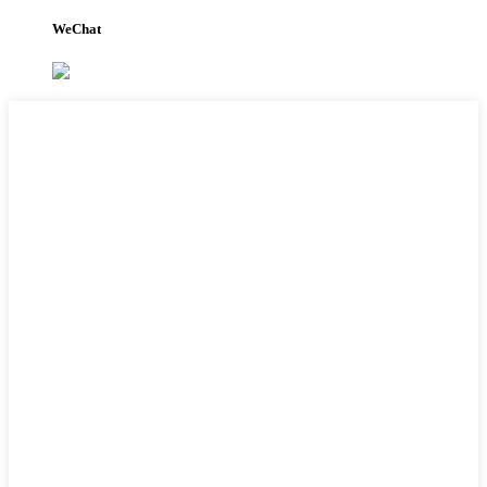
WeChat