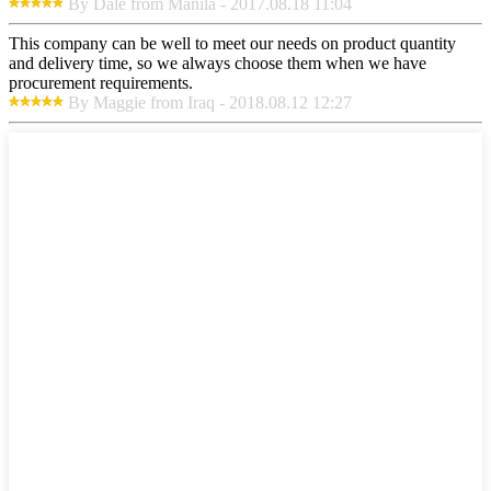
By Dale from Manila - 2017.08.18 11:04
This company can be well to meet our needs on product quantity
and delivery time, so we always choose them when we have
procurement requirements.
By Maggie from Iraq - 2018.08.12 12:27