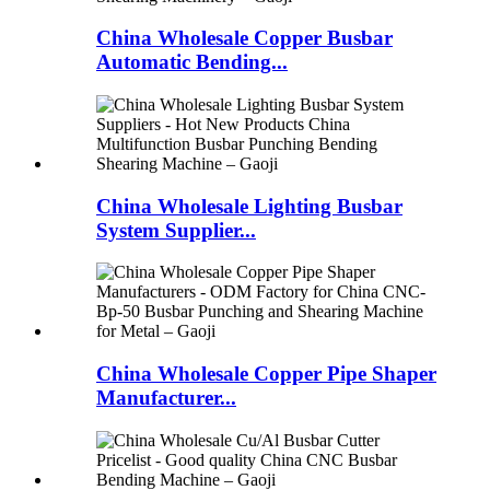
China Wholesale Copper Busbar
Automatic Bending...
China Wholesale Lighting Busbar
System Supplier...
China Wholesale Copper Pipe Shaper
Manufacturer...