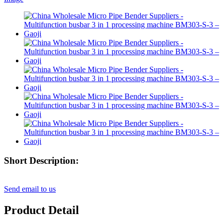
Short Description:
Send email to us
Product Detail