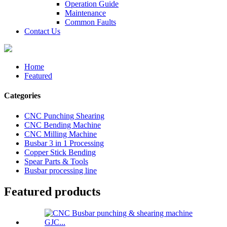
Operation Guide
Maintenance
Common Faults
Contact Us
Home
Featured
Categories
CNC Punching Shearing
CNC Bending Machine
CNC Milling Machine
Busbar 3 in 1 Processing
Copper Stick Bending
Spear Parts & Tools
Busbar processing line
Featured products