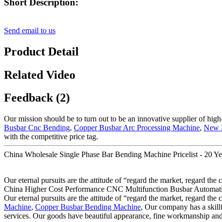
Short Description:
Send email to us
Product Detail
Related Video
Feedback (2)
Our mission should be to turn out to be an innovative supplier of high
Busbar Cnc Bending
,
Copper Busbar Arc Processing Machine
,
New 
with the competitive price tag.
China Wholesale Single Phase Bar Bending Machine Pricelist - 20 Y
Our eternal pursuits are the attitude of “regard the market, regard the
China Higher Cost Performance CNC Multifunction Busbar Automatic Mac
Our eternal pursuits are the attitude of “regard the market, regard the
Machine
,
Copper Busbar Bending Machine
, Our company has a skillf
services. Our goods have beautiful appearance, fine workmanship and 