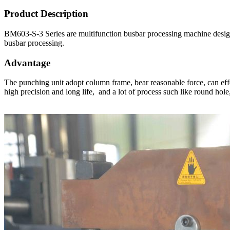
Product Description
BM603-S-3 Series are multifunction busbar processing machine design
busbar processing.
Advantage
The punching unit adopt column frame, bear reasonable force, can eff
high precision and long life, and a lot of process such like round ho