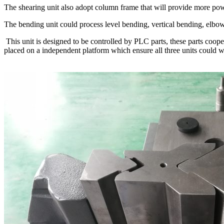
The shearing unit also adopt column frame that will provide more power
The bending unit could process level bending, vertical bending, elbo
This unit is designed to be controlled by PLC parts, these parts coo
placed on a independent platform which ensure all three units could w