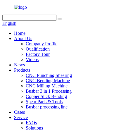
English
Home
About Us
Company Profile
Qualification
Factory Tour
Videos
News
Products
CNC Punching Shearing
CNC Bending Machine
CNC Milling Machine
Busbar 3 in 1 Processing
Copper Stick Bending
Spear Parts & Tools
Busbar processing line
Cases
Service
FAQs
Solutions