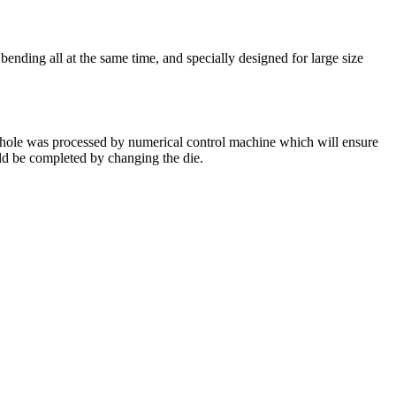
ding all at the same time, and specially designed for large size
l hole was processed by numerical control machine which will ensure
uld be completed by changing the die.