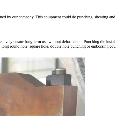
ed by our company. This equipment could do punching, shearing and ben
ectively ensure long-term use without deformation. Punching die insta
le, long round hole, square hole, double hole punching or embossing co