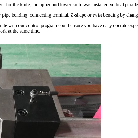
 for the knife, the upper and lower knife was installed vertical parall
w pipe bending, connecting terminal, Z-shape or twist bending by change
perate with our control program could ensure you have easy operate ex
ork at the same time.