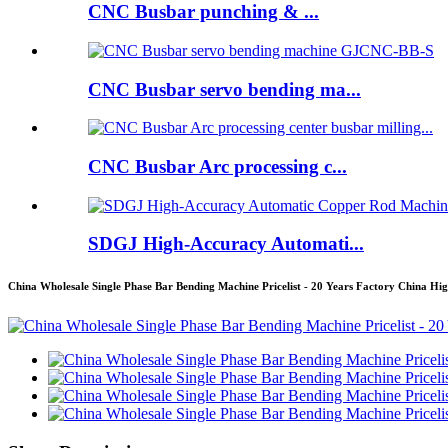
CNC Busbar punching & ...
CNC Busbar servo bending ma...
CNC Busbar Arc processing c...
SDGJ High-Accuracy Automati...
China Wholesale Single Phase Bar Bending Machine Pricelist - 20 Years Factory China H