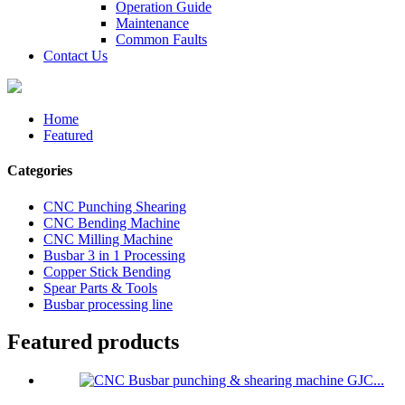
Operation Guide
Maintenance
Common Faults
Contact Us
Home
Featured
Categories
CNC Punching Shearing
CNC Bending Machine
CNC Milling Machine
Busbar 3 in 1 Processing
Copper Stick Bending
Spear Parts & Tools
Busbar processing line
Featured products