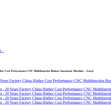
igher Cost Performance CNC Multifunction Busbar Automatic Machine – Gaoji