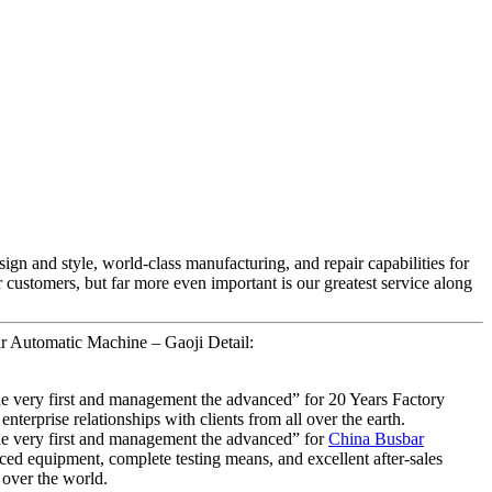
ign and style, world-class manufacturing, and repair capabilities for
ur customers, but far more even important is our greatest service along
r Automatic Machine – Gaoji Detail:
f the very first and management the advanced” for 20 Years Factory
rprise relationships with clients from all over the earth.
f the very first and management the advanced” for
China Busbar
ced equipment, complete testing means, and excellent after-sales
 over the world.