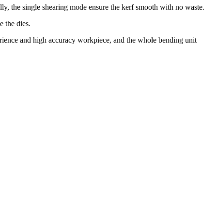
elly, the single shearing mode ensure the kerf smooth with no waste.
 the dies.
perience and high accuracy workpiece, and the whole bending unit