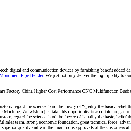
-tech digital and communication devices by furnishing benefit added des
Monument Pipe Bender
, We just not only deliver the high-quality to o
ears Factory China Higher Cost Performance CNC Multifunction Busba
 custom, regard the science” and the theory of “quality the basic, belie
hine, We wish to just take this opportunity to ascertain long-term ente
 custom, regard the science” and the theory of “quality the basic, belie
ul sales team, strong economic foundation, great technical force, advan
superior quality and win the unanimous approvals of the customers all