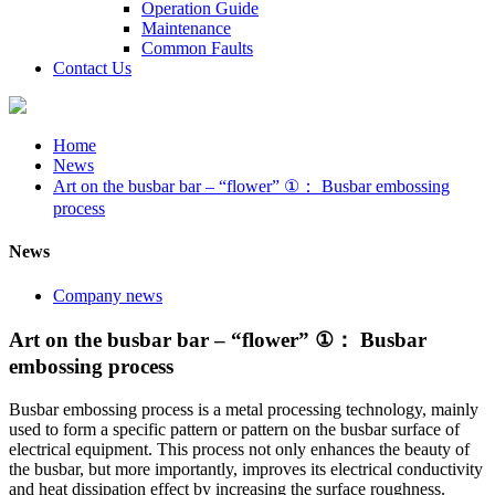
Operation Guide
Maintenance
Common Faults
Contact Us
Home
News
Art on the busbar bar – “flower” ①： Busbar embossing
process
News
Company news
Art on the busbar bar – “flower” ①： Busbar
embossing process
Busbar embossing process is a metal processing technology, mainly
used to form a specific pattern or pattern on the busbar surface of
electrical equipment. This process not only enhances the beauty of
the busbar, but more importantly, improves its electrical conductivity
and heat dissipation effect by increasing the surface roughness.