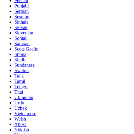
Persian
Punjabi
Serbian
Sesotho
Sinhala
Slovak
Slovenian
Somali
Samoan
Scots Gaelic
Shona
Sindhi
Sundanese
Swahili
Tajik
Tamil
Telugu
Thai
Ukrainian
Urdu
Uzbek
Vietnamese
Welsh
Xhosa
Yiddish