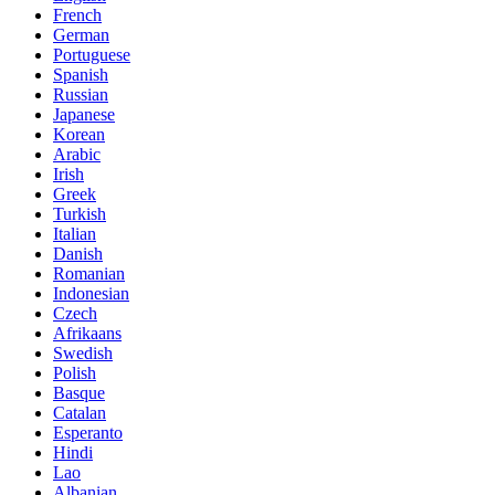
French
German
Portuguese
Spanish
Russian
Japanese
Korean
Arabic
Irish
Greek
Turkish
Italian
Danish
Romanian
Indonesian
Czech
Afrikaans
Swedish
Polish
Basque
Catalan
Esperanto
Hindi
Lao
Albanian