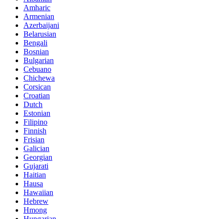
Amharic
Armenian
Azerbaijani
Belarusian
Bengali
Bosnian
Bulgarian
Cebuano
Chichewa
Corsican
Croatian
Dutch
Estonian
Filipino
Finnish
Frisian
Galician
Georgian
Gujarati
Haitian
Hausa
Hawaiian
Hebrew
Hmong
Hungarian