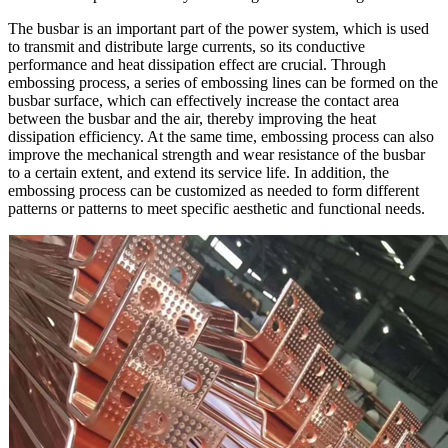
The busbar is an important part of the power system, which is used
to transmit and distribute large currents, so its conductive
performance and heat dissipation effect are crucial. Through
embossing process, a series of embossing lines can be formed on the
busbar surface, which can effectively increase the contact area
between the busbar and the air, thereby improving the heat
dissipation efficiency. At the same time, embossing process can also
improve the mechanical strength and wear resistance of the busbar
to a certain extent, and extend its service life. In addition, the
embossing process can be customized as needed to form different
patterns or patterns to meet specific aesthetic and functional needs.