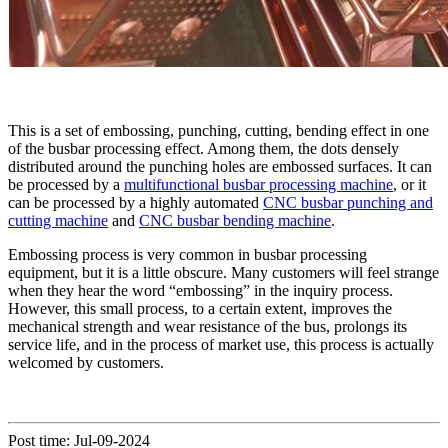
This is a set of embossing, punching, cutting, bending effect in one
of the busbar processing effect. Among them, the dots densely
distributed around the punching holes are embossed surfaces. It can
be processed by a
multifunctional busbar processing machine
, or it
can be processed by a highly automated
CNC busbar punching and
cutting machine
and
CNC busbar bending machine
.
Embossing process is very common in busbar processing
equipment, but it is a little obscure. Many customers will feel strange
when they hear the word “embossing” in the inquiry process.
However, this small process, to a certain extent, improves the
mechanical strength and wear resistance of the bus, prolongs its
service life, and in the process of market use, this process is actually
welcomed by customers.
Post time: Jul-09-2024