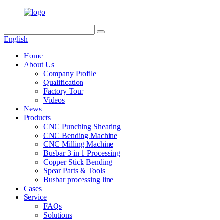
English
Home
About Us
Company Profile
Qualification
Factory Tour
Videos
News
Products
CNC Punching Shearing
CNC Bending Machine
CNC Milling Machine
Busbar 3 in 1 Processing
Copper Stick Bending
Spear Parts & Tools
Busbar processing line
Cases
Service
FAQs
Solutions