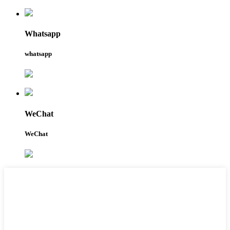
Whatsapp
whatsapp
WeChat
WeChat