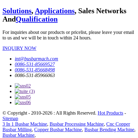
Solutions
,
Applications
, Sales Networks
And
Qualification
For inquiries about our products or pricelist, please leave your email
to us and we will be in touch within 24 hours.
INQUIRY NOW
int@busbarmach.com
0086-531-85669527
0086-531-85668498
0086-531-85966063
© Copyright - 2010-2026 : All Rights Reserved.
Hot Products
-
Sitemap
3 In 1 Busbar Machine
,
Busbar Processing Machine
,
Cnc Copper
Busbar Milling
,
Copper Busbar Machine
,
Busbar Bending Machine
,
Busbar Machine
,