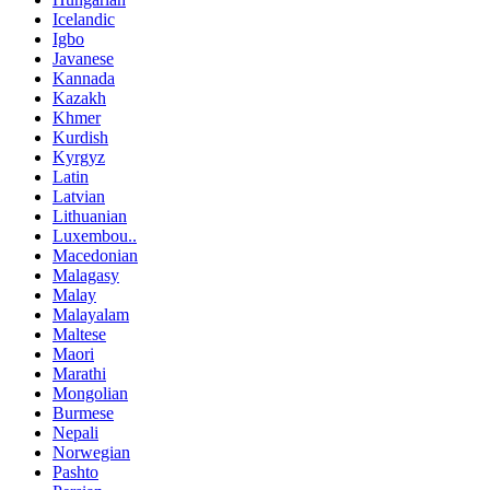
Icelandic
Igbo
Javanese
Kannada
Kazakh
Khmer
Kurdish
Kyrgyz
Latin
Latvian
Lithuanian
Luxembou..
Macedonian
Malagasy
Malay
Malayalam
Maltese
Maori
Marathi
Mongolian
Burmese
Nepali
Norwegian
Pashto