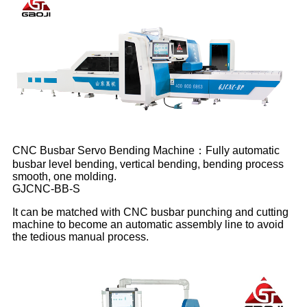
CNC Busbar Servo Bending Machine：Fully automatic
busbar level bending, vertical bending, bending process
smooth, one molding.
GJCNC-BB-S
It can be matched with CNC busbar punching and cutting
machine to become an automatic assembly line to avoid
the tedious manual process.