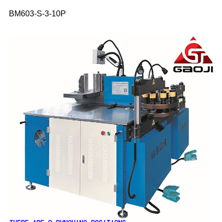
BM603-S-3-10P