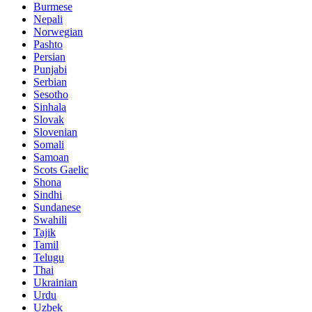
Burmese
Nepali
Norwegian
Pashto
Persian
Punjabi
Serbian
Sesotho
Sinhala
Slovak
Slovenian
Somali
Samoan
Scots Gaelic
Shona
Sindhi
Sundanese
Swahili
Tajik
Tamil
Telugu
Thai
Ukrainian
Urdu
Uzbek