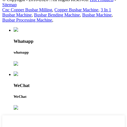
Sitemap
Cnc Copper Busbar Milling
,
Copper Busbar Machine
,
3 In 1
Busbar Machine
,
Busbar Bending Machine
,
Busbar Machine
,
Busbar Processing Machine
,
Whatsapp
whatsapp
WeChat
WeChat