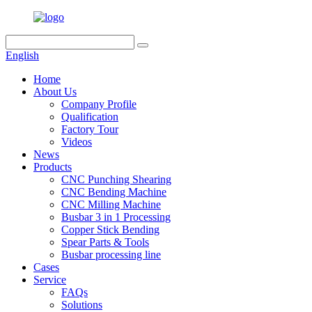
English
Home
About Us
Company Profile
Qualification
Factory Tour
Videos
News
Products
CNC Punching Shearing
CNC Bending Machine
CNC Milling Machine
Busbar 3 in 1 Processing
Copper Stick Bending
Spear Parts & Tools
Busbar processing line
Cases
Service
FAQs
Solutions