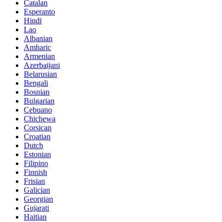
Catalan
Esperanto
Hindi
Lao
Albanian
Amharic
Armenian
Azerbaijani
Belarusian
Bengali
Bosnian
Bulgarian
Cebuano
Chichewa
Corsican
Croatian
Dutch
Estonian
Filipino
Finnish
Frisian
Galician
Georgian
Gujarati
Haitian