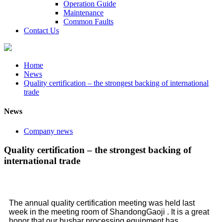
Operation Guide
Maintenance
Common Faults
Contact Us
Home
News
Quality certification – the strongest backing of international
trade
News
Company news
Quality certification – the strongest backing of
international trade
The annual quality certification meeting was held last
week in the meeting room of ShandongGaoji . It is a great
honor that our busbar processing equipment has