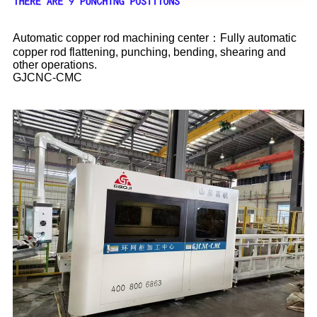
Automatic copper rod machining center：Fully automatic
copper rod flattening, punching, bending, shearing and
other operations.
GJCNC-CMC