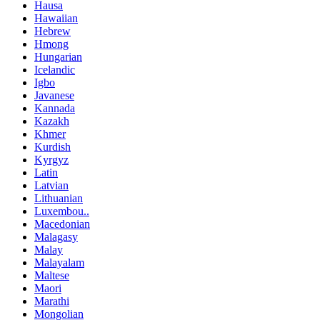
Hausa
Hawaiian
Hebrew
Hmong
Hungarian
Icelandic
Igbo
Javanese
Kannada
Kazakh
Khmer
Kurdish
Kyrgyz
Latin
Latvian
Lithuanian
Luxembou..
Macedonian
Malagasy
Malay
Malayalam
Maltese
Maori
Marathi
Mongolian