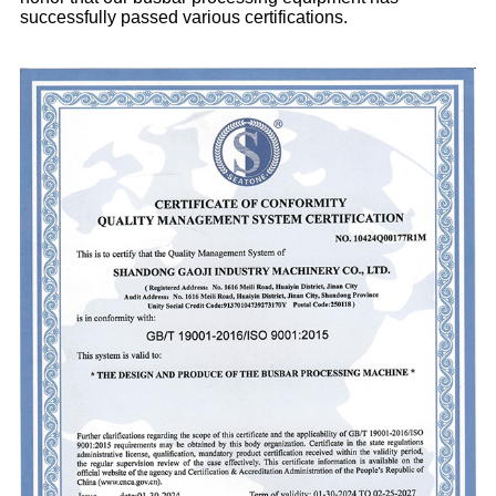
successfully passed various certifications.