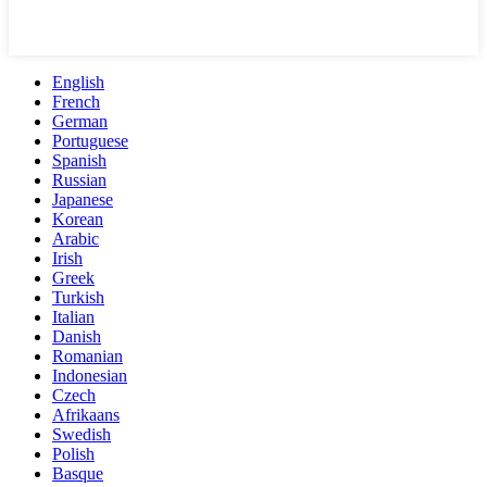
English
French
German
Portuguese
Spanish
Russian
Japanese
Korean
Arabic
Irish
Greek
Turkish
Italian
Danish
Romanian
Indonesian
Czech
Afrikaans
Swedish
Polish
Basque