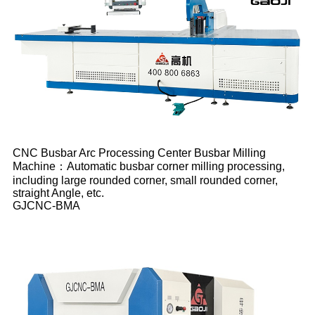
CNC Busbar Arc Processing Center Busbar Milling
Machine：Automatic busbar corner milling processing,
including large rounded corner, small rounded corner,
straight Angle, etc.
GJCNC-BMA