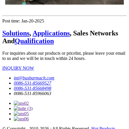
Post time: Jan-20-2025
Solutions
,
Applications
, Sales Networks
And
Qualification
For inquiries about our products or pricelist, please leave your email
to us and we will be in touch within 24 hours.
INQUIRY NOW
int@busbarmach.com
0086-531-85669527
0086-531-85668498
0086-531-85966063
© Copyright - 2010-2026 : All Rights Reserved.
Hot Products
-