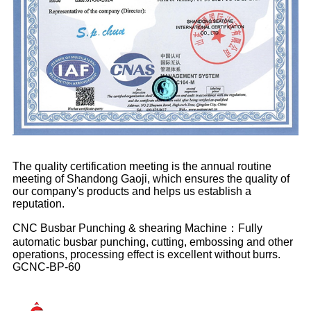
The quality certification meeting is the annual routine
meeting of Shandong Gaoji, which ensures the quality of
our company's products and helps us establish a
reputation.
CNC Busbar Punching & shearing Machine：Fully
automatic busbar punching, cutting, embossing and other
operations, processing effect is excellent without burrs.
GCNC-BP-60