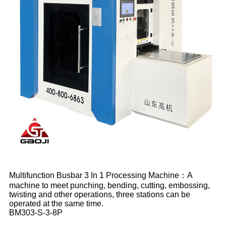
Multifunction Busbar 3 In 1 Processing Machine：A
machine to meet punching, bending, cutting, embossing,
twisting and other operations, three stations can be
operated at the same time.
BM303-S-3-8P