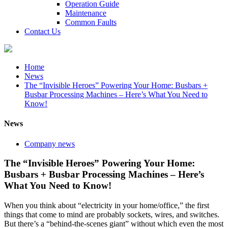
Operation Guide
Maintenance
Common Faults
Contact Us
Home
News
The “Invisible Heroes” Powering Your Home: Busbars +
Busbar Processing Machines – Here’s What You Need to
Know!
News
Company news
The “Invisible Heroes” Powering Your Home:
Busbars + Busbar Processing Machines – Here’s
What You Need to Know!
When you think about “electricity in your home/office,” the first
things that come to mind are probably sockets, wires, and switches.
But there’s a “behind-the-scenes giant” without which even the most