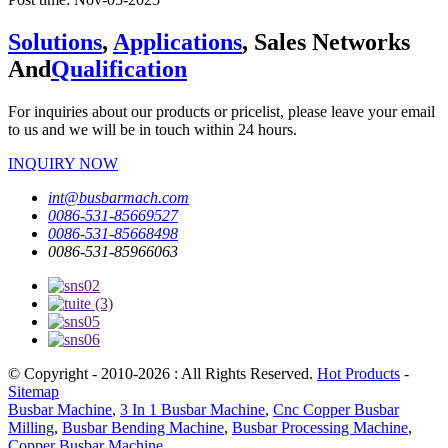
Solutions
,
Applications
, Sales Networks
And
Qualification
For inquiries about our products or pricelist, please leave your email
to us and we will be in touch within 24 hours.
INQUIRY NOW
int@busbarmach.com
0086-531-85669527
0086-531-85668498
0086-531-85966063
© Copyright - 2010-2026 : All Rights Reserved.
Hot Products
-
Sitemap
Busbar Machine
,
3 In 1 Busbar Machine
,
Cnc Copper Busbar
Milling
,
Busbar Bending Machine
,
Busbar Processing Machine
,
Copper Busbar Machine
,