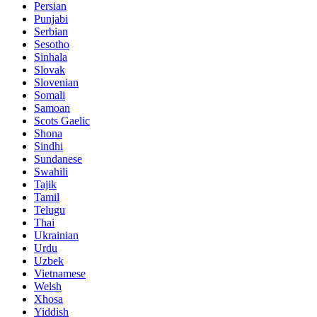
Persian
Punjabi
Serbian
Sesotho
Sinhala
Slovak
Slovenian
Somali
Samoan
Scots Gaelic
Shona
Sindhi
Sundanese
Swahili
Tajik
Tamil
Telugu
Thai
Ukrainian
Urdu
Uzbek
Vietnamese
Welsh
Xhosa
Yiddish