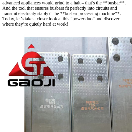
advanced appliances would grind to a halt – that’s the **busbar**.
And the tool that ensures busbars fit perfectly into circuits and
transmit electricity stably? The **busbar processing machine**.
Today, let’s take a closer look at this “power duo” and discover
where they’re quietly hard at work!