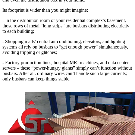
Its footprint is wider than you might imagine:
- In the distribution room of your residential complex’s basement,
those rows of metal “long strips” are busbars distributing electricity
to each building;
- Shopping malls’ central air conditioning, elevators, and lighting
systems all rely on busbars to “get enough power” simultaneously,
avoiding tripping or glitches;
- Factory production lines, hospital MRI machines, and data center
servers – these “power-hungry giants” simply can’t function without
busbars. After all, ordinary wires can’t handle such large currents;
only busbars can keep things stable.