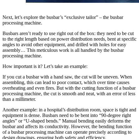
Next, let’s explore the busbar’s “exclusive tailor” – the busbar
processing machine.
Busbars aren’t ready to use right out of the box: they need to be cut
to the right length based on power distribution needs, bent at specific
angles to avoid other equipment, and drilled with holes for easy
assembly… This meticulous work is all handled by the busbar
processing machine.
How important is it? Let’s take an example:
If you cut a busbar with a hand saw, the cut will be uneven. When
assembling, this can lead to poor contact, which over time causes
overheating and even fires. But with the cutting function of a busbar
processing machine, the cut is smooth and neat, with an error of less
than a millimeter.
Another example: in a hospital’s distribution room, space is tight and
equipment is dense. Busbars need to be bent into “90-degree right
angles” or “U-shaped bends.” Manual bending easily deforms the
busbar and affects its conductivity. However, the bending function
of a busbar processing machine can operate precisely according to
design drawings, ensuring both safety and efficiency.