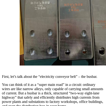
First, let’s talk about the “electricity conveyor belt” – the busbar.
You can think of it as a “super main road” in a circuit: ordinary
wires are like narrow alleys, only capable of carrying small amounts
of current. But a busbar is a thick, structured “two-way eight-lane
highway” that safely and efficiently distributes high currents from
power plants and substations to factory workshops, office buildings,
and even the distribution box in your home.