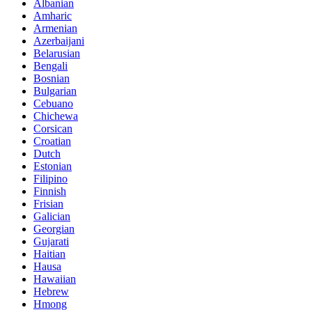
Albanian
Amharic
Armenian
Azerbaijani
Belarusian
Bengali
Bosnian
Bulgarian
Cebuano
Chichewa
Corsican
Croatian
Dutch
Estonian
Filipino
Finnish
Frisian
Galician
Georgian
Gujarati
Haitian
Hausa
Hawaiian
Hebrew
Hmong