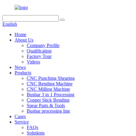
English
Home
About Us
Company Profile
Qualification
Factory Tour
Videos
News
Products
CNC Punching Shearing
CNC Bending Machine
CNC Milling Machine
Busbar 3 in 1 Processing
Copper Stick Bending
Spear Parts & Tools
Busbar processing line
Cases
Service
FAQs
Solutions