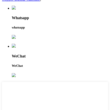
Whatsapp
whatsapp
WeChat
WeChat