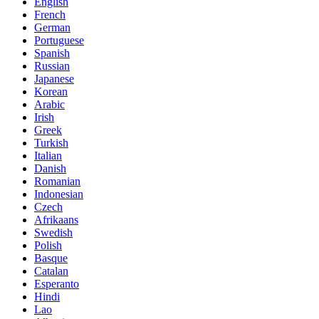
English
French
German
Portuguese
Spanish
Russian
Japanese
Korean
Arabic
Irish
Greek
Turkish
Italian
Danish
Romanian
Indonesian
Czech
Afrikaans
Swedish
Polish
Basque
Catalan
Esperanto
Hindi
Lao