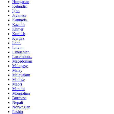
Hungarian
Icelandic
Igbo
Javanese
Kannada
Kazakh
Khmer
Kurdish
Kyrgyz
Latin
Latvian
Lithuanian
Luxembou..
Macedonian
Malagasy
Malay
Malayalam
Maltese
Maori
Marathi
Mongolian
Burmese
Nepali
Norwegian
Pashto