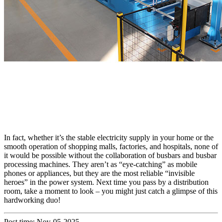
In fact, whether it’s the stable electricity supply in your home or the
smooth operation of shopping malls, factories, and hospitals, none of
it would be possible without the collaboration of busbars and busbar
processing machines. They aren’t as “eye-catching” as mobile
phones or appliances, but they are the most reliable “invisible
heroes” in the power system. Next time you pass by a distribution
room, take a moment to look – you might just catch a glimpse of this
hardworking duo!
Post time: Nov-05-2025