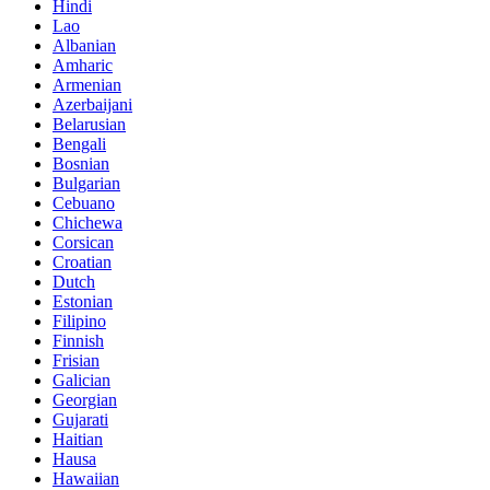
Hindi
Lao
Albanian
Amharic
Armenian
Azerbaijani
Belarusian
Bengali
Bosnian
Bulgarian
Cebuano
Chichewa
Corsican
Croatian
Dutch
Estonian
Filipino
Finnish
Frisian
Galician
Georgian
Gujarati
Haitian
Hausa
Hawaiian