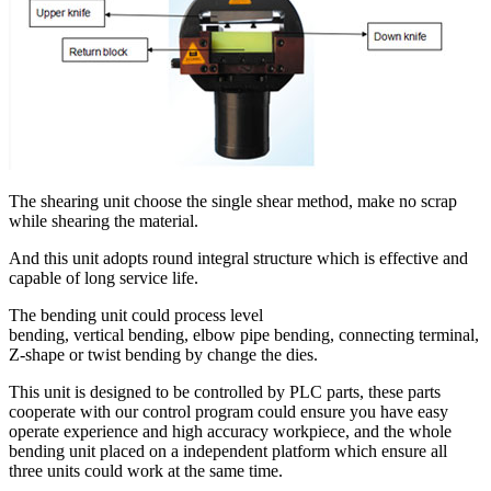
The shearing unit choose the single shear method, make no scrap
while shearing the material.
And this unit adopts round integral structure which is effective and
capable of long service life.
The bending unit could process level
bending, vertical bending, elbow pipe bending, connecting terminal,
Z-shape or twist bending by change the dies.
This unit is designed to be controlled by PLC parts, these parts
cooperate with our control program could ensure you have easy
operate experience and high accuracy workpiece, and the whole
bending unit placed on a independent platform which ensure all
three units could work at the same time.