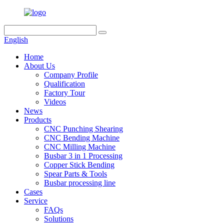
English
Home
About Us
Company Profile
Qualification
Factory Tour
Videos
News
Products
CNC Punching Shearing
CNC Bending Machine
CNC Milling Machine
Busbar 3 in 1 Processing
Copper Stick Bending
Spear Parts & Tools
Busbar processing line
Cases
Service
FAQs
Solutions