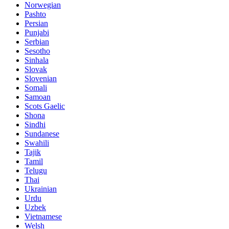
Norwegian
Pashto
Persian
Punjabi
Serbian
Sesotho
Sinhala
Slovak
Slovenian
Somali
Samoan
Scots Gaelic
Shona
Sindhi
Sundanese
Swahili
Tajik
Tamil
Telugu
Thai
Ukrainian
Urdu
Uzbek
Vietnamese
Welsh