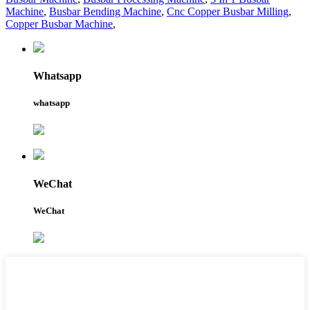
Machine
,
Busbar Bending Machine
,
Cnc Copper Busbar Milling
,
Copper Busbar Machine
,
Whatsapp
whatsapp
WeChat
WeChat