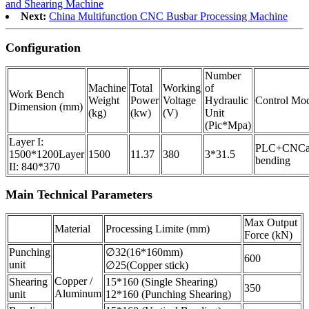
and Shearing Machine
Next:
China Multifunction CNC Busbar Processing Machine
Configuration
Number
Machine
Total
Working
of
Work Bench
Weight
Power
Voltage
Hydraulic
Control Mo
Dimension (mm)
(kg)
(kw)
(V)
Unit
(Pic*Mpa)
Layer I:
PLC+CNC
1500*1200
Layer
1500
11.37
380
3*31.5
bending
II: 840*370
Main Technical Parameters
Max Output
Material
Processing Limite (mm)
Force (kN)
Punching
∅32(16*160mm)
600
unit
∅25(Copper stick)
Copper /
Shearing
15*160 (Single Shearing)
350
Aluminum
unit
12*160 (Punching Shearing)