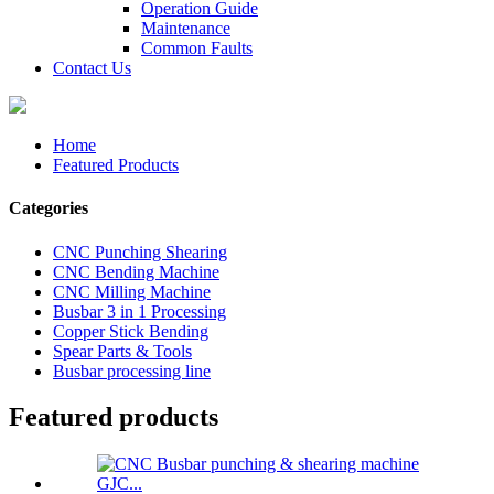
Operation Guide
Maintenance
Common Faults
Contact Us
Home
Featured Products
Categories
CNC Punching Shearing
CNC Bending Machine
CNC Milling Machine
Busbar 3 in 1 Processing
Copper Stick Bending
Spear Parts & Tools
Busbar processing line
Featured products