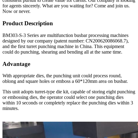
consistent pursuit to create value for clients. Our company is looking
for agents sincerely. What are you waiting for? Come and join us.
Now or never.
Product Description
BM303-S-3 Series are multifunction busbar processing machines
designed by our company (patent number: CN200620086068.7),
and the first turret punching machine in China. This equipment
could do punching, shearing and bending all at the same time.
Advantage
With appropriate dies, the punching unit could process round,
oblong and square holes or emboss a 60*120mm area on busbar.
This unit adopts turret-type die kit, capable of storing eight punching
or embossing dies, the operator could select one punching dies
within 10 seconds or completely replace the punching dies within 3
minutes.