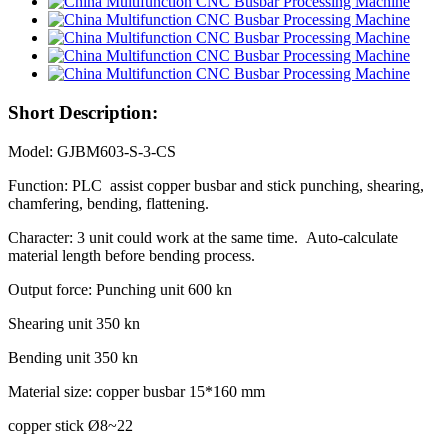
Short Description:
Model: GJBM603-S-3-CS
Function: PLC assist copper busbar and stick punching, shearing,
chamfering, bending, flattening.
Character: 3 unit could work at the same time. Auto-calculate
material length before bending process.
Output force: Punching unit 600 kn
Shearing unit 350 kn
Bending unit 350 kn
Material size: copper busbar 15*160 mm
copper stick Ø8~22