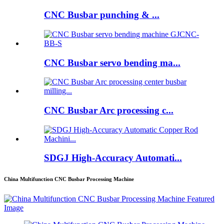
CNC Busbar punching & ...
CNC Busbar servo bending ma...
CNC Busbar Arc processing c...
SDGJ High-Accuracy Automati...
China Multifunction CNC Busbar Processing Machine