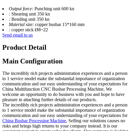
Output force:
Punching unit 600 kn
:
Shearing unit 350 kn
:
Bending unit 350 kn
Material size:
copper busbar 15*160 mm
:
copper stick Ø8~22
Send email to us
Product Detail
Main Configuration
The incredibly rich projects administration experiences and a person
to 1 service model make the substantial importance of organization
communication and our easy understanding of your expectations for
China Multifunction CNC Busbar Processing Machine, We
welcome an opportunity to do business with you and hope to have
pleasure in attaching further details of our products.
The incredibly rich projects administration experiences and a person
to 1 service model make the substantial importance of organization
communication and our easy understanding of your expectations for
China Busbar Processing Machine
, Selling our solutions causes no
risks and brings high returns to your company instead. It is our