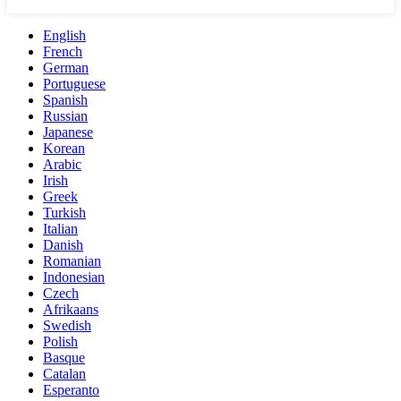
English
French
German
Portuguese
Spanish
Russian
Japanese
Korean
Arabic
Irish
Greek
Turkish
Italian
Danish
Romanian
Indonesian
Czech
Afrikaans
Swedish
Polish
Basque
Catalan
Esperanto