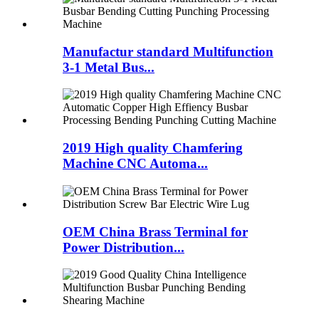
Manufactur standard Multifunction
3-1 Metal Bus...
2019 High quality Chamfering
Machine CNC Automa...
OEM China Brass Terminal for
Power Distribution...