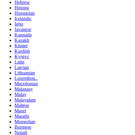
Hebrew
Hmong
Hungarian
Icelandic
Igbo
Javanese
Kannada
Kazakh
Khmer
Kurdish
Kyrgyz
Latin
Latvian
Lithuanian
Luxembou..
Macedonian
Malagasy
Malay
Malayalam
Maltese
Maori
Marathi
Mongolian
Burmese
Nepali