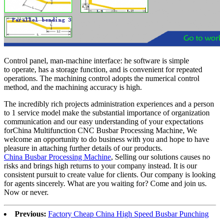
Control panel, man-machine interface: he software is simple
to operate, has a storage function, and is convenient for repeated
operations. The machining control adopts the numerical control
method, and the machining accuracy is high.
The incredibly rich projects administration experiences and a person
to 1 service model make the substantial importance of organization
communication and our easy understanding of your expectations
forChina Multifunction CNC Busbar Processing Machine, We
welcome an opportunity to do business with you and hope to have
pleasure in attaching further details of our products.
China Busbar Processing Machine
, Selling our solutions causes no
risks and brings high returns to your company instead. It is our
consistent pursuit to create value for clients. Our company is looking
for agents sincerely. What are you waiting for? Come and join us.
Now or never.
Previous:
Factory Cheap China High Speed Busbar Punching