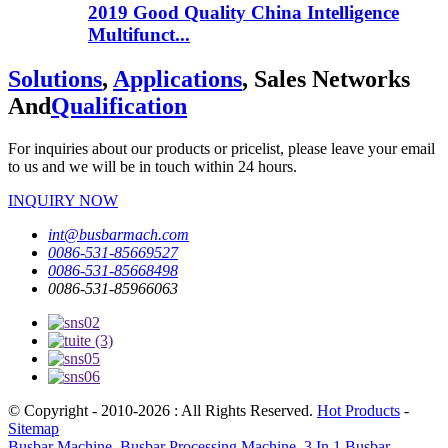
2019 Good Quality China Intelligence
Multifunct...
Solutions
,
Applications
, Sales Networks
And
Qualification
For inquiries about our products or pricelist, please leave your email
to us and we will be in touch within 24 hours.
INQUIRY NOW
int@busbarmach.com
0086-531-85669527
0086-531-85668498
0086-531-85966063
© Copyright - 2010-2026 : All Rights Reserved.
Hot Products
-
Sitemap
Busbar Machine
,
Busbar Processing Machine
,
3 In 1 Busbar