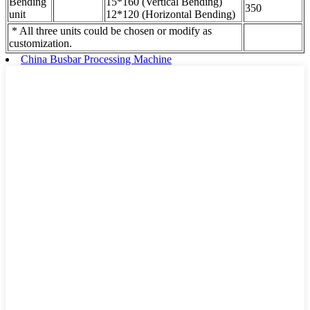
Bending
15*160 (Vertical Bending)
350
unit
12*120 (Horizontal Bending)
* All three units could be chosen or modify as
customization.
China Busbar Processing Machine