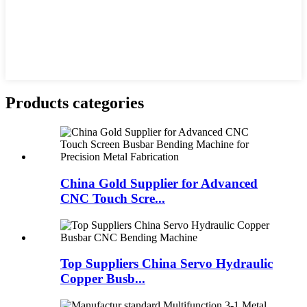
Products categories
China Gold Supplier for Advanced
CNC Touch Scre...
Top Suppliers China Servo Hydraulic
Copper Busb...