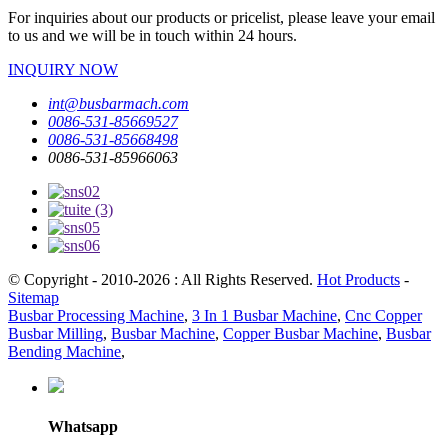
For inquiries about our products or pricelist, please leave your email
to us and we will be in touch within 24 hours.
INQUIRY NOW
int@busbarmach.com
0086-531-85669527
0086-531-85668498
0086-531-85966063
© Copyright - 2010-2026 : All Rights Reserved.
Hot Products
-
Sitemap
Busbar Processing Machine
,
3 In 1 Busbar Machine
,
Cnc Copper
Busbar Milling
,
Busbar Machine
,
Copper Busbar Machine
,
Busbar
Bending Machine
,
Whatsapp