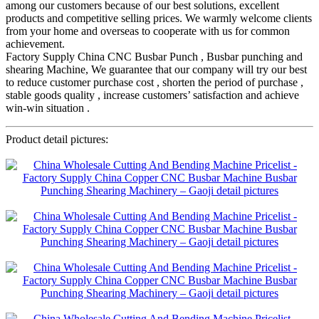
among our customers because of our best solutions, excellent
products and competitive selling prices. We warmly welcome clients
from your home and overseas to cooperate with us for common
achievement.
Factory Supply China CNC Busbar Punch , Busbar punching and
shearing Machine, We guarantee that our company will try our best
to reduce customer purchase cost , shorten the period of purchase ,
stable goods quality , increase customers’ satisfaction and achieve
win-win situation .
Product detail pictures: