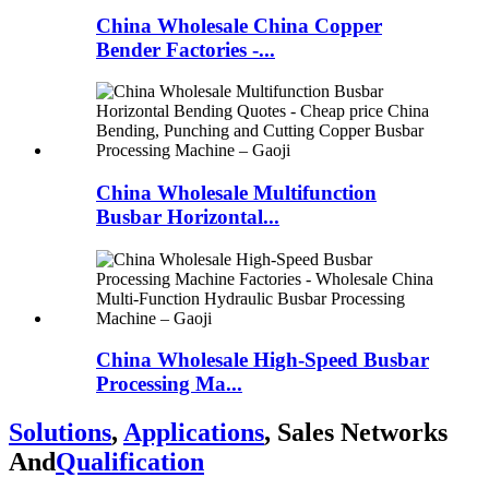
China Wholesale China Copper
Bender Factories -...
China Wholesale Multifunction
Busbar Horizontal...
China Wholesale High-Speed Busbar
Processing Ma...
Solutions
,
Applications
, Sales Networks
And
Qualification