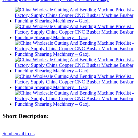
Short Description:
Send email to us