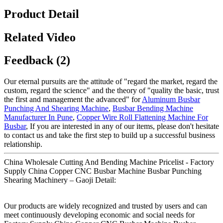
Product Detail
Related Video
Feedback (2)
Our eternal pursuits are the attitude of "regard the market, regard the
custom, regard the science" and the theory of "quality the basic, trust
the first and management the advanced" for
Aluminum Busbar
Punching And Shearing Machine
,
Busbar Bending Machine
Manufacturer In Pune
,
Copper Wire Roll Flattening Machine For
Busbar
, If you are interested in any of our items, please don't hesitate
to contact us and take the first step to build up a successful business
relationship.
China Wholesale Cutting And Bending Machine Pricelist - Factory
Supply China Copper CNC Busbar Machine Busbar Punching
Shearing Machinery – Gaoji Detail:
Our products are widely recognized and trusted by users and can
meet continuously developing economic and social needs for