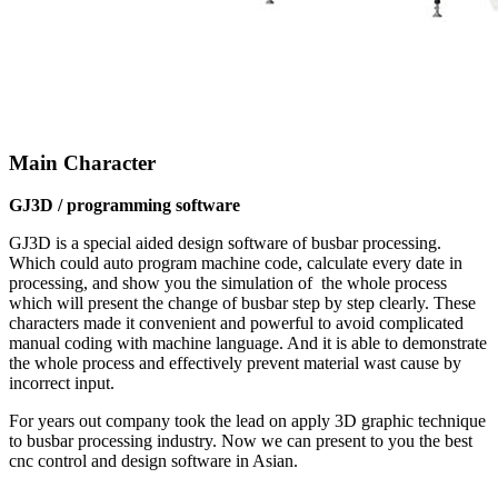
Main Character
GJ3D / programming software
GJ3D is a special aided design software of busbar processing.
Which could auto program machine code, calculate every date in
processing, and show you the simulation of the whole process
which will present the change of busbar step by step clearly. These
characters made it convenient and powerful to avoid complicated
manual coding with machine language. And it is able to demonstrate
the whole process and effectively prevent material wast cause by
incorrect input.
For years out company took the lead on apply 3D graphic technique
to busbar processing industry. Now we can present to you the best
cnc control and design software in Asian.