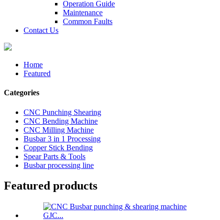
Operation Guide
Maintenance
Common Faults
Contact Us
Home
Featured
Categories
CNC Punching Shearing
CNC Bending Machine
CNC Milling Machine
Busbar 3 in 1 Processing
Copper Stick Bending
Spear Parts & Tools
Busbar processing line
Featured products