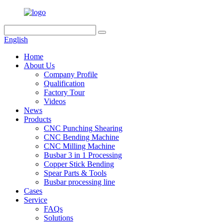
English
Home
About Us
Company Profile
Qualification
Factory Tour
Videos
News
Products
CNC Punching Shearing
CNC Bending Machine
CNC Milling Machine
Busbar 3 in 1 Processing
Copper Stick Bending
Spear Parts & Tools
Busbar processing line
Cases
Service
FAQs
Solutions