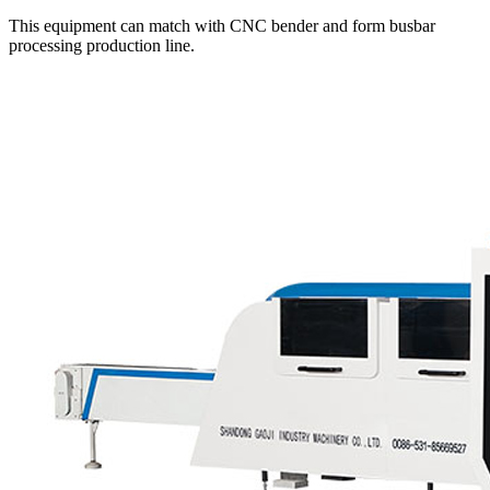
This equipment can match with CNC bender and form busbar
processing production line.