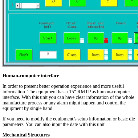
Human-computer interface
In order to present better operation experience and more useful
information. The equipment has a 15” RMTP as human-computer
interface. With this unit you can have clear information of the whole
manufacture process or any alarm might happen and control the
equipment by single hand.
If you need to modify the equipment’s setup information or basic die
parameters. You can also input the date with this unit.
Mechanical Structures