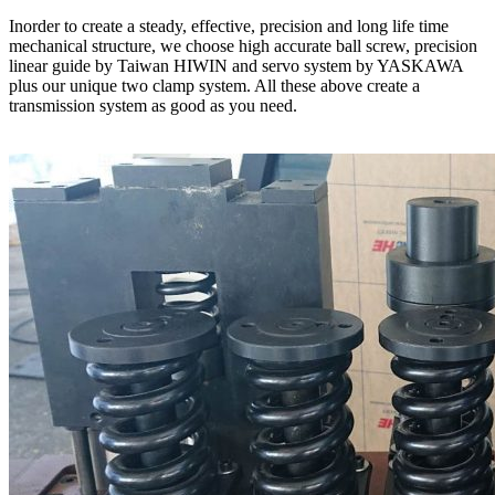
Inorder to create a steady, effective, precision and long life time
mechanical structure, we choose high accurate ball screw, precision
linear guide by Taiwan HIWIN and servo system by YASKAWA
plus our unique two clamp system. All these above create a
transmission system as good as you need.