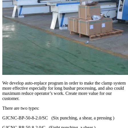
We develop auto-replace program in order to make the clamp system
more effective especially for long busbar processing, and also could
maximum reduce operator’s work. Create more value for our
customer.
There are two types:
GJCNC-BP-50-8-2.0/SC (Six punching, a shear, a pressing )
GJCNC-BP-50-8-2.0/C (Eight punching, a shear )