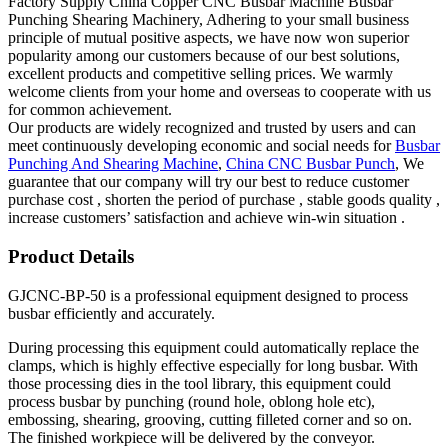
Factory Supply China Copper CNC Busbar Machine Busbar
Punching Shearing Machinery, Adhering to your small business
principle of mutual positive aspects, we have now won superior
popularity among our customers because of our best solutions,
excellent products and competitive selling prices. We warmly
welcome clients from your home and overseas to cooperate with us
for common achievement.
Our products are widely recognized and trusted by users and can
meet continuously developing economic and social needs for
Busbar
Punching And Shearing Machine
,
China CNC Busbar Punch
, We
guarantee that our company will try our best to reduce customer
purchase cost , shorten the period of purchase , stable goods quality ,
increase customers’ satisfaction and achieve win-win situation .
Product Details
GJCNC-BP-50 is a professional equipment designed to process
busbar efficiently and accurately.
During processing this equipment could automatically replace the
clamps, which is highly effective especially for long busbar. With
those processing dies in the tool library, this equipment could
process busbar by punching (round hole, oblong hole etc),
embossing, shearing, grooving, cutting filleted corner and so on.
The finished workpiece will be delivered by the conveyor.