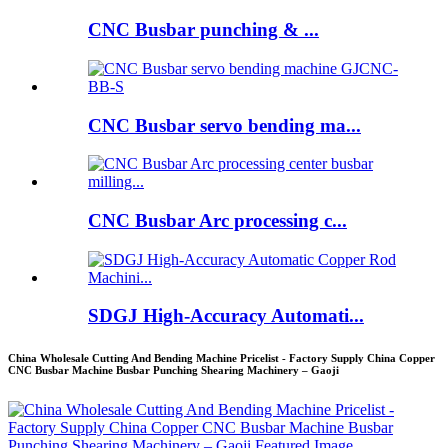
CNC Busbar punching & ...
CNC Busbar servo bending ma...
CNC Busbar Arc processing c...
SDGJ High-Accuracy Automati...
China Wholesale Cutting And Bending Machine Pricelist - Factory Supply China Copper
CNC Busbar Machine Busbar Punching Shearing Machinery – Gaoji