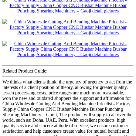
Related Product Guide:
We thinks what clients think, the urgency of urgency to act from the
interests of a client position of theory, allowing for greater quality,
lessen processing costs, price ranges are much more reasonable,
won the new and outdated shoppers the support and affirmation for
China Wholesale Cutting And Bending Machine Pricelist - Factory
Supply China Copper CNC Busbar Machine Busbar Punching
Shearing Machinery – Gaoji, The product will supply to all over the
world, such as: Doha, UAE, Peru, With excellent products, high
quality service and sincere attitude of service, we ensure customer
satisfaction and help customers create value for mutual benefit and