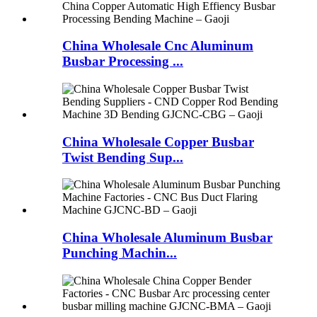
China Wholesale Cnc Aluminum
Busbar Processing ...
China Wholesale Copper Busbar
Twist Bending Sup...
China Wholesale Aluminum Busbar
Punching Machin...