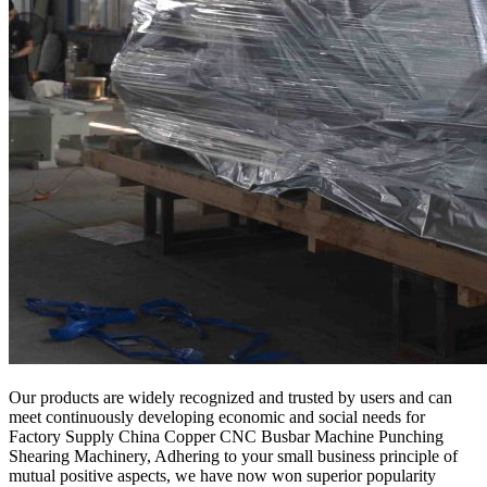
Our products are widely recognized and trusted by users and can
meet continuously developing economic and social needs for
Factory Supply China Copper CNC Busbar Machine Punching
Shearing Machinery, Adhering to your small business principle of
mutual positive aspects, we have now won superior popularity