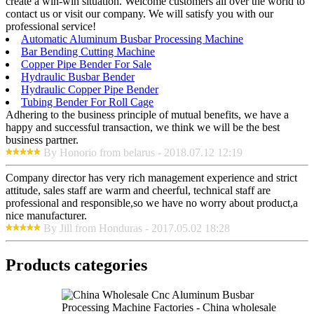
create a win-win situation. Welcome customers all over the world to
contact us or visit our company. We will satisfy you with our
professional service!
Automatic Aluminum Busbar Processing Machine
Bar Bending Cutting Machine
Copper Pipe Bender For Sale
Hydraulic Busbar Bender
Hydraulic Copper Pipe Bender
Tubing Bender For Roll Cage
Adhering to the business principle of mutual benefits, we have a
happy and successful transaction, we think we will be the best
business partner.
By Honorio from belarus - 2018.07.12 12:19
Company director has very rich management experience and strict
attitude, sales staff are warm and cheerful, technical staff are
professional and responsible,so we have no worry about product,a
nice manufacturer.
By Jill from Honduras - 2017.05.02 18:28
Products categories