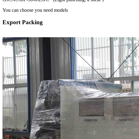
You can choose you need models
Export Packing