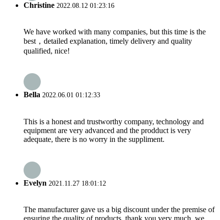
Christine
2022.08.12 01:23:16
We have worked with many companies, but this time is the
best，detailed explanation, timely delivery and quality
qualified, nice!
Bella
2022.06.01 01:12:33
This is a honest and trustworthy company, technology and
equipment are very advanced and the prodduct is very
adequate, there is no worry in the suppliment.
Evelyn
2021.11.27 18:01:12
The manufacturer gave us a big discount under the premise of
ensuring the quality of products, thank you very much, we