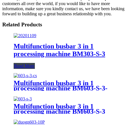
customers all over the world, if you would like to have more
information, make sure you kindly contact us, we have been looking
forward to building up a great business relationship with you.
Related Products
Multifunction busbar 3 in 1
processing machine BM303-S-3
Read More
Multifunction busbar 3 in 1
processing machine BM603-S-3-
CS
Multifunction busbar 3 in 1
processing machine BM603-S-3