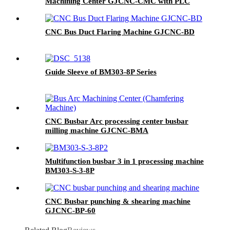
Machining Center GJCNC-CMC with PLC
Control 220V/380V
CNC Bus Duct Flaring Machine GJCNC-BD
Guide Sleeve of BM303-8P Series
CNC Busbar Arc processing center busbar
milling machine GJCNC-BMA
Multifunction busbar 3 in 1 processing machine
BM303-S-3-8P
CNC Busbar punching & shearing machine
GJCNC-BP-60