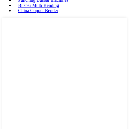
Punching Busbar Machines
Busbar Multi-Bending
China Copper Bender