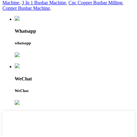
Machine
,
3 In 1 Busbar Machine
,
Cnc Copper Busbar Milling
,
Copper Busbar Machine
,
Whatsapp
whatsapp
WeChat
WeChat