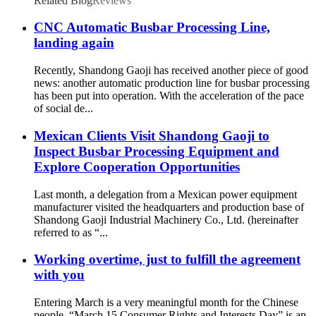
Related Blog
Reviews
CNC Automatic Busbar Processing Line,
landing again
Recently, Shandong Gaoji has received another piece of good
news: another automatic production line for busbar processing
has been put into operation. With the acceleration of the pace
of social de...
Mexican Clients Visit Shandong Gaoji to
Inspect Busbar Processing Equipment and
Explore Cooperation Opportunities
Last month, a delegation from a Mexican power equipment
manufacturer visited the headquarters and production base of
Shandong Gaoji Industrial Machinery Co., Ltd. (hereinafter
referred to as “...
Working overtime, just to fulfill the agreement
with you
Entering March is a very meaningful month for the Chinese
people. “March 15 Consumer Rights and Interests Day” is an