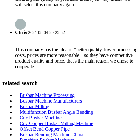
will select this company again.
Chris
2021.08.04 20:25:32
This company has the idea of "better quality, lower processing
costs, prices are more reasonable", so they have competitive
product quality and price, that's the main reason we chose to
cooperate.
related search
Busbar Machine Processing
Busbar Machine Manufacturers
Busbar Milling
Multifunction Busbar Angle Bending
Cnc Busbar Machine
Cnc Copper Busbar Milling Machine
Offset Bend Copper Pipe
Busbar Bending Machine China