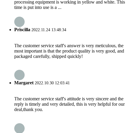
processing equipment is working in yellow and white. This
time is put into use is a ...
Priscilla
2022.11.24 13:48:34
The customer service staff's answer is very meticulous, the
most important is that the product quality is very good, and
packaged carefully, shipped quickly!
Margaret
2022.10.30 12:03:41
The customer service staff's attitude is very sincere and the
reply is timely and very detailed, this is very helpful for our
deal,thank you.