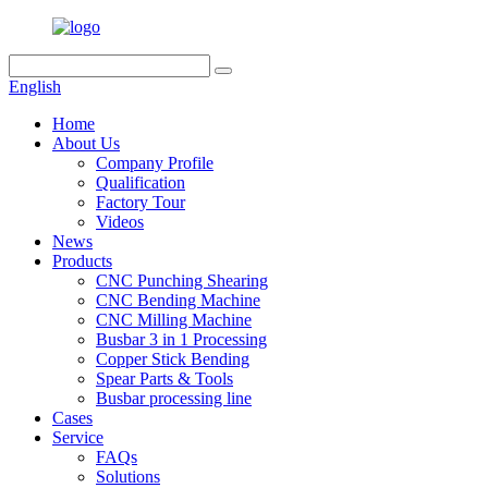
English
Home
About Us
Company Profile
Qualification
Factory Tour
Videos
News
Products
CNC Punching Shearing
CNC Bending Machine
CNC Milling Machine
Busbar 3 in 1 Processing
Copper Stick Bending
Spear Parts & Tools
Busbar processing line
Cases
Service
FAQs
Solutions