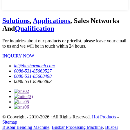
Solutions
,
Applications
, Sales Networks
And
Qualification
For inquiries about our products or pricelist, please leave your email
to us and we will be in touch within 24 hours.
INQUIRY NOW
int@busbarmach.com
0086-531-85669527
0086-531-85668498
0086-531-85966063
© Copyright - 2010-2026 : All Rights Reserved.
Hot Products
-
Sitemap
Busbar Bending Machine
,
Busbar Processing Machine
,
Busbar