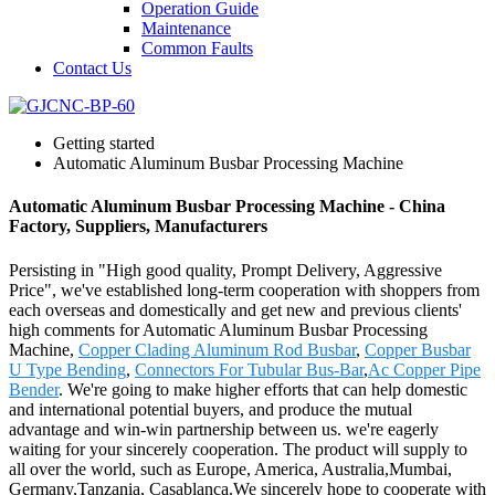
Operation Guide
Maintenance
Common Faults
Contact Us
Getting started
Automatic Aluminum Busbar Processing Machine
Automatic Aluminum Busbar Processing Machine - China
Factory, Suppliers, Manufacturers
Persisting in "High good quality, Prompt Delivery, Aggressive
Price", we've established long-term cooperation with shoppers from
each overseas and domestically and get new and previous clients'
high comments for Automatic Aluminum Busbar Processing
Machine,
Copper Clading Aluminum Rod Busbar
,
Copper Busbar
U Type Bending
,
Connectors For Tubular Bus-Bar
,
Ac Copper Pipe
Bender
. We're going to make higher efforts that can help domestic
and international potential buyers, and produce the mutual
advantage and win-win partnership between us. we're eagerly
waiting for your sincerely cooperation. The product will supply to
all over the world, such as Europe, America, Australia,Mumbai,
Germany,Tanzania, Casablanca.We sincerely hope to cooperate with