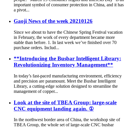
important symbol of consumer protection in China, and it has
a pivot...
Gaoji News of the week 20210126
Since we about to have the Chinese Spring Festival vacation
in February, the work of every department became more
stable than before. 1. In last week we’ve finished over 70
purchase orders. Includ...
**Introducing the Busbar Intelligent Library:
Revolutionizing Inventory Management**
In today’s fast-paced manufacturing environment, efficiency
and precision are paramount. Meet the Busbar Intelligent
Library, a cutting-edge solution designed to streamline the
management of copper...
Look at the site of TBEA Group: large-scale
CNC equipment landing again. ①
In the northwest border area of China, the workshop site of
TBEA Group, the whole set of large-scale CNC busbar