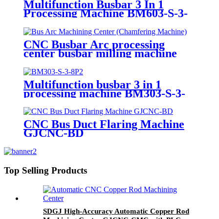
Multifunction Busbar 3 In 1
Processing Machine BM603-S-3-
10P
CNC Busbar Arc processing
center busbar milling machine
GJCNC-BMA
Multifunction busbar 3 in 1
processing machine BM303-S-3-
8P
CNC Bus Duct Flaring Machine
GJCNC-BD
Top Selling Products
SDGJ High-Accuracy Automatic Copper Rod