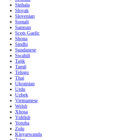
Sinhala
Slovak
Slovenian
Somali
Samoan
Scots Gaelic
Shona
Sindhi
Sundanese
Swahili
Tajik
Tamil
Telugu
Thai
Ukrainian
Urdu
Uzbek
Vietnamese
Welsh
Xhosa
Yiddish
Yoruba
Zulu
Kinyarwanda
Tatar