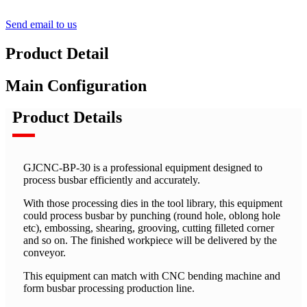
Send email to us
Product Detail
Main Configuration
Product Details
GJCNC-BP-30 is a professional equipment designed to
process busbar efficiently and accurately.
With those processing dies in the tool library, this equipment
could process busbar by punching (round hole, oblong hole
etc), embossing, shearing, grooving, cutting filleted corner
and so on. The finished workpiece will be delivered by the
conveyor.
This equipment can match with CNC bending machine and
form busbar processing production line.