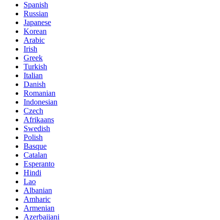
Spanish
Russian
Japanese
Korean
Arabic
Irish
Greek
Turkish
Italian
Danish
Romanian
Indonesian
Czech
Afrikaans
Swedish
Polish
Basque
Catalan
Esperanto
Hindi
Lao
Albanian
Amharic
Armenian
Azerbaijani