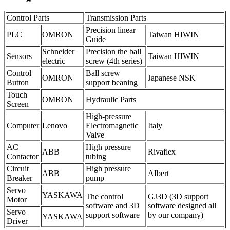
Control Parts
Transmission Parts
Precision linear
PLC
OMRON
Taiwan HIWIN
Guide
Schneider
Precision the ball
Sensors
Taiwan HIWIN
electric
screw (4th series)
Control
Ball screw
OMRON
Japanese NSK
Button
support beaning
Touch
OMRON
Hydraulic Parts
Screen
High-pressure
Computer
Lenovo
Electromagnetic
Italy
Valve
AC
High pressure
ABB
Rivaflex
Contactor
tubing
Circuit
High pressure
ABB
AIbert
Breaker
pump
Servo
YASKAWA
The control
GJ3D (3D support
Motor
software and 3D
software designed all
Servo
support software
by our company)
YASKAWA
Driver