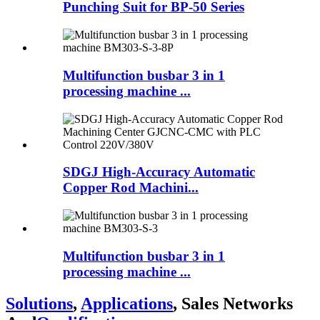
Punching Suit for BP-50 Series
Multifunction busbar 3 in 1
processing machine ...
SDGJ High-Accuracy Automatic
Copper Rod Machini...
Multifunction busbar 3 in 1
processing machine ...
Solutions
,
Applications
, Sales Networks