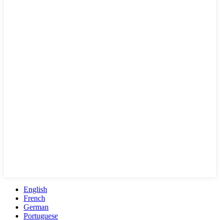
English
French
German
Portuguese