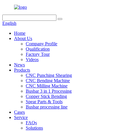
English
Home
About Us
Company Profile
Qualification
Factory Tour
Videos
News
Products
CNC Punching Shearing
CNC Bending Machine
CNC Milling Machine
Busbar 3 in 1 Processing
Copper Stick Bending
Spear Parts & Tools
Busbar processing line
Cases
Service
FAQs
Solutions