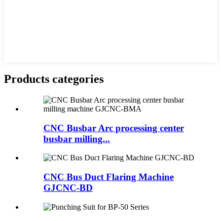
Products categories
CNC Busbar Arc processing center
busbar milling...
CNC Bus Duct Flaring Machine
GJCNC-BD