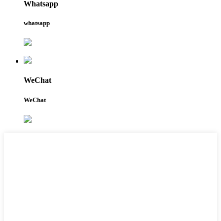
Whatsapp
whatsapp
WeChat
WeChat