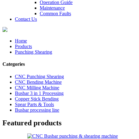
Operation Guide
Maintenance
Common Faults
Contact Us
Home
Products
Punching Shearing
Categories
CNC Punching Shearing
CNC Bending Machine
CNC Milling Machine
Busbar 3 in 1 Processing
Copper Stick Bending
Spear Parts & Tools
Busbar processing line
Featured products