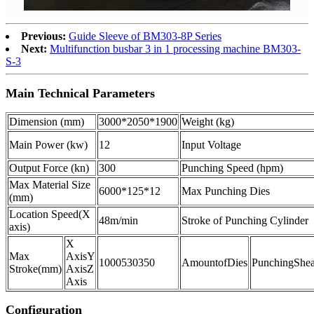
Previous:
Guide Sleeve of BM303-8P Series
Next:
Multifunction busbar 3 in 1 processing machine BM303-
S-3
Main Technical Parameters
Dimension (mm)
3000*2050*1900
Weight (kg)
Main Power (kw)
12
Input Voltage
Output Force (kn)
300
Punching Speed (hpm)
Max Material Size
6000*125*12
Max Punching Dies
(mm)
Location Speed
(X
48m/min
Stroke of Punching Cylinder
axis)
X
Max
Axis
Y
1000
530
350
Amount
of
Dies
Punching
Shea
Stroke
(mm)
Axis
Z
Axis
Configuration