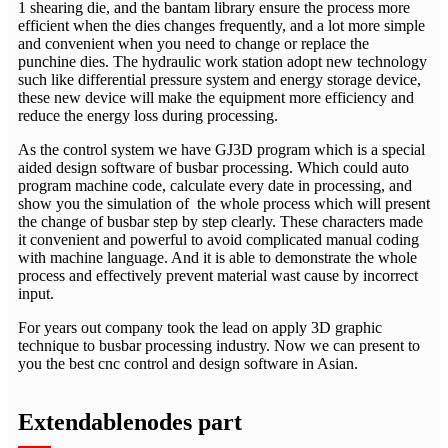
1 shearing die, and the bantam library ensure the process more
efficient when the dies changes frequently, and a lot more simple
and convenient when you need to change or replace the
punchine dies. The hydraulic work station adopt new technology
such like differential pressure system and energy storage device,
these new device will make the equipment more efficiency and
reduce the energy loss during processing.
As the control system we have GJ3D program which is a special
aided design software of busbar processing. Which could auto
program machine code, calculate every date in processing, and
show you the simulation of the whole process which will present
the change of busbar step by step clearly. These characters made
it convenient and powerful to avoid complicated manual coding
with machine language. And it is able to demonstrate the whole
process and effectively prevent material wast cause by incorrect
input.
For years out company took the lead on apply 3D graphic
technique to busbar processing industry. Now we can present to
you the best cnc control and design software in Asian.
Extendablenodes part