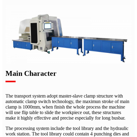
Main Character
The transport system adopt master-slave clamp structure with
automatic clamp switch technology, the maximun stroke of main
clamp is 1000mm, when finish the whole process the machine
will use flip table to slide the workpiece out, these structures
make it highly effective and precise especially for long busbar.
The processing system include the tool library and the hydraulic
work station. The tool library could contain 4 punching dies and