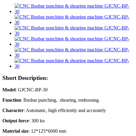
Short Description:
Model
: GJCNC-BP-30
Function
: Busbar punching, shearing, embossing.
Character
: Automatic, high efficiently and accurately
Output force
: 300 kn
Material size
: 12*125*6000 mm