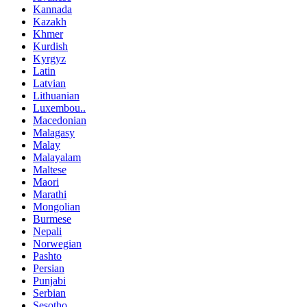
Kannada
Kazakh
Khmer
Kurdish
Kyrgyz
Latin
Latvian
Lithuanian
Luxembou..
Macedonian
Malagasy
Malay
Malayalam
Maltese
Maori
Marathi
Mongolian
Burmese
Nepali
Norwegian
Pashto
Persian
Punjabi
Serbian
Sesotho