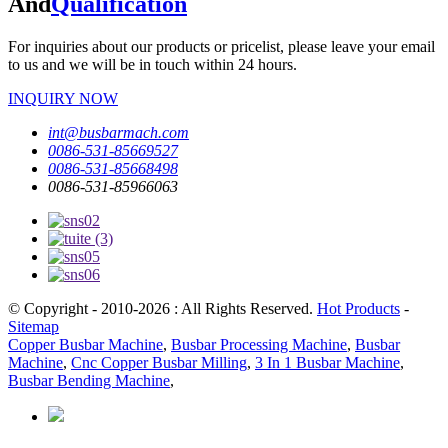
And
Qualification
For inquiries about our products or pricelist, please leave your email
to us and we will be in touch within 24 hours.
INQUIRY NOW
int@busbarmach.com
0086-531-85669527
0086-531-85668498
0086-531-85966063
© Copyright - 2010-2026 : All Rights Reserved.
Hot Products
-
Sitemap
Copper Busbar Machine
,
Busbar Processing Machine
,
Busbar
Machine
,
Cnc Copper Busbar Milling
,
3 In 1 Busbar Machine
,
Busbar Bending Machine
,