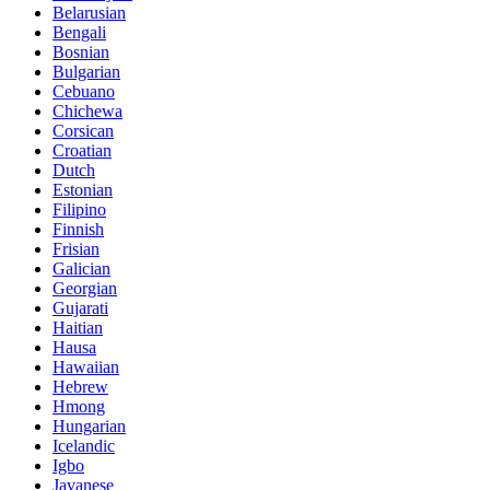
Belarusian
Bengali
Bosnian
Bulgarian
Cebuano
Chichewa
Corsican
Croatian
Dutch
Estonian
Filipino
Finnish
Frisian
Galician
Georgian
Gujarati
Haitian
Hausa
Hawaiian
Hebrew
Hmong
Hungarian
Icelandic
Igbo
Javanese