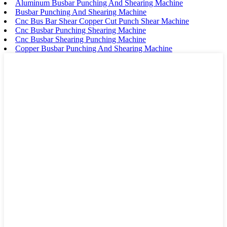
Aluminum Busbar Punching And Shearing Machine
Busbar Punching And Shearing Machine
Cnc Bus Bar Shear Copper Cut Punch Shear Machine
Cnc Busbar Punching Shearing Machine
Cnc Busbar Shearing Punching Machine
Copper Busbar Punching And Shearing Machine