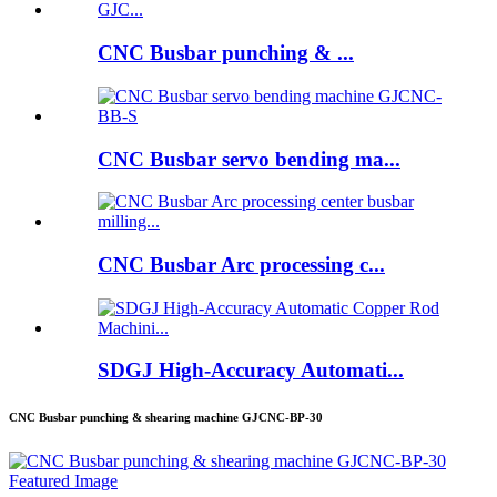
CNC Busbar punching & ...
CNC Busbar servo bending ma...
CNC Busbar Arc processing c...
SDGJ High-Accuracy Automati...
CNC Busbar punching & shearing machine GJCNC-BP-30