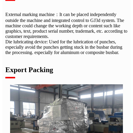
External marking machine：It can be placed independently
outside the machine and integrated control to GJ3d system. The
machine could change the working depth or content such like
graphics, text, product serial number, trademark, etc. according to
customer requirements.
Die lubricating device: Used for the lubrication of punches,
especially avoid the punches getting stuck in the busbar during
the processing. especially for aluminum or composite busbar.
Export Packing