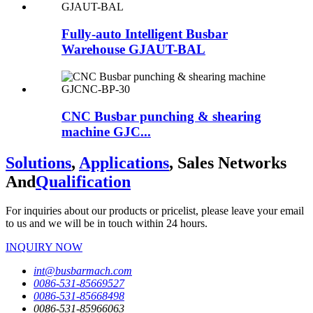
Fully-auto Intelligent Busbar
Warehouse GJAUT-BAL
CNC Busbar punching & shearing
machine GJC...
Solutions
,
Applications
, Sales Networks
And
Qualification
For inquiries about our products or pricelist, please leave your email
to us and we will be in touch within 24 hours.
INQUIRY NOW
int@busbarmach.com
0086-531-85669527
0086-531-85668498
0086-531-85966063