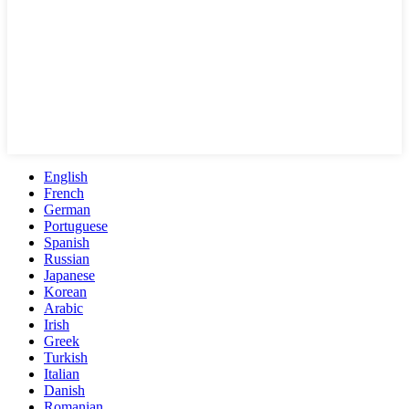
English
French
German
Portuguese
Spanish
Russian
Japanese
Korean
Arabic
Irish
Greek
Turkish
Italian
Danish
Romanian