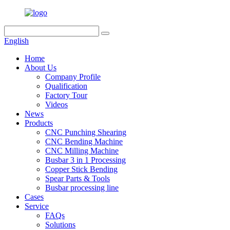
English
Home
About Us
Company Profile
Qualification
Factory Tour
Videos
News
Products
CNC Punching Shearing
CNC Bending Machine
CNC Milling Machine
Busbar 3 in 1 Processing
Copper Stick Bending
Spear Parts & Tools
Busbar processing line
Cases
Service
FAQs
Solutions