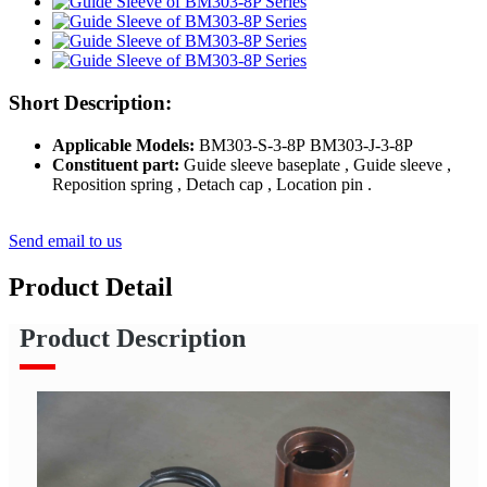
Short Description:
Applicable Models:
BM303-S-3-8P BM303-J-3-8P
Constituent part:
Guide sleeve baseplate , Guide sleeve ,
Reposition spring , Detach cap , Location pin .
Send email to us
Product Detail
Product Description