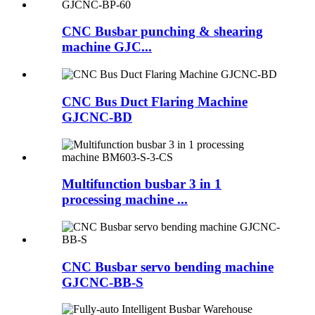
CNC Busbar punching & shearing
machine GJC...
CNC Bus Duct Flaring Machine
GJCNC-BD
Multifunction busbar 3 in 1
processing machine ...
CNC Busbar servo bending machine
GJCNC-BB-S