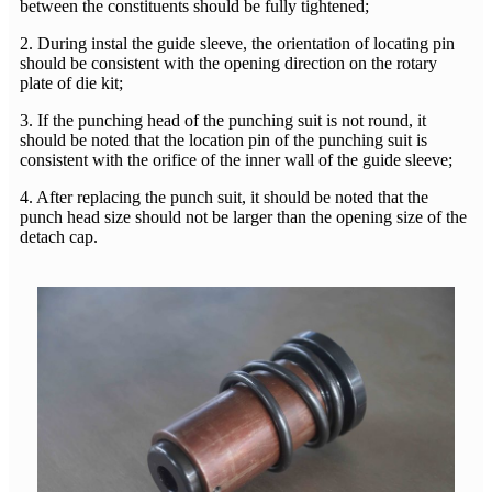
between the constituents should be fully tightened;
2. During instal the guide sleeve, the orientation of locating pin
should be consistent with the opening direction on the rotary
plate of die kit;
3. If the punching head of the punching suit is not round, it
should be noted that the location pin of the punching suit is
consistent with the orifice of the inner wall of the guide sleeve;
4. After replacing the punch suit, it should be noted that the
punch head size should not be larger than the opening size of the
detach cap.