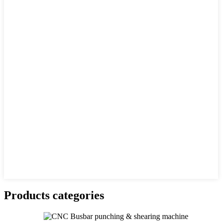
Products categories