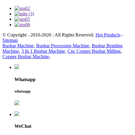
© Copyright - 2010-2026 : All Rights Reserved.
Hot Products
-
Sitemap
Busbar Machine
,
Busbar Processing Machine
,
Busbar Bending
Machine
,
3 In 1 Busbar Machine
,
Cnc Copper Busbar Milling
,
Copper Busbar Machine
,
Whatsapp
whatsapp
WeChat