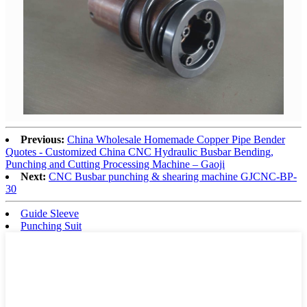
Previous:
China Wholesale Homemade Copper Pipe Bender
Quotes - Customized China CNC Hydraulic Busbar Bending,
Punching and Cutting Processing Machine – Gaoji
Next:
CNC Busbar punching & shearing machine GJCNC-BP-
30
Guide Sleeve
Punching Suit