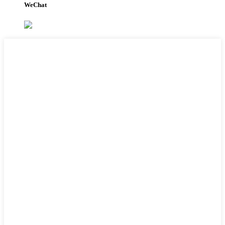
WeChat