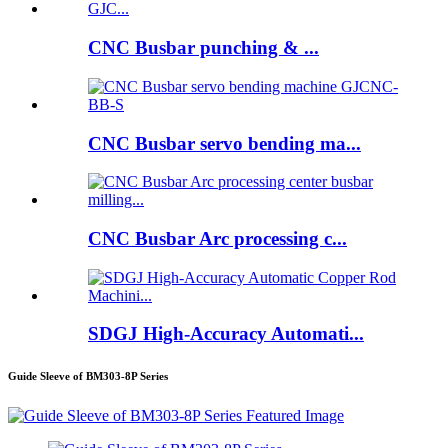
CNC Busbar punching & ...
CNC Busbar servo bending ma...
CNC Busbar Arc processing c...
SDGJ High-Accuracy Automati...
Guide Sleeve of BM303-8P Series