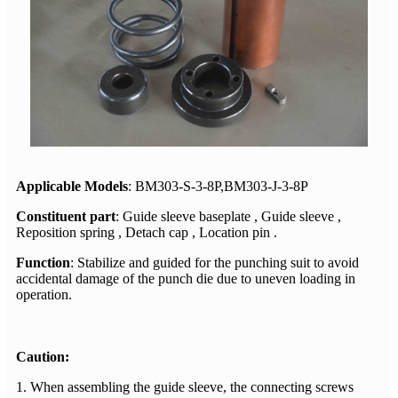
Applicable Models
: BM303-S-3-8P,
BM303-J-3-8P
Constituent part
: Guide sleeve baseplate , Guide sleeve ,
Reposition spring , Detach cap , Location pin .
Function
: Stabilize and guided for the punching suit to avoid
accidental damage of the punch die due to uneven loading in
operation.
Caution:
1. When assembling the guide sleeve, the connecting screws