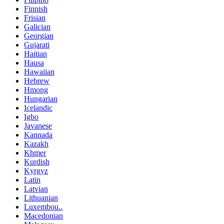
Finnish
Frisian
Galician
Georgian
Gujarati
Haitian
Hausa
Hawaiian
Hebrew
Hmong
Hungarian
Icelandic
Igbo
Javanese
Kannada
Kazakh
Khmer
Kurdish
Kyrgyz
Latin
Latvian
Lithuanian
Luxembou..
Macedonian