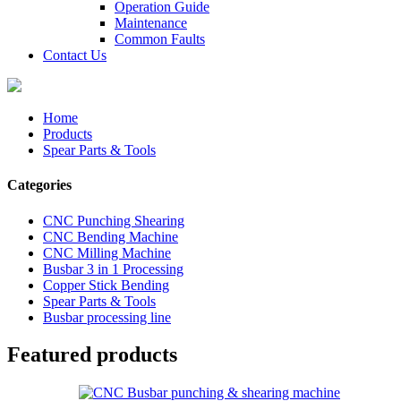
Operation Guide
Maintenance
Common Faults
Contact Us
Home
Products
Spear Parts & Tools
Categories
CNC Punching Shearing
CNC Bending Machine
CNC Milling Machine
Busbar 3 in 1 Processing
Copper Stick Bending
Spear Parts & Tools
Busbar processing line
Featured products