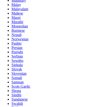
Malagasy
Malay
Malayalam
Maltese
Maori
Marathi
Mongolian
Burmese
Nepali
Norwegian
Pashto
Persian
Punjabi
Serbian
Sesotho
Sinhala
Slovak
Slovenian
Somali
Samoan
Scots Gaelic
Shona
Sindhi
Sundanese
Swahili