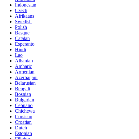
Indonesian
Czech
Afrikaans
Swedish
Polish
Basque
Catalan
Esperanto
Hindi
Lao
Albanian
Amharic
Armenian
Azerbaijani
Belarusian
Bengali
Bosnian
Bulgarian
Cebuano
Chichewa
Corsican
Croatian
Dutch
Estonian
Filipino