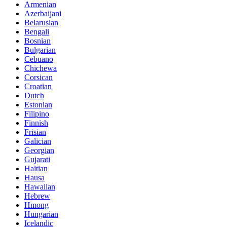
Armenian
Azerbaijani
Belarusian
Bengali
Bosnian
Bulgarian
Cebuano
Chichewa
Corsican
Croatian
Dutch
Estonian
Filipino
Finnish
Frisian
Galician
Georgian
Gujarati
Haitian
Hausa
Hawaiian
Hebrew
Hmong
Hungarian
Icelandic