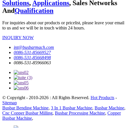
Solutions
,
Applications
, Sales Networks
And
Qualification
For inquiries about our products or pricelist, please leave your email
to us and we will be in touch within 24 hours.
INQUIRY NOW
int@busbarmach.com
0086-531-85669527
0086-531-85668498
0086-531-85966063
© Copyright - 2010-2026 : All Rights Reserved.
Hot Products
-
Sitemap
Busbar Bending Machine
,
3 In 1 Busbar Machine
,
Busbar Machine
,
Cnc Copper Busbar Milling
,
Busbar Processing Machine
,
Copper
Busbar Machine
,