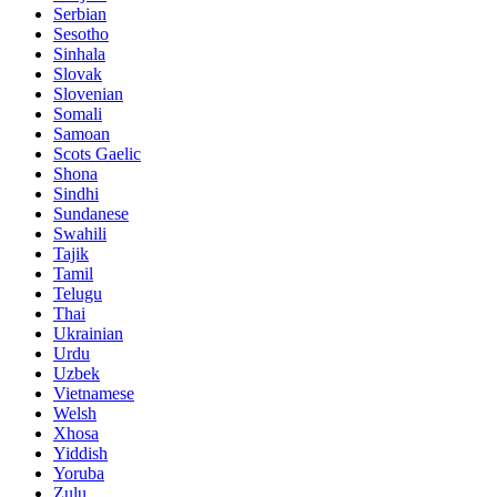
Serbian
Sesotho
Sinhala
Slovak
Slovenian
Somali
Samoan
Scots Gaelic
Shona
Sindhi
Sundanese
Swahili
Tajik
Tamil
Telugu
Thai
Ukrainian
Urdu
Uzbek
Vietnamese
Welsh
Xhosa
Yiddish
Yoruba
Zulu