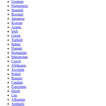
German
Portuguese
Spanish
Russian
Japanese
Korean
Arabic
Irish
Greek
Turkish
Italian
Danish
Romanian
Indonesian
Czech
Afrikaans
Swedish
Polish
Basque
Catalan
Esperanto
Hindi
Lao
Albanian
Amharic