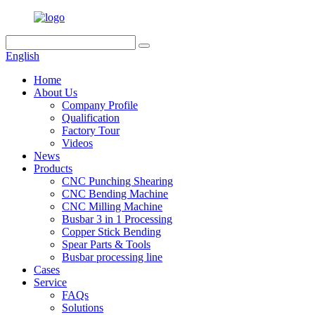
English
Home
About Us
Company Profile
Qualification
Factory Tour
Videos
News
Products
CNC Punching Shearing
CNC Bending Machine
CNC Milling Machine
Busbar 3 in 1 Processing
Copper Stick Bending
Spear Parts & Tools
Busbar processing line
Cases
Service
FAQs
Solutions