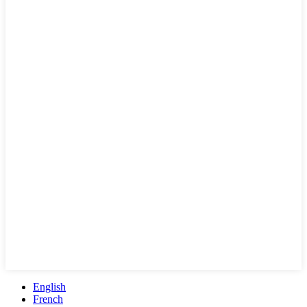
English
French