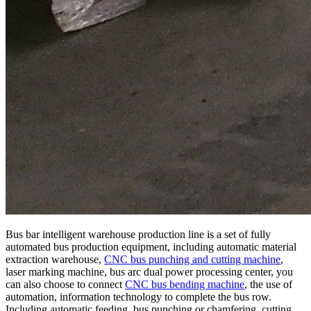
Bus bar intelligent warehouse production line is a set of fully
automated bus production equipment, including automatic material
extraction warehouse,
CNC bus punching and cutting machine
,
laser marking machine, bus arc dual power processing center, you
can also choose to connect
CNC bus bending machine
, the use of
automation, information technology to complete the bus row.
Including automatic feeding, bus punching or chamfering, cutting,