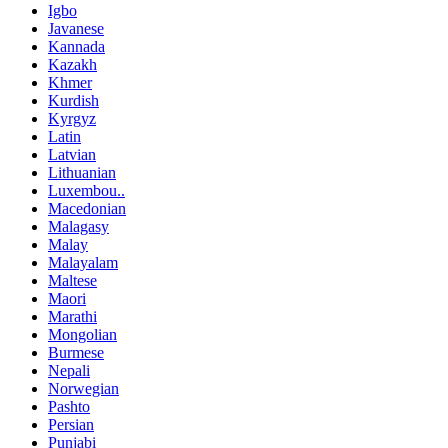
Igbo
Javanese
Kannada
Kazakh
Khmer
Kurdish
Kyrgyz
Latin
Latvian
Lithuanian
Luxembou..
Macedonian
Malagasy
Malay
Malayalam
Maltese
Maori
Marathi
Mongolian
Burmese
Nepali
Norwegian
Pashto
Persian
Punjabi