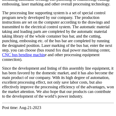
embossing, laser marking and other overall processing technology.
The processing line supporting system is a set of special control
program newly developed by our company. The production
instructions are set on the computer according to the drawings and
transmitted to the electrical control system. The automatic material
taking and loading parts are completed by the automatic material
taking library of the whole container bus bar, and the cutting,
punching, embossing etc. of the bus bar are completed by running
the designated position. Laser marking of the bus bar, enter the next
step, you can choose (bus round fox dual power machining center,
CNC bus bending machin
e and other processing equipment
connection).
Since the development and listing of this assembly line equipment, it
has been favored by the domestic market, and it has also become the
main product of our company. With its high degree of automation,
excellent processing effect, not only save labor costs, but also
effectively improve the processing efficiency of the advantages, won
the market attention. We also hope that our products can contribute
to the development of the world’s power industry.
Post time: Aug-21-2023