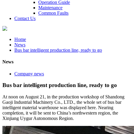
Operation Guide
Maintenance
Common Faults
Contact Us
Home
News
Bus bar intelligent production line, ready to go
News
Company news
Bus bar intelligent production line, ready to go
At noon on August 21, in the production workshop of Shandong
Gaoji Industrial Machinery Co., LTD., the whole set of bus bar
intelligent material warehouse was displayed here. Nearing
completion, it will be sent to China’s northwestern region, the
Xinjiang Uygur Autonomous Region.