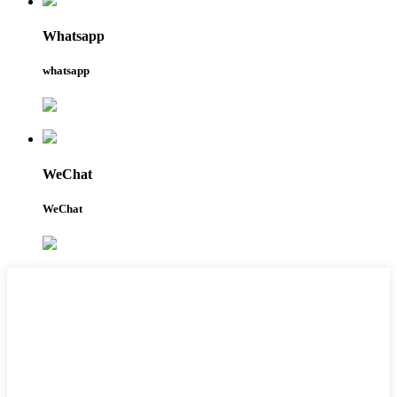
Whatsapp
whatsapp
WeChat
WeChat