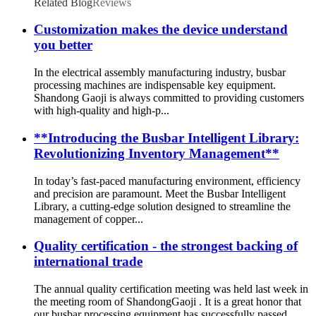
Related Blog
Reviews
Customization makes the device understand
you better
In the electrical assembly manufacturing industry, busbar
processing machines are indispensable key equipment.
Shandong Gaoji is always committed to providing customers
with high-quality and high-p...
**Introducing the Busbar Intelligent Library:
Revolutionizing Inventory Management**
In today’s fast-paced manufacturing environment, efficiency
and precision are paramount. Meet the Busbar Intelligent
Library, a cutting-edge solution designed to streamline the
management of copper...
Quality certification - the strongest backing of
international trade
The annual quality certification meeting was held last week in
the meeting room of ShandongGaoji . It is a great honor that
our busbar processing equipment has successfully passed