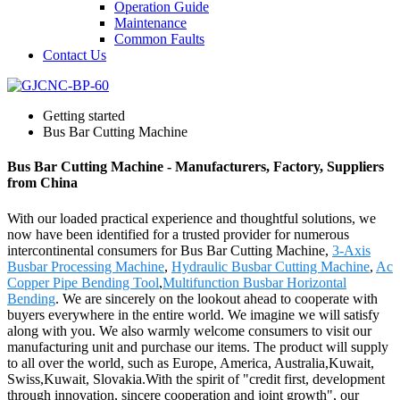
Operation Guide
Maintenance
Common Faults
Contact Us
Getting started
Bus Bar Cutting Machine
Bus Bar Cutting Machine - Manufacturers, Factory, Suppliers
from China
With our loaded practical experience and thoughtful solutions, we
now have been identified for a trusted provider for numerous
intercontinental consumers for Bus Bar Cutting Machine,
3-Axis
Busbar Processing Machine
,
Hydraulic Busbar Cutting Machine
,
Ac
Copper Pipe Bending Tool
,
Multifunction Busbar Horizontal
Bending
. We are sincerely on the lookout ahead to cooperate with
buyers everywhere in the entire world. We imagine we will satisfy
along with you. We also warmly welcome consumers to visit our
manufacturing unit and purchase our items. The product will supply
to all over the world, such as Europe, America, Australia,Kuwait,
Swiss,Kuwait, Slovakia.With the spirit of "credit first, development
through innovation, sincere cooperation and joint growth", our