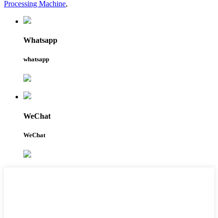
Processing Machine
,
Whatsapp
whatsapp
WeChat
WeChat