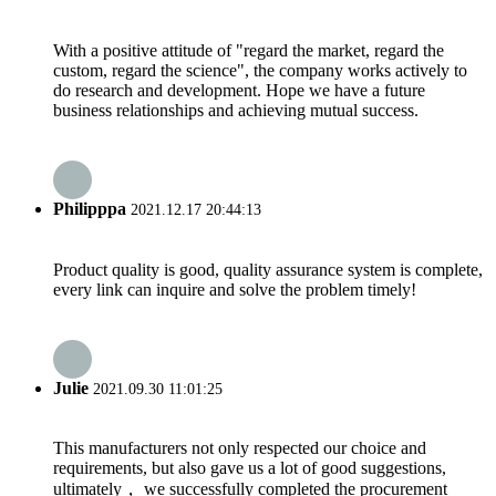
With a positive attitude of "regard the market, regard the
custom, regard the science", the company works actively to
do research and development. Hope we have a future
business relationships and achieving mutual success.
Philipppa
2021.12.17 20:44:13
Product quality is good, quality assurance system is complete,
every link can inquire and solve the problem timely!
Julie
2021.09.30 11:01:25
This manufacturers not only respected our choice and
requirements, but also gave us a lot of good suggestions,
ultimately， we successfully completed the procurement