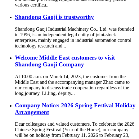
various certifica...
Shandong Gaoji is trustworthy
Shandong Gaoji Industrial Machinery Co., Ltd. was founded
in 1996, is an independent legal entity of joint-stock
enterprises, mainly engaged in industrial automation control
technology research and...
Welcome Middle East customers to visit
Shandong Gaoji Company
At 10:00 a.m. on March 14, 2023, the customer from the
Middle East and the accompanying manager Zhao came to
our company to discuss trade cooperation regardless of the
long journey. Li Jing, deputy...
Company Notice: 2026 Spring Festival Holiday
Arrangement
Dear colleagues and valued customers, To celebrate the 2026
Chinese Spring Festival (Year of the Horse), our company
will be on holiday from February 11, 2026 to February 23,