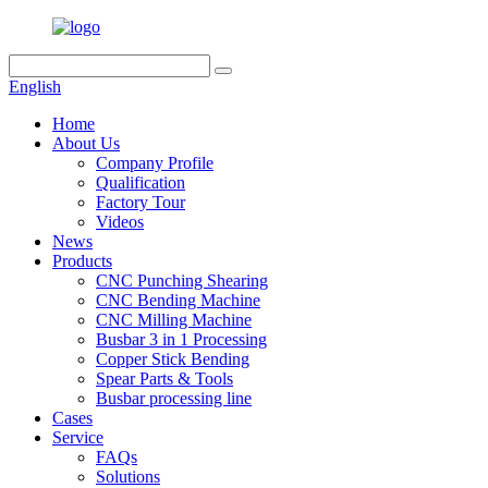
English
Home
About Us
Company Profile
Qualification
Factory Tour
Videos
News
Products
CNC Punching Shearing
CNC Bending Machine
CNC Milling Machine
Busbar 3 in 1 Processing
Copper Stick Bending
Spear Parts & Tools
Busbar processing line
Cases
Service
FAQs
Solutions