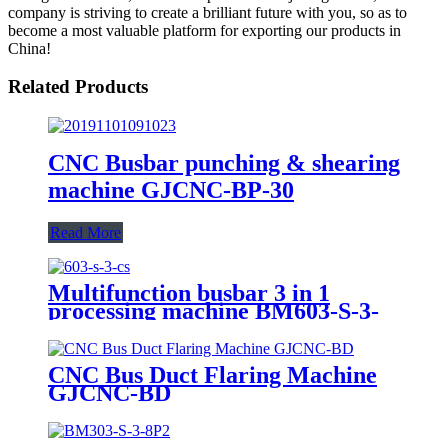
company is striving to create a brilliant future with you, so as to
become a most valuable platform for exporting our products in
China!
Related Products
CNC Busbar punching & shearing
machine GJCNC-BP-30
Read More
Multifunction busbar 3 in 1
processing machine BM603-S-3-
CS
CNC Bus Duct Flaring Machine
GJCNC-BD