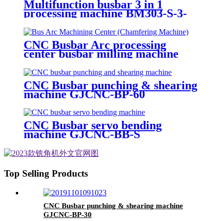
Multifunction busbar 3 in 1
processing machine BM303-S-3-
8P
CNC Busbar Arc processing
center busbar milling machine
GJCNC-BMA
CNC Busbar punching & shearing
machine GJCNC-BP-60
CNC Busbar servo bending
machine GJCNC-BB-S
Top Selling Products
CNC Busbar punching & shearing machine
GJCNC-BP-30