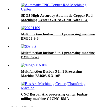
SDGJ High-Accuracy Automatic Copper Rod
Machining Center GJCNC-CMC with PLC
Control 220V/380V
Multifunction busbar 3 in 1 processing machine
BM303-S-3
Multifunction busbar 3 in 1 processing machine
BM603-S-3
Multifunction Busbar 3 In 1 Processing
Machine BM603-S-3-10P
CNC Busbar Arc processing center busbar
milling machine GJCNC-BMA