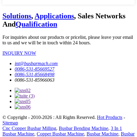
Solutions
,
Applications
, Sales Networks
And
Qualification
For inquiries about our products or pricelist, please leave your email
to us and we will be in touch within 24 hours.
INQUIRY NOW
int@busbarmach.com
0086-531-85669527
0086-531-85668498
0086-531-85966063
© Copyright - 2010-2026 : All Rights Reserved.
Hot Products
-
Sitemap
Cnc Copper Busbar Milling
,
Busbar Bending Machine
,
3 In 1
Busbar Machine
,
Copper Busbar Machine
,
Busbar Machine
,
Busbar