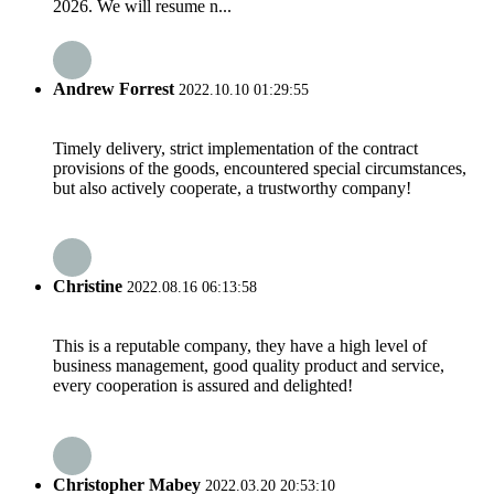
2026. We will resume n...
Andrew Forrest
2022.10.10 01:29:55
Timely delivery, strict implementation of the contract
provisions of the goods, encountered special circumstances,
but also actively cooperate, a trustworthy company!
Christine
2022.08.16 06:13:58
This is a reputable company, they have a high level of
business management, good quality product and service,
every cooperation is assured and delighted!
Christopher Mabey
2022.03.20 20:53:10