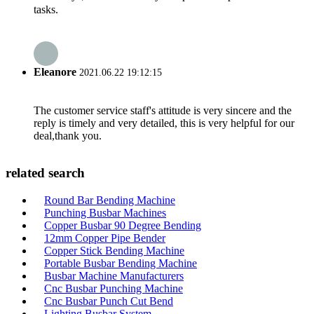
tasks.
Eleanore
2021.06.22 19:12:15
The customer service staff's attitude is very sincere and the
reply is timely and very detailed, this is very helpful for our
deal,thank you.
related search
Round Bar Bending Machine
Punching Busbar Machines
Copper Busbar 90 Degree Bending
12mm Copper Pipe Bender
Copper Stick Bending Machine
Portable Busbar Bending Machine
Busbar Machine Manufacturers
Cnc Busbar Punching Machine
Cnc Busbar Punch Cut Bend
Lighting Busbar System