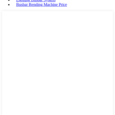
Busbar Bending Machine Price