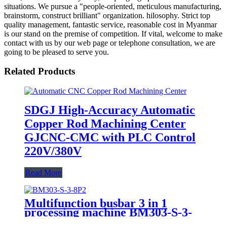
situations. We pursue a "people-oriented, meticulous manufacturing,
brainstorm, construct brilliant" organization. hilosophy. Strict top
quality management, fantastic service, reasonable cost in Myanmar
is our stand on the premise of competition. If vital, welcome to make
contact with us by our web page or telephone consultation, we are
going to be pleased to serve you.
Related Products
SDGJ High-Accuracy Automatic
Copper Rod Machining Center
GJCNC-CMC with PLC Control
220V/380V
Read More
Multifunction busbar 3 in 1
processing machine BM303-S-3-
8P