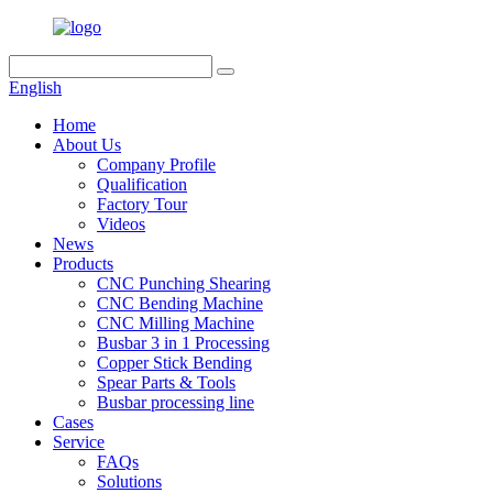
English
Home
About Us
Company Profile
Qualification
Factory Tour
Videos
News
Products
CNC Punching Shearing
CNC Bending Machine
CNC Milling Machine
Busbar 3 in 1 Processing
Copper Stick Bending
Spear Parts & Tools
Busbar processing line
Cases
Service
FAQs
Solutions