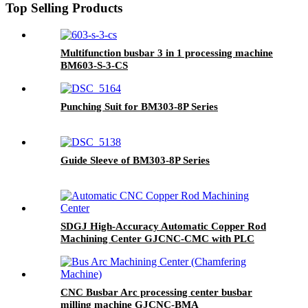
Top Selling Products
Multifunction busbar 3 in 1 processing machine
BM603-S-3-CS
Punching Suit for BM303-8P Series
Guide Sleeve of BM303-8P Series
SDGJ High-Accuracy Automatic Copper Rod
Machining Center GJCNC-CMC with PLC
Control 220V/380V
CNC Busbar Arc processing center busbar
milling machine GJCNC-BMA