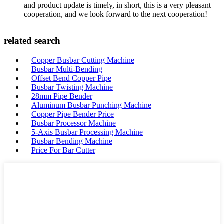
and product update is timely, in short, this is a very pleasant
cooperation, and we look forward to the next cooperation!
related search
Copper Busbar Cutting Machine
Busbar Multi-Bending
Offset Bend Copper Pipe
Busbar Twisting Machine
28mm Pipe Bender
Aluminum Busbar Punching Machine
Copper Pipe Bender Price
Busbar Processor Machine
5-Axis Busbar Processing Machine
Busbar Bending Machine
Price For Bar Cutter