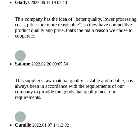
Gladys
2022.06.11 19:03:13
This company has the idea of "better quality, lower processing
costs, prices are more reasonable", so they have competitive
product quality and price, that's the main reason we chose to
cooperate.
Salome
2022.02.26 00:05:54
This supplier's raw material quality is stable and reliable, has
always been in accordance with the requirements of our
company to provide the goods that quality meet our
requirements.
Camille
2022.01.07 14:12:02