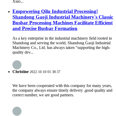
Xiao...
Empowering Qilu Industrial Processing!
Shandong Gaoji Industrial Machinery's Classic
Busbar Processing Machines Facilitate Efficient
and Precise Busbar Formation
As a key enterprise in the industrial machinery field rooted in
Shandong and serving the world, Shandong Gaoji Industrial
Machinery Co., Ltd. has always taken “supporting the high-
quality dev...
Christine
2022.10.10 01:38:37
We have been cooperated with this company for many years,
the company always ensure timely delivery ,good quality and
correct number, we are good partners.