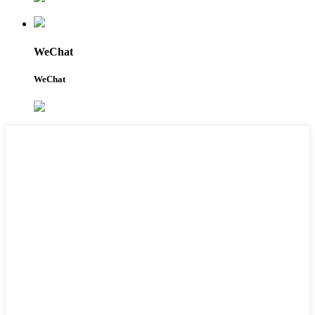
WeChat
WeChat