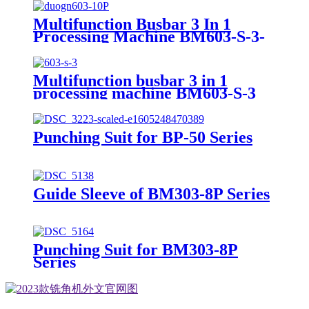
Multifunction Busbar 3 In 1
Processing Machine BM603-S-3-
10P
Multifunction busbar 3 in 1
processing machine BM603-S-3
Punching Suit for BP-50 Series
Guide Sleeve of BM303-8P Series
Punching Suit for BM303-8P
Series