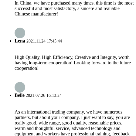
In China, we have purchased many times, this time is the most
successful and most satisfactory, a sincere and realiable
Chinese manufacturer!
Lena
2021.11.24 17:45:44
High Quality, High Efficiency, Creative and Integrity, worth
having long-term cooperation! Looking forward to the future
cooperation!
Belle
2021.07.26 16:13:24
As an international trading company, we have numerous
partners, but about your company, I just want to say, you are
really good, wide range, good quality, reasonable prices,
warm and thoughtful service, advanced technology and
equipment and workers have professional training, feedback