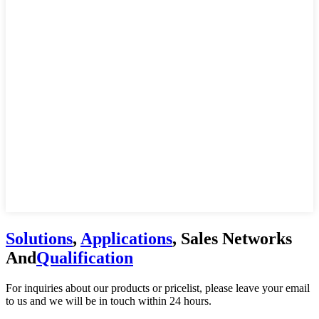
Solutions
,
Applications
, Sales Networks
And
Qualification
For inquiries about our products or pricelist, please leave your email
to us and we will be in touch within 24 hours.