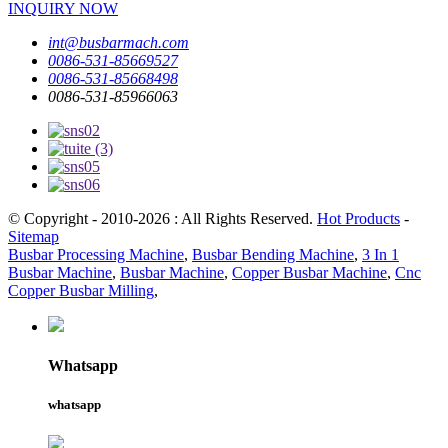
INQUIRY NOW
int@busbarmach.com
0086-531-85669527
0086-531-85668498
0086-531-85966063
© Copyright - 2010-2026 : All Rights Reserved.
Hot Products
-
Sitemap
Busbar Processing Machine
,
Busbar Bending Machine
,
3 In 1
Busbar Machine
,
Busbar Machine
,
Copper Busbar Machine
,
Cnc
Copper Busbar Milling
,
Whatsapp
whatsapp