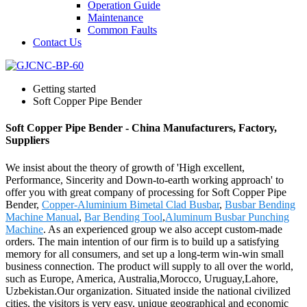
Operation Guide
Maintenance
Common Faults
Contact Us
Getting started
Soft Copper Pipe Bender
Soft Copper Pipe Bender - China Manufacturers, Factory,
Suppliers
We insist about the theory of growth of 'High excellent,
Performance, Sincerity and Down-to-earth working approach' to
offer you with great company of processing for Soft Copper Pipe
Bender,
Copper-Aluminium Bimetal Clad Busbar
,
Busbar Bending
Machine Manual
,
Bar Bending Tool
,
Aluminum Busbar Punching
Machine
. As an experienced group we also accept custom-made
orders. The main intention of our firm is to build up a satisfying
memory for all consumers, and set up a long-term win-win small
business connection. The product will supply to all over the world,
such as Europe, America, Australia,Morocco, Uruguay,Lahore,
Uzbekistan.Our organization. Situated inside the national civilized
cities, the visitors is very easy, unique geographical and economic