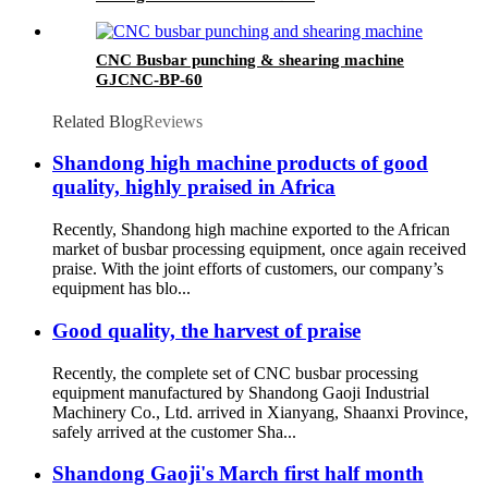
CNC Busbar punching & shearing machine
GJCNC-BP-60
Related Blog
Reviews
Shandong high machine products of good
quality, highly praised in Africa
Recently, Shandong high machine exported to the African
market of busbar processing equipment, once again received
praise. With the joint efforts of customers, our company’s
equipment has blo...
Good quality, the harvest of praise
Recently, the complete set of CNC busbar processing
equipment manufactured by Shandong Gaoji Industrial
Machinery Co., Ltd. arrived in Xianyang, Shaanxi Province,
safely arrived at the customer Sha...
Shandong Gaoji's March first half month