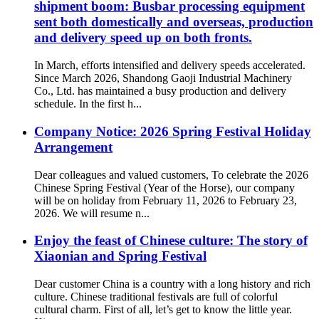
shipment boom: Busbar processing equipment
sent both domestically and overseas, production
and delivery speed up on both fronts.
In March, efforts intensified and delivery speeds accelerated.
Since March 2026, Shandong Gaoji Industrial Machinery
Co., Ltd. has maintained a busy production and delivery
schedule. In the first h...
Company Notice: 2026 Spring Festival Holiday
Arrangement
Dear colleagues and valued customers, To celebrate the 2026
Chinese Spring Festival (Year of the Horse), our company
will be on holiday from February 11, 2026 to February 23,
2026. We will resume n...
Enjoy the feast of Chinese culture: The story of
Xiaonian and Spring Festival
Dear customer China is a country with a long history and rich
culture. Chinese traditional festivals are full of colorful
cultural charm. First of all, let’s get to know the little year.