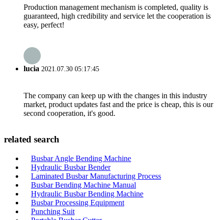
Production management mechanism is completed, quality is
guaranteed, high credibility and service let the cooperation is
easy, perfect!
lucia
2021.07.30 05:17:45
The company can keep up with the changes in this industry
market, product updates fast and the price is cheap, this is our
second cooperation, it's good.
related search
Busbar Angle Bending Machine
Hydraulic Busbar Bender
Laminated Busbar Manufacturing Process
Busbar Bending Machine Manual
Hydraulic Busbar Bending Machine
Busbar Processing Equipment
Punching Suit