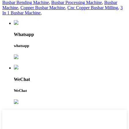
Busbar Bending Machine
,
Busbar Processing Machine
,
Busbar
Machine
,
Copper Busbar Machine
,
Cnc Copper Busbar Milling
,
3
In 1 Busbar Machine
,
Whatsapp
whatsapp
WeChat
WeChat