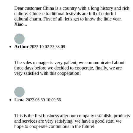
Dear customer China is a country with a long history and rich
culture. Chinese traditional festivals are full of colorful
cultural charm. First of all, let’s get to know the little year.
Xiao...
Arthur
2022.10.02 23:38:09
The sales manager is very patient, we communicated about
three days before we decided to cooperate, finally, we are
very satisfied with this cooperation!
Lena
2022.06.30 10:09:56
This is the first business after our company establish, products
and services are very satisfying, we have a good start, we
hope to cooperate continuous in the future!