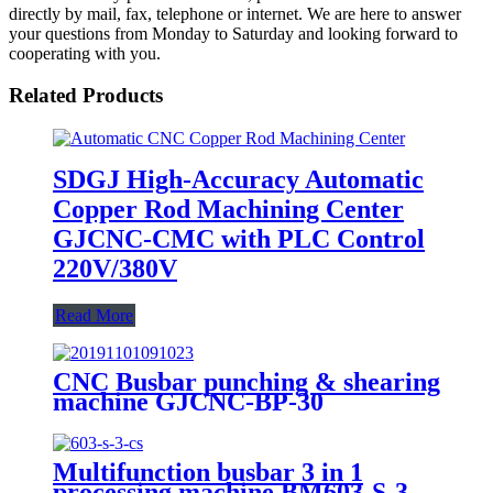
directly by mail, fax, telephone or internet. We are here to answer
your questions from Monday to Saturday and looking forward to
cooperating with you.
Related Products
SDGJ High-Accuracy Automatic
Copper Rod Machining Center
GJCNC-CMC with PLC Control
220V/380V
Read More
CNC Busbar punching & shearing
machine GJCNC-BP-30
Multifunction busbar 3 in 1
processing machine BM603-S-3-