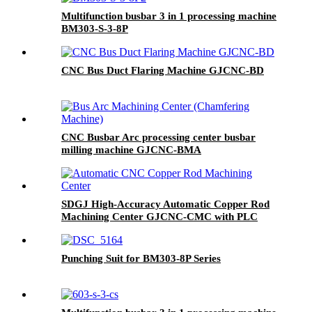
Multifunction busbar 3 in 1 processing machine
BM303-S-3-8P
CNC Bus Duct Flaring Machine GJCNC-BD
CNC Busbar Arc processing center busbar
milling machine GJCNC-BMA
SDGJ High-Accuracy Automatic Copper Rod
Machining Center GJCNC-CMC with PLC
Control 220V/380V
Punching Suit for BM303-8P Series