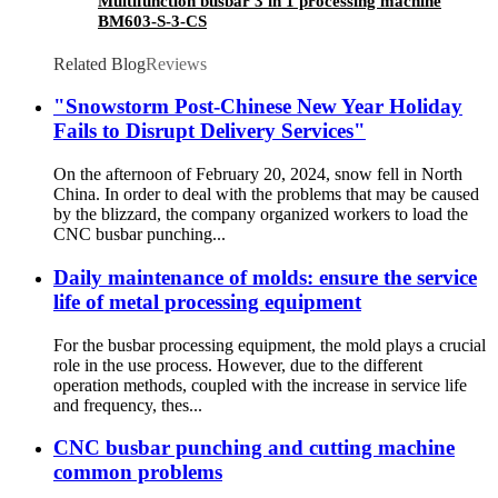
Multifunction busbar 3 in 1 processing machine
BM603-S-3-CS
Related Blog
Reviews
"Snowstorm Post-Chinese New Year Holiday
Fails to Disrupt Delivery Services"
On the afternoon of February 20, 2024, snow fell in North
China. In order to deal with the problems that may be caused
by the blizzard, the company organized workers to load the
CNC busbar punching...
Daily maintenance of molds: ensure the service
life of metal processing equipment
For the busbar processing equipment, the mold plays a crucial
role in the use process. However, due to the different
operation methods, coupled with the increase in service life
and frequency, thes...
CNC busbar punching and cutting machine
common problems