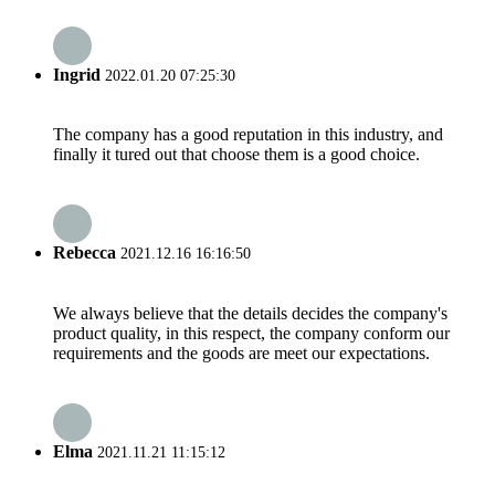
Ingrid
2022.01.20 07:25:30
The company has a good reputation in this industry, and
finally it tured out that choose them is a good choice.
Rebecca
2021.12.16 16:16:50
We always believe that the details decides the company's
product quality, in this respect, the company conform our
requirements and the goods are meet our expectations.
Elma
2021.11.21 11:15:12