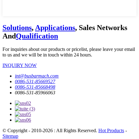
Solutions
,
Applications
, Sales Networks
And
Qualification
For inquiries about our products or pricelist, please leave your email
to us and we will be in touch within 24 hours.
INQUIRY NOW
int@busbarmach.com
0086-531-85669527
0086-531-85668498
0086-531-85966063
© Copyright - 2010-2026 : All Rights Reserved.
Hot Products
-
Sitemap