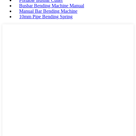
Portable Busbar Cutter
Busbar Bending Machine Manual
Manual Bar Bending Machine
10mm Pipe Bending Spring