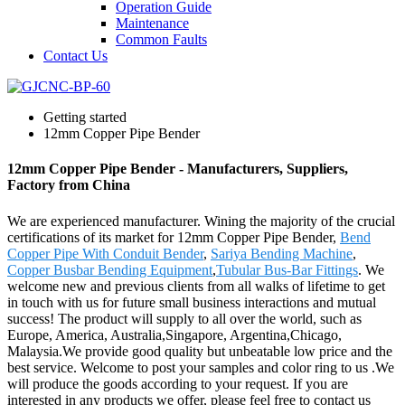
Operation Guide
Maintenance
Common Faults
Contact Us
Getting started
12mm Copper Pipe Bender
12mm Copper Pipe Bender - Manufacturers, Suppliers,
Factory from China
We are experienced manufacturer. Wining the majority of the crucial
certifications of its market for 12mm Copper Pipe Bender,
Bend
Copper Pipe With Conduit Bender
,
Sariya Bending Machine
,
Copper Busbar Bending Equipment
,
Tubular Bus-Bar Fittings
. We
welcome new and previous clients from all walks of lifetime to get
in touch with us for future small business interactions and mutual
success! The product will supply to all over the world, such as
Europe, America, Australia,Singapore, Argentina,Chicago,
Malaysia.We provide good quality but unbeatable low price and the
best service. Welcome to post your samples and color ring to us .We
will produce the goods according to your request. If you are
interested in any products we offer, please feel free to contact us