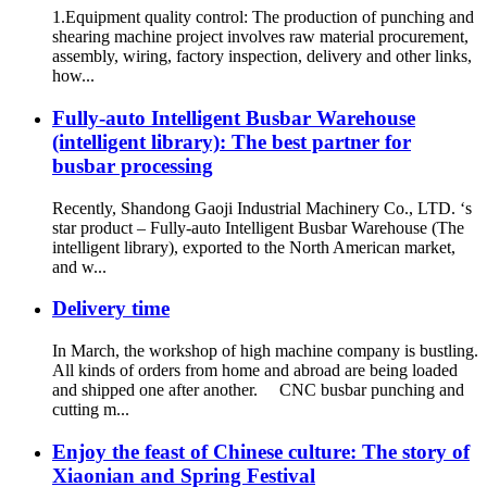
1.Equipment quality control: The production of punching and
shearing machine project involves raw material procurement,
assembly, wiring, factory inspection, delivery and other links,
how...
Fully-auto Intelligent Busbar Warehouse
(intelligent library): The best partner for
busbar processing
Recently, Shandong Gaoji Industrial Machinery Co., LTD. ‘s
star product – Fully-auto Intelligent Busbar Warehouse (The
intelligent library), exported to the North American market,
and w...
Delivery time
In March, the workshop of high machine company is bustling.
All kinds of orders from home and abroad are being loaded
and shipped one after another. CNC busbar punching and
cutting m...
Enjoy the feast of Chinese culture: The story of
Xiaonian and Spring Festival