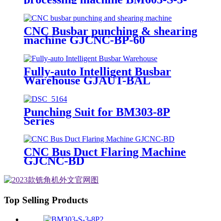
CS
CNC Busbar punching & shearing
machine GJCNC-BP-60
Fully-auto Intelligent Busbar
Warehouse GJAUT-BAL
Punching Suit for BM303-8P
Series
CNC Bus Duct Flaring Machine
GJCNC-BD
Top Selling Products