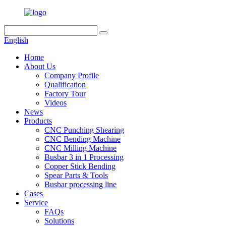
English
Home
About Us
Company Profile
Qualification
Factory Tour
Videos
News
Products
CNC Punching Shearing
CNC Bending Machine
CNC Milling Machine
Busbar 3 in 1 Processing
Copper Stick Bending
Spear Parts & Tools
Busbar processing line
Cases
Service
FAQs
Solutions