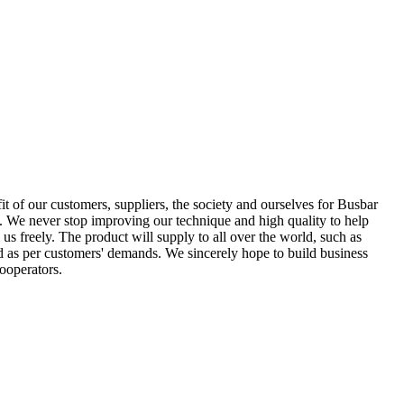
it of our customers, suppliers, the society and ourselves for Busbar
. We never stop improving our technique and high quality to help
 us freely. The product will supply to all over the world, such as
d as per customers' demands. We sincerely hope to build business
ooperators.