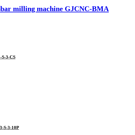
usbar milling machine GJCNC-BMA
3-S-3-CS
3-S-3-10P