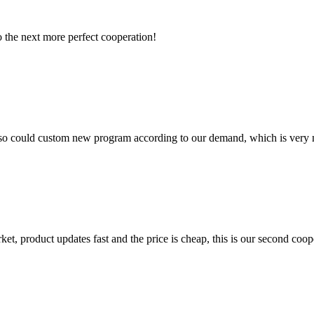
to the next more perfect cooperation!
so could custom new program according to our demand, which is very n
, product updates fast and the price is cheap, this is our second coope