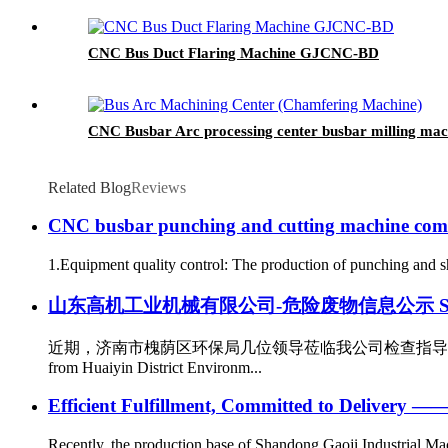
CNC Bus Duct Flaring Machine GJCNC-BD
CNC Busbar Arc processing center busbar milling 
Related Blog
Reviews
CNC busbar punching and cutting machine co
1.Equipment quality control: The production of punching and sh
山东高机工业机械有限公司-危险废物信息公示 Shandong Gaoji 
近期，济南市槐荫区环保局几位领导莅临我公司检查指导工作。作为
from Huaiyin District Environm...
Efficient Fulfillment, Committed to Delivery —
Recently, the production base of Shandong Gaoji Industrial Mach