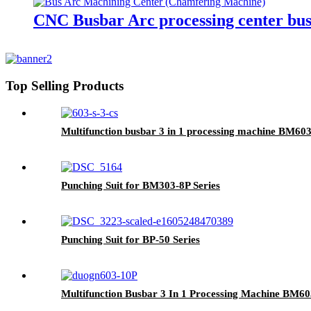
CNC Busbar Arc processing center b
Top Selling Products
Multifunction busbar 3 in 1 processing machine BM60
Punching Suit for BM303-8P Series
Punching Suit for BP-50 Series
Multifunction Busbar 3 In 1 Processing Machine BM60