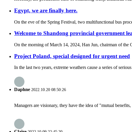
Egypt, we are finally here.
On the eve of the Spring Festival, two multifunctional bus proce
Welcome to Shandong provincial government lea
On the morning of March 14, 2024, Han Jun, chairman of the Chi
Project Poland, special designed for urgent need
In the last two years, extreme weathers cause a series of seriou
Daphne
2022.10.20 08:50:26
Managers are visionary, they have the idea of "mutual benefit
Claire
2022.10.09 22:45:20