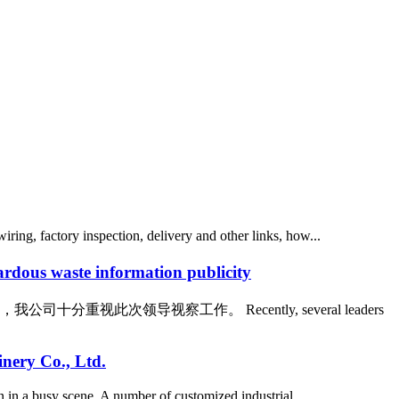
ing, factory inspection, delivery and other links, how...
waste information publicity
领导视察工作。 Recently, several leaders
nery Co., Ltd.
 in a busy scene. A number of customized industrial ...