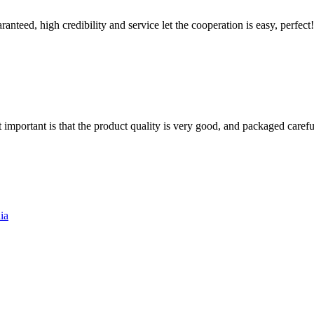
teed, high credibility and service let the cooperation is easy, perfect!
 important is that the product quality is very good, and packaged carefu
ia