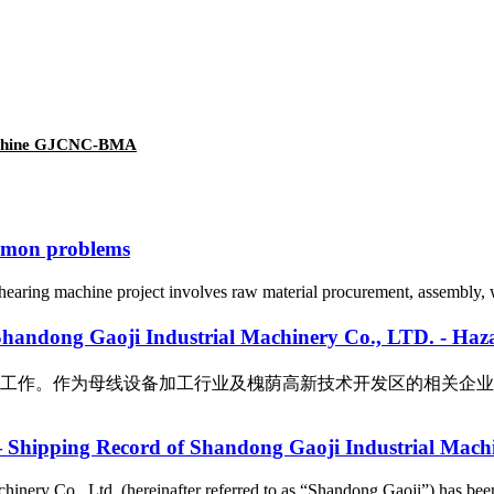
machine GJCNC-BMA
mmon problems
earing machine project involves raw material procurement, assembly, wir
Industrial Machinery Co., LTD. - Hazardous 
母线设备加工行业及槐荫高新技术开发区的相关企业，我公司十分重视此次
— Shipping Record of Shandong Gaoji Industrial Machi
inery Co., Ltd. (hereinafter referred to as “Shandong Gaoji”) has been