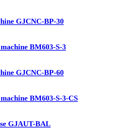
chine GJCNC-BP-30
ng machine BM603-S-3
chine GJCNC-BP-60
ng machine BM603-S-3-CS
house GJAUT-BAL