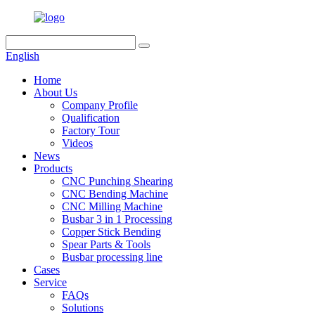
English
Home
About Us
Company Profile
Qualification
Factory Tour
Videos
News
Products
CNC Punching Shearing
CNC Bending Machine
CNC Milling Machine
Busbar 3 in 1 Processing
Copper Stick Bending
Spear Parts & Tools
Busbar processing line
Cases
Service
FAQs
Solutions