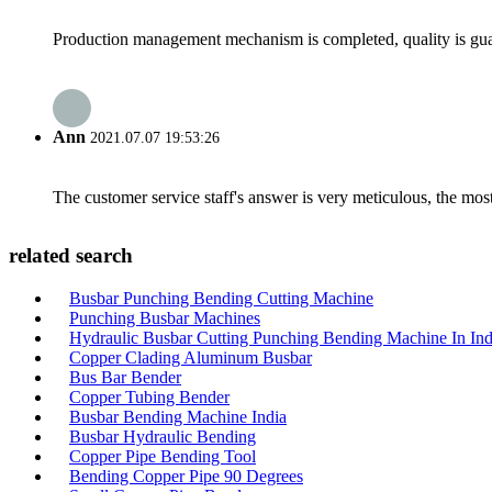
Production management mechanism is completed, quality is guaran
Ann
2021.07.07 19:53:26
The customer service staff's answer is very meticulous, the most
related search
Busbar Punching Bending Cutting Machine
Punching Busbar Machines
Hydraulic Busbar Cutting Punching Bending Machine In Ind
Copper Clading Aluminum Busbar
Bus Bar Bender
Copper Tubing Bender
Busbar Bending Machine India
Busbar Hydraulic Bending
Copper Pipe Bending Tool
Bending Copper Pipe 90 Degrees