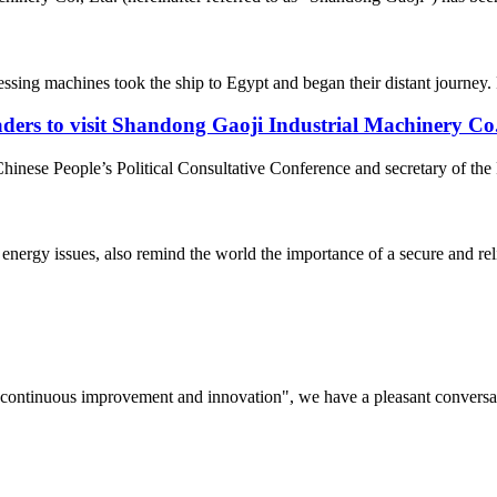
ssing machines took the ship to Egypt and began their distant journey. R
ders to visit Shandong Gaoji Industrial Machinery Co
nese People’s Political Consultative Conference and secretary of the 
s energy issues, also remind the world the importance of a secure and rel
s, continuous improvement and innovation", we have a pleasant convers