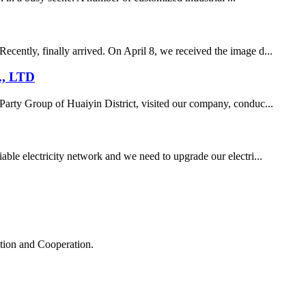
ecently, finally arrived. On April 8, we received the image d...
., LTD
Party Group of Huaiyin District, visited our company, conduc...
iable electricity network and we need to upgrade our electri...
ation and Cooperation.