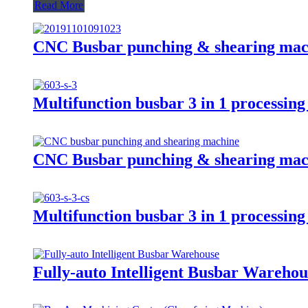
Read More
CNC Busbar punching & shearing ma
Multifunction busbar 3 in 1 processi
CNC Busbar punching & shearing ma
Multifunction busbar 3 in 1 processi
Fully-auto Intelligent Busbar Ware