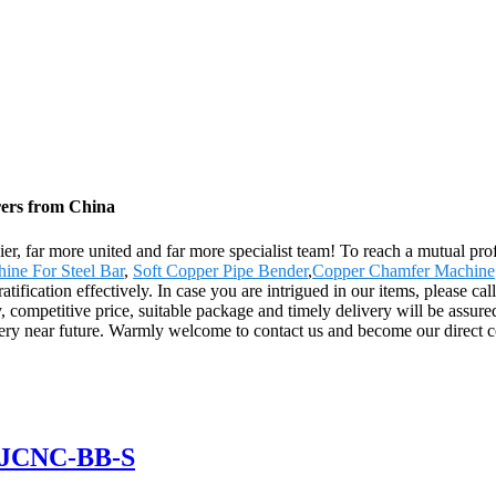
rers from China
er, far more united and far more specialist team! To reach a mutual prof
ine For Steel Bar
,
Soft Copper Pipe Bender
,
Copper Chamfer Machine
fication effectively. In case you are intrigued in our items, please call
competitive price, suitable package and timely delivery will be assure
e very near future. Warmly welcome to contact us and become our direct c
 GJCNC-BB-S