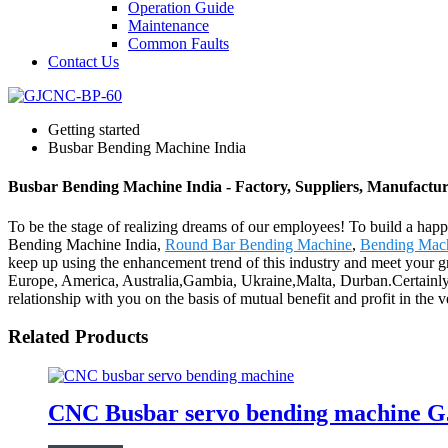
Operation Guide
Maintenance
Common Faults
Contact Us
Getting started
Busbar Bending Machine India
Busbar Bending Machine India - Factory, Suppliers, Manufactu
To be the stage of realizing dreams of our employees! To build a happi
Bending Machine India,
Round Bar Bending Machine
,
Bending Mach
keep up using the enhancement trend of this industry and meet your grati
Europe, America, Australia,Gambia, Ukraine,Malta, Durban.Certainly, 
relationship with you on the basis of mutual benefit and profit in th
Related Products
CNC Busbar servo bending machine