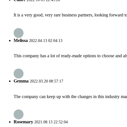
It is a very good, very rare business partners, looking forward 
Melissa
2022.04.13 02:04:13
This company has a lot of ready-made options to choose and al
Gemma
2022.03.20 08:57:17
The company can keep up with the changes in this industry market
Rosemary
2021.08.13 22:52:04