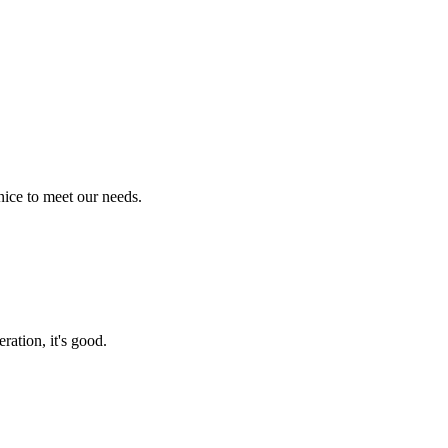
ice to meet our needs.
ration, it's good.