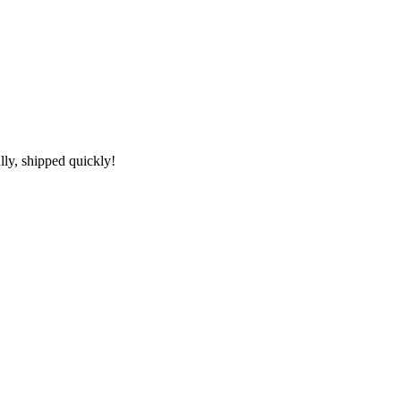
lly, shipped quickly!