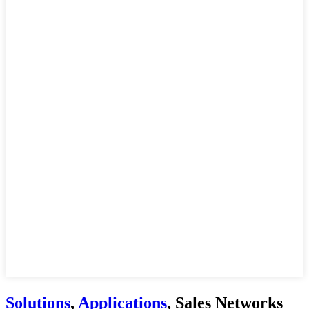
Solutions
,
Applications
, Sales Networks