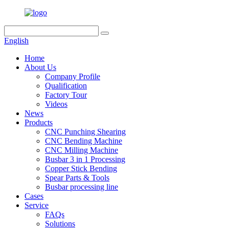
English
Home
About Us
Company Profile
Qualification
Factory Tour
Videos
News
Products
CNC Punching Shearing
CNC Bending Machine
CNC Milling Machine
Busbar 3 in 1 Processing
Copper Stick Bending
Spear Parts & Tools
Busbar processing line
Cases
Service
FAQs
Solutions