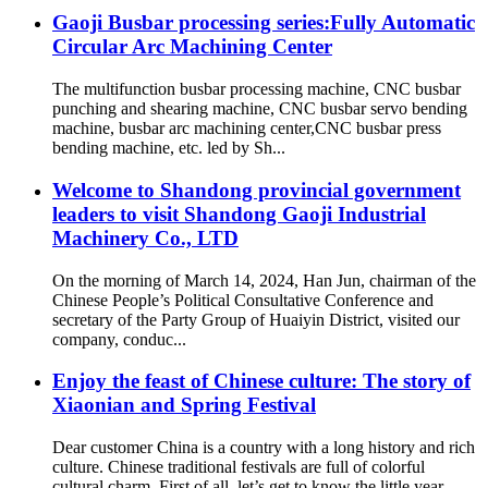
Gaoji Busbar processing series:Fully Automatic
Circular Arc Machining Center
The multifunction busbar processing machine, CNC busbar
punching and shearing machine, CNC busbar servo bending
machine, busbar arc machining center,CNC busbar press
bending machine, etc. led by Sh...
Welcome to Shandong provincial government
leaders to visit Shandong Gaoji Industrial
Machinery Co., LTD
On the morning of March 14, 2024, Han Jun, chairman of the
Chinese People’s Political Consultative Conference and
secretary of the Party Group of Huaiyin District, visited our
company, conduc...
Enjoy the feast of Chinese culture: The story of
Xiaonian and Spring Festival
Dear customer China is a country with a long history and rich
culture. Chinese traditional festivals are full of colorful
cultural charm. First of all, let’s get to know the little year.