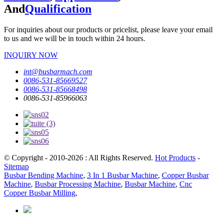
And
Qualification
For inquiries about our products or pricelist, please leave your email
to us and we will be in touch within 24 hours.
INQUIRY NOW
int@busbarmach.com
0086-531-85669527
0086-531-85668498
0086-531-85966063
© Copyright - 2010-2026 : All Rights Reserved.
Hot Products
-
Sitemap
Busbar Bending Machine
,
3 In 1 Busbar Machine
,
Copper Busbar
Machine
,
Busbar Processing Machine
,
Busbar Machine
,
Cnc
Copper Busbar Milling
,