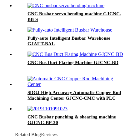
CNC Busbar servo bending machine GJCNC-
BB-S
Fully-auto Intelligent Busbar Warehouse
GJAUT-BAL
CNC Bus Duct Flaring Machine GJCNC-BD
SDGJ High-Accuracy Automatic Copper Rod
Machining Center GJCNC-CMC with PLC
Control 220V/380V
CNC Busbar punching & shearing machine
GJCNC-BP-30
Related Blog
Reviews