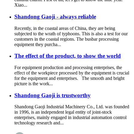
Xiao...
Shandong Gaoji - always reliable
Recently, in the coastal areas of China, they are being
subjected to the wrath of typhoons. This is also a test for our
customers in the coastal regions. The busbar processing
equipment they purcha...
The effect of the product, to show the world
For equipment production and processing enterprises, the
effect of the workpiece processed by the equipment is crucial
for the equipment and enterprises. The smooth and bright
picture is the work...
Shandong Gaoji is trustworthy
Shandong Gaoji Industrial Machinery Co., Ltd. was founded
in 1996, is an independent legal entity of joint-stock
enterprises, mainly engaged in industrial automation control
technology research and...