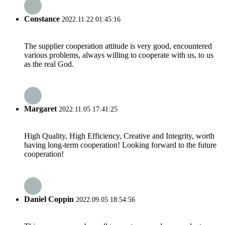
Constance
2022.11.22 01:45:16
The supplier cooperation attitude is very good, encountered
various problems, always willing to cooperate with us, to us
as the real God.
Margaret
2022.11.05 17:41:25
High Quality, High Efficiency, Creative and Integrity, worth
having long-term cooperation! Looking forward to the future
cooperation!
Daniel Coppin
2022.09.05 18:54:56