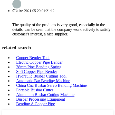
Claire
2021.05.20 01:21:12
The quality of the products is very good, especially in the
details, can be seen that the company work actively to satisfy
customer's interest, a nice supplier.
related search
Copper Bender Tool
Electric Copper Pipe Bender
28mm Pipe Bending Spring
Soft Copper Pipe Bender
Hydraulic Busbar Cutting Tool
Automatic Bar Bending Machine
China Cnc Busbar Servo Bending Machine
Portable Busbar Cutter
Aluminum Busbar Cutting Machine
Busbar Processing Equipment
Bending A Copper Pipe