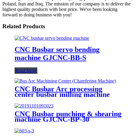
Poland, Iran and Iraq. The mission of our company is to deliver the
highest quality products with best price. We've been looking
forward to doing business with you!
Related Products
CNC Busbar servo bending
machine GJCNC-BB-S
Read More
CNC Busbar Arc processing
center busbar milling machine
GJCNC-BMA
CNC Busbar punching & shearing
machine GJCNC-BP-30