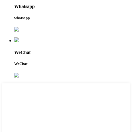
Whatsapp
whatsapp
WeChat
WeChat