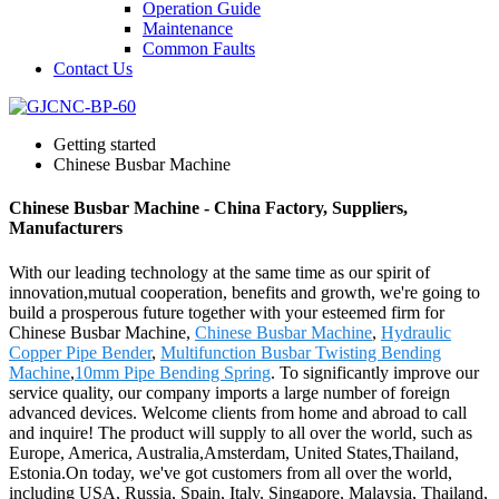
Operation Guide
Maintenance
Common Faults
Contact Us
Getting started
Chinese Busbar Machine
Chinese Busbar Machine - China Factory, Suppliers,
Manufacturers
With our leading technology at the same time as our spirit of
innovation,mutual cooperation, benefits and growth, we're going to
build a prosperous future together with your esteemed firm for
Chinese Busbar Machine,
Chinese Busbar Machine
,
Hydraulic
Copper Pipe Bender
,
Multifunction Busbar Twisting Bending
Machine
,
10mm Pipe Bending Spring
. To significantly improve our
service quality, our company imports a large number of foreign
advanced devices. Welcome clients from home and abroad to call
and inquire! The product will supply to all over the world, such as
Europe, America, Australia,Amsterdam, United States,Thailand,
Estonia.On today, we've got customers from all over the world,
including USA, Russia, Spain, Italy, Singapore, Malaysia, Thailand,