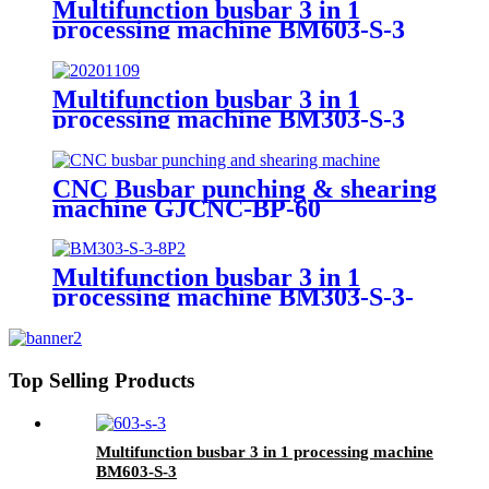
Multifunction busbar 3 in 1
processing machine BM603-S-3
Multifunction busbar 3 in 1
processing machine BM303-S-3
CNC Busbar punching & shearing
machine GJCNC-BP-60
Multifunction busbar 3 in 1
processing machine BM303-S-3-
8P
Top Selling Products
Multifunction busbar 3 in 1 processing machine
BM603-S-3