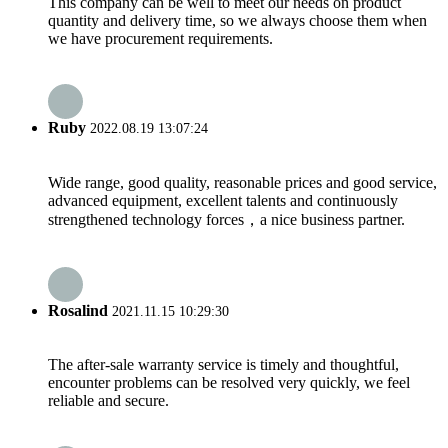
This company can be well to meet our needs on product
quantity and delivery time, so we always choose them when
we have procurement requirements.
Ruby
2022.08.19 13:07:24
Wide range, good quality, reasonable prices and good service,
advanced equipment, excellent talents and continuously
strengthened technology forces，a nice business partner.
Rosalind
2021.11.15 10:29:30
The after-sale warranty service is timely and thoughtful,
encounter problems can be resolved very quickly, we feel
reliable and secure.