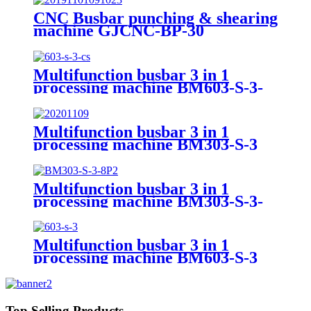
CNC Busbar punching & shearing
machine GJCNC-BP-30
Multifunction busbar 3 in 1
processing machine BM603-S-3-
CS
Multifunction busbar 3 in 1
processing machine BM303-S-3
Multifunction busbar 3 in 1
processing machine BM303-S-3-
8P
Multifunction busbar 3 in 1
processing machine BM603-S-3
Top Selling Products