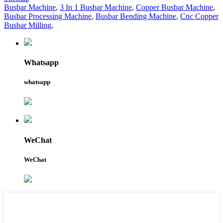
Busbar Machine
,
3 In 1 Busbar Machine
,
Copper Busbar Machine
,
Busbar Processing Machine
,
Busbar Bending Machine
,
Cnc Copper
Busbar Milling
,
Whatsapp
whatsapp
WeChat
WeChat