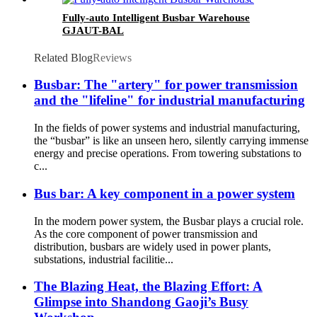
Fully-auto Intelligent Busbar Warehouse
GJAUT-BAL
Related Blog
Reviews
Busbar: The "artery" for power transmission
and the "lifeline" for industrial manufacturing
In the fields of power systems and industrial manufacturing,
the “busbar” is like an unseen hero, silently carrying immense
energy and precise operations. From towering substations to
c...
Bus bar: A key component in a power system
In the modern power system, the Busbar plays a crucial role.
As the core component of power transmission and
distribution, busbars are widely used in power plants,
substations, industrial facilitie...
The Blazing Heat, the Blazing Effort: A
Glimpse into Shandong Gaoji’s Busy