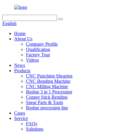
English
Home
About Us
Company Profile
Qualification
Factory Tour
Videos
News
Products
CNC Punching Shearing
CNC Bending Machine
CNC Milling Machine
Busbar 3 in 1 Processing
Copper Stick Bending
Spear Parts & Tools
Busbar processing line
Cases
Service
FAQs
Solutions