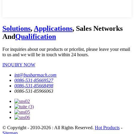
Solutions
,
Applications
, Sales Networks
And
Qualification
For inquiries about our products or pricelist, please leave your email
to us and we will be in touch within 24 hours.
INQUIRY NOW
int@busbarmach.com
0086-531-85669527
0086-531-85668498
0086-531-85966063
© Copyright - 2010-2026 : All Rights Reserved.
Hot Products
-
Sitemap