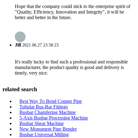
Hope that the company could stick to the enterprise spirit of
"Quality, Efficiency, Innovation and Integrity", it will be
better and better in the future.
Jill
2021.06.27 23:58:23
It's really lucky to find such a professional and responsible
manufacturer, the product quality is good and delivery is
timely, very nice.
related search
Best Way To Bend Copper Pipe
Tubular Bus-Bar Fittings
Busbar Chamfering Machine
5-Axis Busbar Processing Machine
Busbar Shear Machine
New Monument Pipe Bender
Busbar Universal Milling