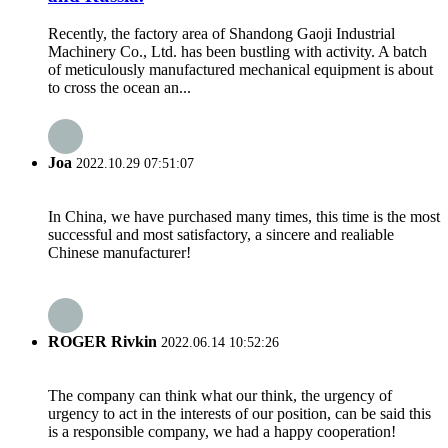
Recently, the factory area of Shandong Gaoji Industrial
Machinery Co., Ltd. has been bustling with activity. A batch
of meticulously manufactured mechanical equipment is about
to cross the ocean an...
Joa
2022.10.29 07:51:07
In China, we have purchased many times, this time is the most
successful and most satisfactory, a sincere and realiable
Chinese manufacturer!
ROGER Rivkin
2022.06.14 10:52:26
The company can think what our think, the urgency of
urgency to act in the interests of our position, can be said this
is a responsible company, we had a happy cooperation!