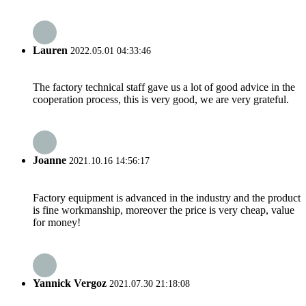
Lauren
2022.05.01 04:33:46
The factory technical staff gave us a lot of good advice in the
cooperation process, this is very good, we are very grateful.
Joanne
2021.10.16 14:56:17
Factory equipment is advanced in the industry and the product
is fine workmanship, moreover the price is very cheap, value
for money!
Yannick Vergoz
2021.07.30 21:18:08