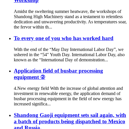
Workshop
Amidst the sweltering summer heatwave, the workshops of
Shandong High Machinery stand as a testament to relentless
dedication and unwavering productivity. As temperatures soar,
the fervor within th...
To every one of you who has worked hard
With the end of the “May Day International Labor Day”, we
ushered in the “54″ Youth Day. International Labor Day, also
known as the “International Day of demonstration...
Application field of busbar processing
equipment ②
4.New energy field With the increase of global attention and
investment in renewable energy, the application demand of
busbar processing equipment in the field of new energy has
increased significa...
Shandong Gaoji equipment sets sail again, with
a batch of products being dispatched to Mexico
and Russia.