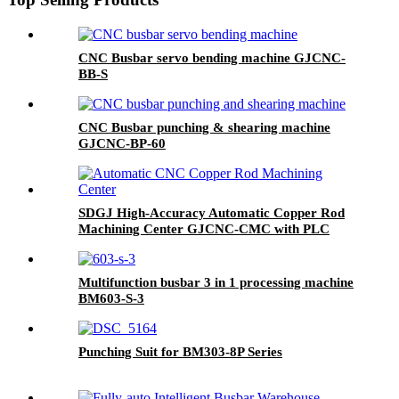
CNC Busbar servo bending machine GJCNC-
BB-S
CNC Busbar punching & shearing machine
GJCNC-BP-60
SDGJ High-Accuracy Automatic Copper Rod
Machining Center GJCNC-CMC with PLC
Control 220V/380V
Multifunction busbar 3 in 1 processing machine
BM603-S-3
Punching Suit for BM303-8P Series