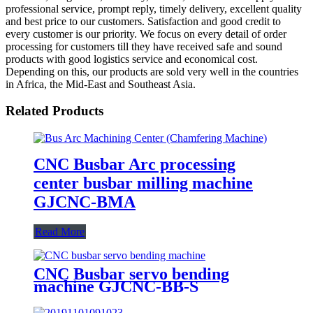
professional service, prompt reply, timely delivery, excellent quality
and best price to our customers. Satisfaction and good credit to
every customer is our priority. We focus on every detail of order
processing for customers till they have received safe and sound
products with good logistics service and economical cost.
Depending on this, our products are sold very well in the countries
in Africa, the Mid-East and Southeast Asia.
Related Products
CNC Busbar Arc processing
center busbar milling machine
GJCNC-BMA
Read More
CNC Busbar servo bending
machine GJCNC-BB-S