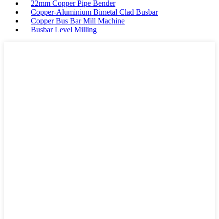
22mm Copper Pipe Bender
Copper-Aluminium Bimetal Clad Busbar
Copper Bus Bar Mill Machine
Busbar Level Milling