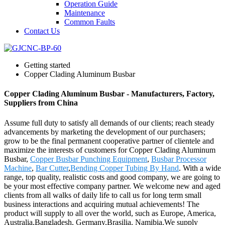
Operation Guide
Maintenance
Common Faults
Contact Us
Getting started
Copper Clading Aluminum Busbar
Copper Clading Aluminum Busbar - Manufacturers, Factory,
Suppliers from China
Assume full duty to satisfy all demands of our clients; reach steady
advancements by marketing the development of our purchasers;
grow to be the final permanent cooperative partner of clientele and
maximize the interests of customers for Copper Clading Aluminum
Busbar,
Copper Busbar Punching Equipment
,
Busbar Processor
Machine
,
Bar Cutter
,
Bending Copper Tubing By Hand
. With a wide
range, top quality, realistic costs and good company, we are going to
be your most effective company partner. We welcome new and aged
clients from all walks of daily life to call us for long term small
business interactions and acquiring mutual achievements! The
product will supply to all over the world, such as Europe, America,
Australia,Bangladesh, Germany,Brasilia, Namibia.We supply