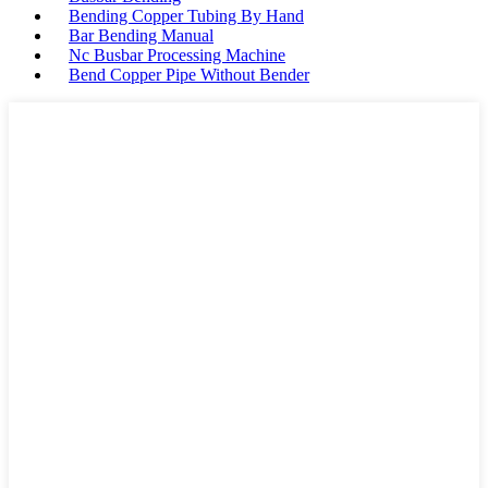
Bending Copper Tubing By Hand
Bar Bending Manual
Nc Busbar Processing Machine
Bend Copper Pipe Without Bender