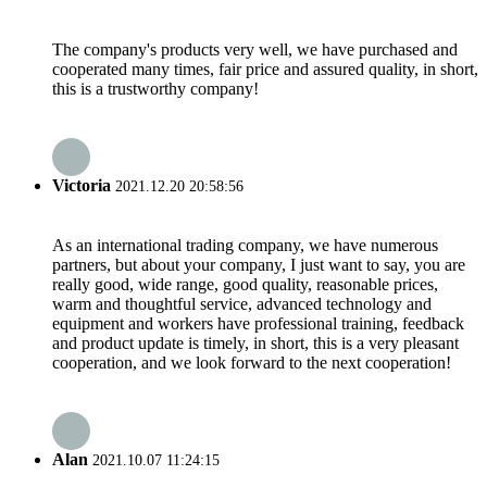
The company's products very well, we have purchased and
cooperated many times, fair price and assured quality, in short,
this is a trustworthy company!
Victoria
2021.12.20 20:58:56
As an international trading company, we have numerous
partners, but about your company, I just want to say, you are
really good, wide range, good quality, reasonable prices,
warm and thoughtful service, advanced technology and
equipment and workers have professional training, feedback
and product update is timely, in short, this is a very pleasant
cooperation, and we look forward to the next cooperation!
Alan
2021.10.07 11:24:15