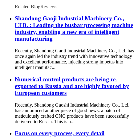
Related Blog
Reviews
Shandong Gaoji Industrial Machinery Co.,
LTD. : Leading the busbar processing machine
industry, enabling a new era of intelligent
manufacturing
Recently, Shandong Gaoji Industrial Machinery Co., Ltd. has
once again led the industry trend with innovative technology
and excellent performance, injecting strong impetus into
intelligent manufac...
Numerical control products are being re-
exported to Russia and are highly favored by
European customers
Recently, Shandong Gaoshi Industrial Machinery Co., Ltd.
has announced another piece of good news: a batch of
meticulously crafted CNC products have been successfully
delivered to Russia. This is n...
Focus on every process, every detail