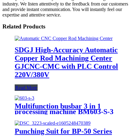
industry. We listen attentively to the feedback from our customers
and provide instant communication. You will instantly feel our
expertise and attentive service.
Related Products
SDGJ High-Accuracy Automatic
Copper Rod Machining Center
GJCNC-CMC with PLC Control
220V/380V
Read More
Multifunction busbar 3 in 1
processing machine BM603-S-3
Punching Suit for BP-50 Series