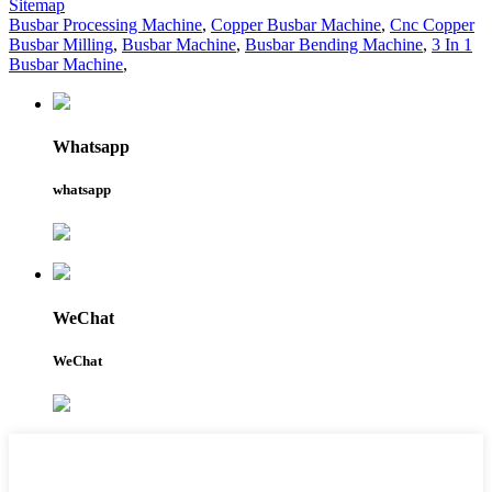
Sitemap
Busbar Processing Machine
,
Copper Busbar Machine
,
Cnc Copper
Busbar Milling
,
Busbar Machine
,
Busbar Bending Machine
,
3 In 1
Busbar Machine
,
Whatsapp
whatsapp
WeChat
WeChat