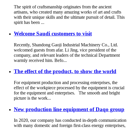
The spirit of craftsmanship originates from the ancient
artisans, who created many amazing works of art and crafts
with their unique skills and the ultimate pursuit of detail. This
spirit has been ...
Welcome Saudi customers to visit
Recently, Shandong Gaoji Industrial Machinery Co., Ltd.
welcomed guests from afar. Li Jing, vice president of the
company, and relevant leaders of the technical Department
warmly received him. Befo...
The effect of the product, to show the world
For equipment production and processing enterprises, the
effect of the workpiece processed by the equipment is crucial
for the equipment and enterprises. The smooth and bright
picture is the work...
New production line equipment of Daqo group
In 2020, our company has conducted in-depth communication
with many domestic and foreign first-class energy enterprises,