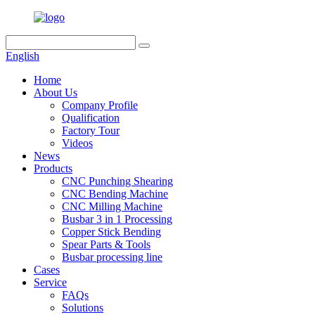
English
Home
About Us
Company Profile
Qualification
Factory Tour
Videos
News
Products
CNC Punching Shearing
CNC Bending Machine
CNC Milling Machine
Busbar 3 in 1 Processing
Copper Stick Bending
Spear Parts & Tools
Busbar processing line
Cases
Service
FAQs
Solutions