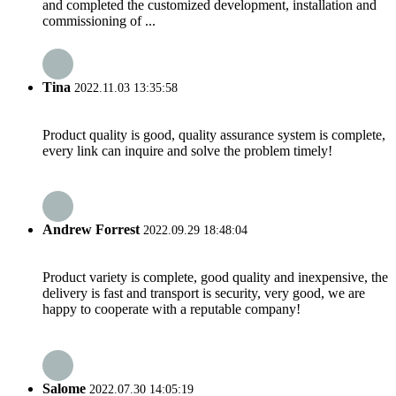
and completed the customized development, installation and
commissioning of ...
Tina
2022.11.03 13:35:58
Product quality is good, quality assurance system is complete,
every link can inquire and solve the problem timely!
Andrew Forrest
2022.09.29 18:48:04
Product variety is complete, good quality and inexpensive, the
delivery is fast and transport is security, very good, we are
happy to cooperate with a reputable company!
Salome
2022.07.30 14:05:19