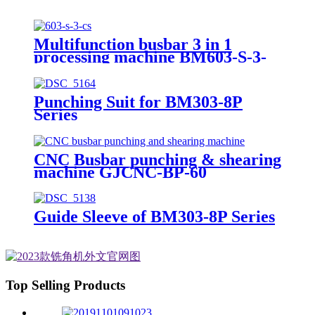
Multifunction busbar 3 in 1
processing machine BM603-S-3-
CS
Punching Suit for BM303-8P
Series
CNC Busbar punching & shearing
machine GJCNC-BP-60
Guide Sleeve of BM303-8P Series
Top Selling Products