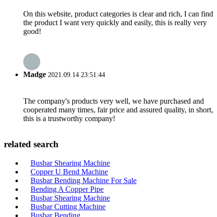
On this website, product categories is clear and rich, I can find
the product I want very quickly and easily, this is really very
good!
Madge
2021.09.14 23:51:44
The company's products very well, we have purchased and
cooperated many times, fair price and assured quality, in short,
this is a trustworthy company!
related search
Busbar Shearing Machine
Copper U Bend Machine
Busbar Bending Machine For Sale
Bending A Copper Pipe
Busbar Shearing Machine
Busbar Cutting Machine
Busbar Bending