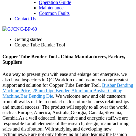
Operation Guide
Maintenance
Common Faults
Contact Us
Getting started
Copper Tube Bender Tool
Copper Tube Bender Tool - China Manufacturers, Factory,
Suppliers
As a way to present you with ease and enlarge our enterprise, we
also have inspectors in QC Workforce and assure you our greatest
support and solution for Copper Tube Bender Tool,
Busbar Bending
Machine Price
,
28mm Pipe Bender
,
Aluminum Busbar Cutting
Machine
,
Bar Bending Die
. We welcome new and old customers
from all walks of life to contact us for future business relationships
and mutual success! The product will supply to all over the world,
such as Europe, America, Australia,Georgia, Canada,Slovenia,
Gambia.As a well educated, innovative and energetic staff,we are
responsible for all elements of the research, design, manufacturing,
sales and distribution. With studying and developing new
techniques,we are not only following but also leading the fashion