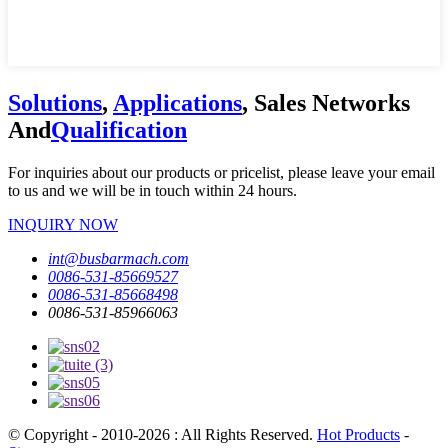
Solutions
,
Applications
, Sales Networks
And
Qualification
For inquiries about our products or pricelist, please leave your email
to us and we will be in touch within 24 hours.
INQUIRY NOW
int@busbarmach.com
0086-531-85669527
0086-531-85668498
0086-531-85966063
© Copyright - 2010-2026 : All Rights Reserved.
Hot Products
-