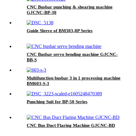
CNC Busbar punching & shearing machine
GJCNC-BP-30
Guide Sleeve of BM303-8P Series
CNC Busbar servo bending machine GJCNC-
BB-S
Multifunction busbar 3 in 1 processing machine
BM603-S-3
Punching Suit for BP-50 Series
CNC Bus Duct Flaring Machine GJCNC-BD