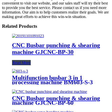
convenient to visit our website, and our sales staff will try their best
to provide you the best service. Please contact us if you need more
information. Our aim is to help customers realize their goals. We are
making great efforts to achieve this win-win situation.
Related Products
CNC Busbar punching & shearing
machine GJCNC-BP-30
Read More
Multifunction busbar 3 in 1
processing machine BM603-S-3
CNC Busbar punching & shearing
machine GJCNC-BP-60