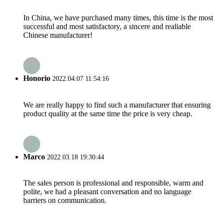
In China, we have purchased many times, this time is the most
successful and most satisfactory, a sincere and realiable
Chinese manufacturer!
Honorio
2022.04.07 11:54:16
We are really happy to find such a manufacturer that ensuring
product quality at the same time the price is very cheap.
Marco
2022.03.18 19:30:44
The sales person is professional and responsible, warm and
polite, we had a pleasant conversation and no language
barriers on communication.