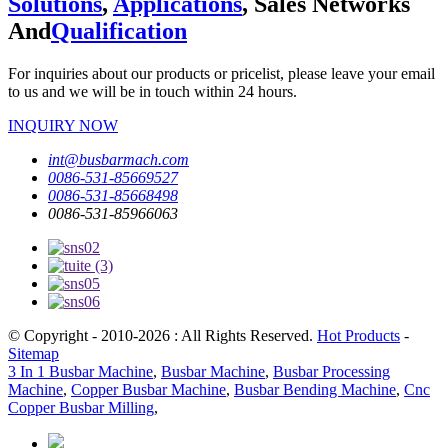
Solutions
,
Applications
, Sales Networks
And
Qualification
For inquiries about our products or pricelist, please leave your email
to us and we will be in touch within 24 hours.
INQUIRY NOW
int@busbarmach.com
0086-531-85669527
0086-531-85668498
0086-531-85966063
© Copyright - 2010-2026 : All Rights Reserved.
Hot Products
-
Sitemap
3 In 1 Busbar Machine
,
Busbar Machine
,
Busbar Processing
Machine
,
Copper Busbar Machine
,
Busbar Bending Machine
,
Cnc
Copper Busbar Milling
,