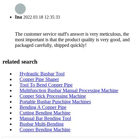
Ina
2022.03.18 12:35:33
The customer service staff's answer is very meticulous, the
most important is that the product quality is very good, and
packaged carefully, shipped quickly!
related search
Hydraulic Busbar Tool
Copper Pipe Shaper
Tool To Bend Copper Pipe
Multifunction Busbar Manual Processing Machine
Copper Stick Processing Machine
Portable Busbar Punching Machines
Bending A Copper Pipe
Cutting Bending Machine
Manual Bar Bending Tool
Busbar Multi-Bending
Copper Bending Machine