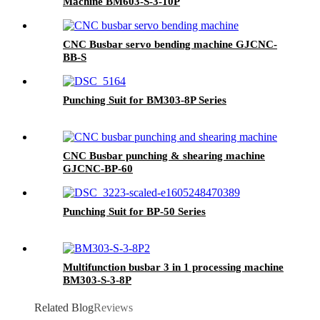
Machine BM603-S-3-10P
CNC Busbar servo bending machine GJCNC-
BB-S
Punching Suit for BM303-8P Series
CNC Busbar punching & shearing machine
GJCNC-BP-60
Punching Suit for BP-50 Series
Multifunction busbar 3 in 1 processing machine
BM303-S-3-8P
Related Blog
Reviews