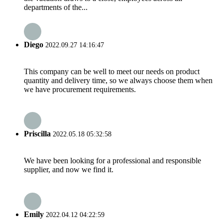
departments of the...
Diego
2022.09.27 14:16:47
This company can be well to meet our needs on product
quantity and delivery time, so we always choose them when
we have procurement requirements.
Priscilla
2022.05.18 05:32:58
We have been looking for a professional and responsible
supplier, and now we find it.
Emily
2022.04.12 04:22:59