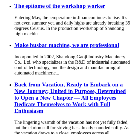
The epitome of the workshop worker
Entering May, the temperature in Jinan continues to rise. It’s
not even summer yet, and daily highs are already breaking 35
degrees Celsius. In the production workshop of Shandong
high machin...
Make busbar machine, we are professional
Incorporated in 2002, Shandong Gaoji Industry Machinery
Co., Ltd. who specializes in the R&D of industrial automated
control technology, and the design and manufacturing of
automated machinerie...
Back from Vacation, Ready to Embark on a
New Journey; United in Purpose, Determined
to Open a New Chapter — All Employees
Dedicate Themselves to Work with Full
Enthusiasm
The lingering warmth of the vacation has not yet fully faded,
but the clarion call for striving has already sounded softly. As
the vacation draws to a close, employees across all