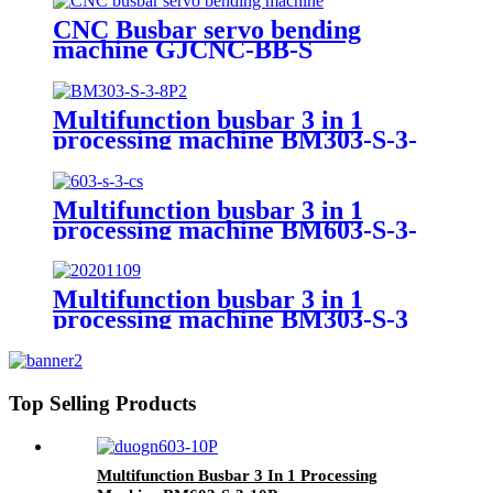
CNC Busbar servo bending
machine GJCNC-BB-S
Multifunction busbar 3 in 1
processing machine BM303-S-3-
8P
Multifunction busbar 3 in 1
processing machine BM603-S-3-
CS
Multifunction busbar 3 in 1
processing machine BM303-S-3
Top Selling Products
Multifunction Busbar 3 In 1 Processing