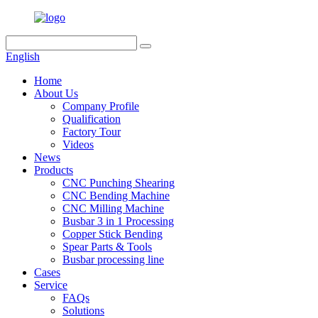
English
Home
About Us
Company Profile
Qualification
Factory Tour
Videos
News
Products
CNC Punching Shearing
CNC Bending Machine
CNC Milling Machine
Busbar 3 in 1 Processing
Copper Stick Bending
Spear Parts & Tools
Busbar processing line
Cases
Service
FAQs
Solutions