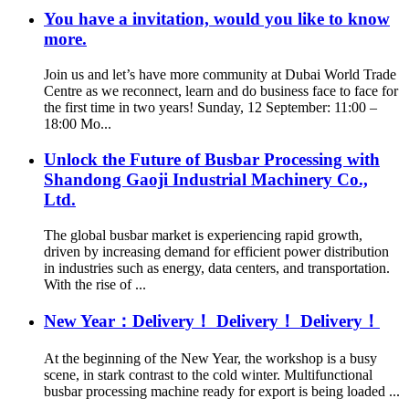
You have a invitation, would you like to know
more.
Join us and let’s have more community at Dubai World Trade
Centre as we reconnect, learn and do business face to face for
the first time in two years! Sunday, 12 September: 11:00 –
18:00 Mo...
Unlock the Future of Busbar Processing with
Shandong Gaoji Industrial Machinery Co.,
Ltd.
The global busbar market is experiencing rapid growth,
driven by increasing demand for efficient power distribution
in industries such as energy, data centers, and transportation.
With the rise of ...
New Year：Delivery！ Delivery！ Delivery！
At the beginning of the New Year, the workshop is a busy
scene, in stark contrast to the cold winter. Multifunctional
busbar processing machine ready for export is being loaded ...