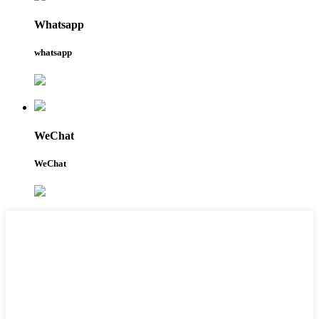
Whatsapp
whatsapp
WeChat
WeChat