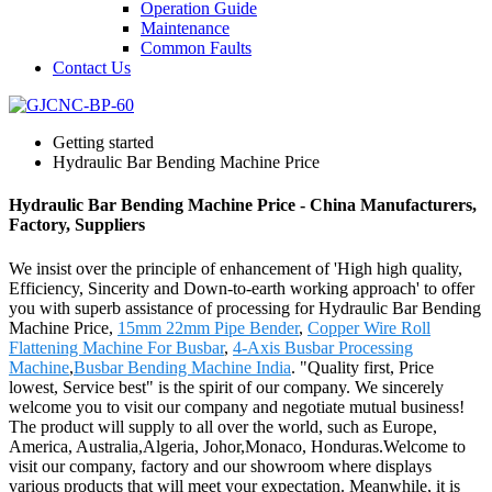
Operation Guide
Maintenance
Common Faults
Contact Us
Getting started
Hydraulic Bar Bending Machine Price
Hydraulic Bar Bending Machine Price - China Manufacturers,
Factory, Suppliers
We insist over the principle of enhancement of 'High high quality,
Efficiency, Sincerity and Down-to-earth working approach' to offer
you with superb assistance of processing for Hydraulic Bar Bending
Machine Price,
15mm 22mm Pipe Bender
,
Copper Wire Roll
Flattening Machine For Busbar
,
4-Axis Busbar Processing
Machine
,
Busbar Bending Machine India
. "Quality first, Price
lowest, Service best" is the spirit of our company. We sincerely
welcome you to visit our company and negotiate mutual business!
The product will supply to all over the world, such as Europe,
America, Australia,Algeria, Johor,Monaco, Honduras.Welcome to
visit our company, factory and our showroom where displays
various products that will meet your expectation. Meanwhile, it is