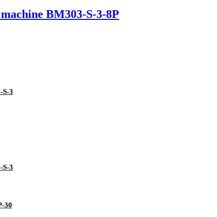
ng machine BM303-S-3-8P
-S-3
-S-3
P-30