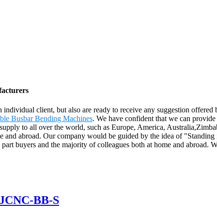
facturers
ach individual client, but also are ready to receive any suggestion off
able Busbar Bending Machines
. We have confident that we can provide t
ill supply to all over the world, such as Europe, America, Australia,
home and abroad. Our company would be guided by the idea of "Standing
to part buyers and the majority of colleagues both at home and abroad
 GJCNC-BB-S