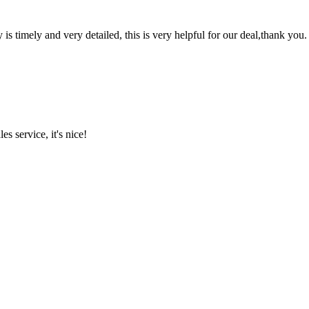
y is timely and very detailed, this is very helpful for our deal,thank you.
es service, it's nice!