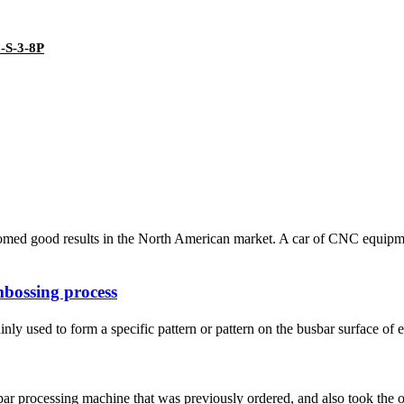
3-S-3-8P
med good results in the North American market. A car of CNC equipment
bossing process
ly used to form a specific pattern or pattern on the busbar surface of e
bar processing machine that was previously ordered, and also took the o