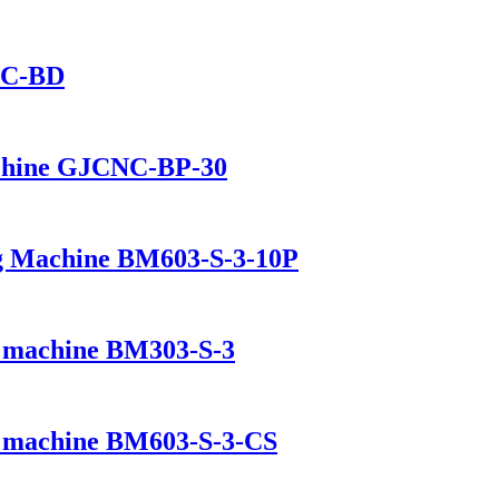
NC-BD
chine GJCNC-BP-30
ing Machine BM603-S-3-10P
ng machine BM303-S-3
ng machine BM603-S-3-CS