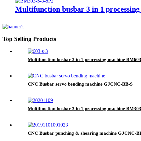
Multifunction busbar 3 in 1 processi
Top Selling Products
Multifunction busbar 3 in 1 processing machine BM603
CNC Busbar servo bending machine GJCNC-BB-S
Multifunction busbar 3 in 1 processing machine BM303
CNC Busbar punching & shearing machine GJCNC-B