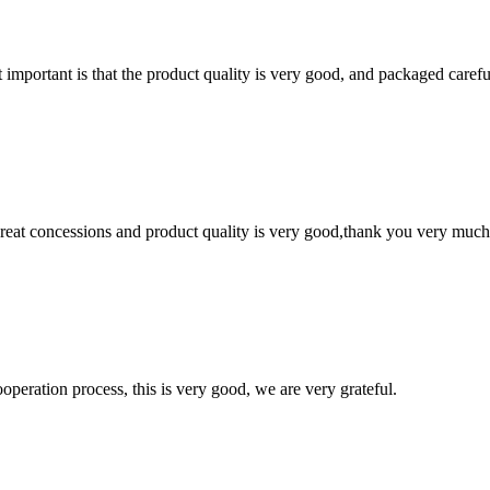
 important is that the product quality is very good, and packaged carefu
 great concessions and product quality is very good,thank you very much
ooperation process, this is very good, we are very grateful.