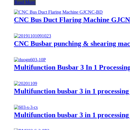
Read More
CNC Bus Duct Flaring Machine GJC
CNC Busbar punching & shearing ma
Multifunction Busbar 3 In 1 Process
Multifunction busbar 3 in 1 processi
Multifunction busbar 3 in 1 processi