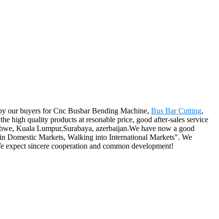
ered by our buyers for Cnc Busbar Bending Machine,
Bus Bar Cutting
,
he high quality products at resonable price, good after-sales service
Zimbabwe, Kuala Lumpur,Surabaya, azerbaijan.We have now a good
 in Domestic Markets, Walking into International Markets". We
. We expect sincere cooperation and common development!