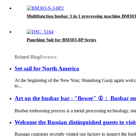
Multifunction busbar 3 in 1 processing machine BM30
Punching Suit for BM303-8P Series
Related Blog
Reviews
Set sail for North America
At the beginning of the New Year, Shandong Gaoji again welco
to...
Art on the busbar bar - "flower" ①： Busbar em
Busbar embossing process is a metal processing technology, main
Welcome the Russian distinguished guests to visit
Russian customer recently visited our factory to inspect the bus