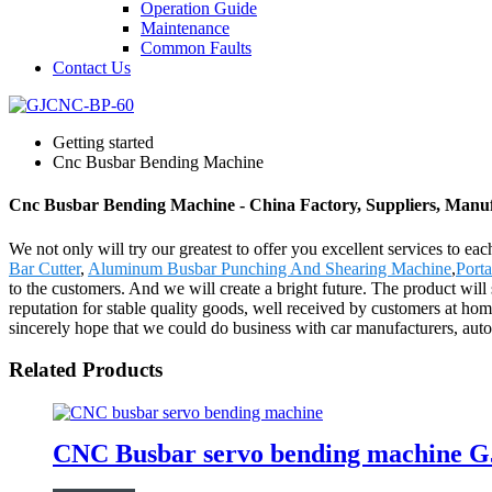
Operation Guide
Maintenance
Common Faults
Contact Us
Getting started
Cnc Busbar Bending Machine
Cnc Busbar Bending Machine - China Factory, Suppliers, Manu
We not only will try our greatest to offer you excellent services to e
Bar Cutter
,
Aluminum Busbar Punching And Shearing Machine
,
Port
to the customers. And we will create a bright future. The product w
reputation for stable quality goods, well received by customers at 
sincerely hope that we could do business with car manufacturers, au
Related Products
CNC Busbar servo bending machine