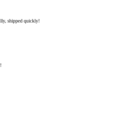
lly, shipped quickly!
!