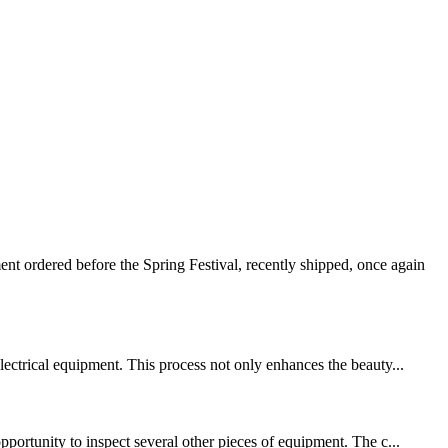
 ordered before the Spring Festival, recently shipped, once again
lectrical equipment. This process not only enhances the beauty...
pportunity to inspect several other pieces of equipment. The c...