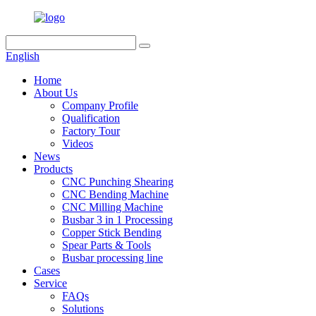
English
Home
About Us
Company Profile
Qualification
Factory Tour
Videos
News
Products
CNC Punching Shearing
CNC Bending Machine
CNC Milling Machine
Busbar 3 in 1 Processing
Copper Stick Bending
Spear Parts & Tools
Busbar processing line
Cases
Service
FAQs
Solutions