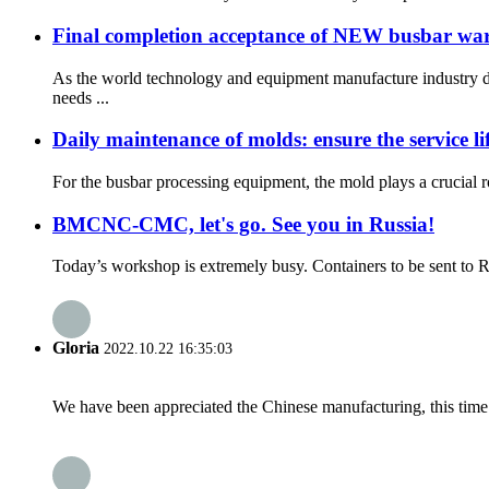
Final completion acceptance of NEW busbar wareh
As the world technology and equipment manufacture industry d
needs ...
Daily maintenance of molds: ensure the service l
For the busbar processing equipment, the mold plays a crucial ro
BMCNC-CMC, let's go. See you in Russia!
Today’s workshop is extremely busy. Containers to be sent to R
Gloria
2022.10.22 16:35:03
We have been appreciated the Chinese manufacturing, this time a