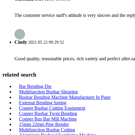
The customer service staff's attitude is very sincere and the repl
Cindy
2021.05.22 09:29:52
Good quality, reasonable prices, rich variety and perfect after-sal
related search
Bar Bending Die
Multifunction Busbar Shearing
Busbar Bending Machine Manufacturer In Pune
External Bending Spring
Copper Busbar Cutting Equipment
Copper Busbar Twist Bending
Copper Bus Bar Mill Machine
15mm 22mm Pipe Bender
Multifunction Busbar Cutting