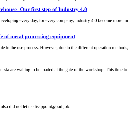
ouse--Our first step of Industry 4.0
eveloping every day, for every company, Industry 4.0 become more imp
ife of metal processing equipment
le in the use process. However, due to the different operation methods, 
ussia are waiting to be loaded at the gate of the workshop. This time t
lso did not let us disappoint,good job!