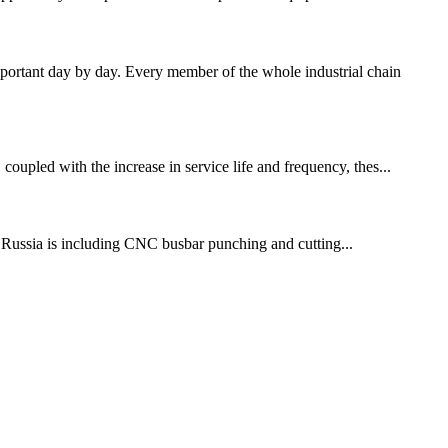
ortant day by day. Every member of the whole industrial chain
coupled with the increase in service life and frequency, thes...
o Russia is including CNC busbar punching and cutting...