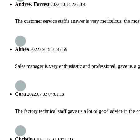
Andrew Forrest
2022.10.14 22:38:45
The customer service staff's answer is very meticulous, the most
Althea
2022.09.15 01:47:59
Sales manager is very enthusiastic and professional, gave us a
Cora
2022.07.03 04:01:18
The factory technical staff gave us a lot of good advice in the c
Christina
2021.12.31 18:56:03