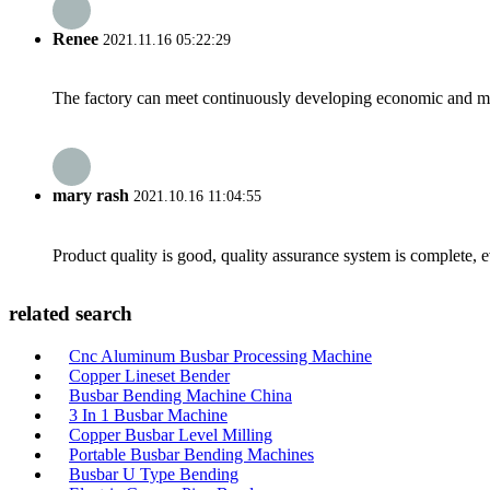
Renee
2021.11.16 05:22:29
The factory can meet continuously developing economic and mar
mary rash
2021.10.16 11:04:55
Product quality is good, quality assurance system is complete, 
related search
Cnc Aluminum Busbar Processing Machine
Copper Lineset Bender
Busbar Bending Machine China
3 In 1 Busbar Machine
Copper Busbar Level Milling
Portable Busbar Bending Machines
Busbar U Type Bending