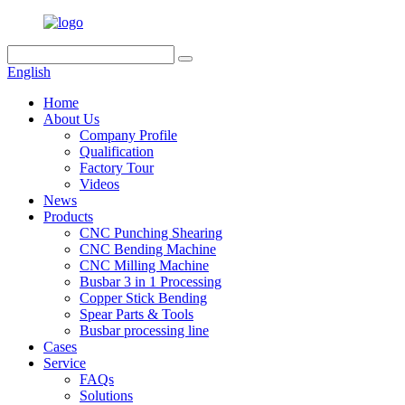
English
Home
About Us
Company Profile
Qualification
Factory Tour
Videos
News
Products
CNC Punching Shearing
CNC Bending Machine
CNC Milling Machine
Busbar 3 in 1 Processing
Copper Stick Bending
Spear Parts & Tools
Busbar processing line
Cases
Service
FAQs
Solutions