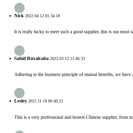
Nick
2022.04.12 01:34:18
It is really lucky to meet such a good supplier, this is our most 
Sahid Ruvalcaba
2022.03.13 13:46:33
Adhering to the business principle of mutual benefits, we have 
Lesley
2021.11.19 00:40:23
This is a very professional and honest Chinese supplier, from 