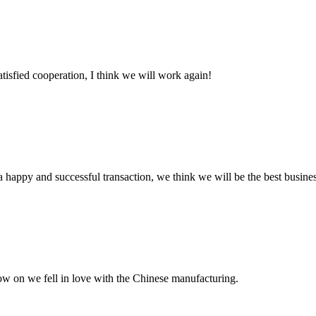
satisfied cooperation, I think we will work again!
a happy and successful transaction, we think we will be the best busines
now on we fell in love with the Chinese manufacturing.