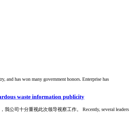
stry, and has won many government honors. Enterprise has
waste information publicity
领导视察工作。 Recently, several leaders