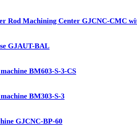
er Rod Machining Center GJCNC-CMC wit
house GJAUT-BAL
ng machine BM603-S-3-CS
ng machine BM303-S-3
chine GJCNC-BP-60