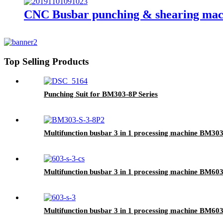
CNC Busbar punching & shearing ma
Top Selling Products
Punching Suit for BM303-8P Series
Multifunction busbar 3 in 1 processing machine BM30
Multifunction busbar 3 in 1 processing machine BM60
Multifunction busbar 3 in 1 processing machine BM603