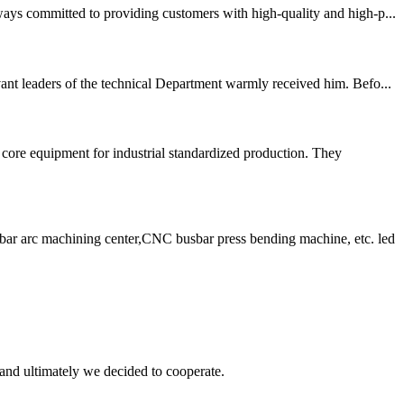
ways committed to providing customers with high-quality and high-p...
ant leaders of the technical Department warmly received him. Befo...
ore equipment for industrial standardized production. They
ar arc machining center,CNC busbar press bending machine, etc. led
and ultimately we decided to cooperate.