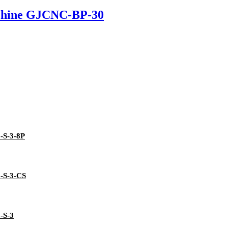
chine GJCNC-BP-30
3-S-3-8P
3-S-3-CS
-S-3