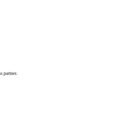
s partner.