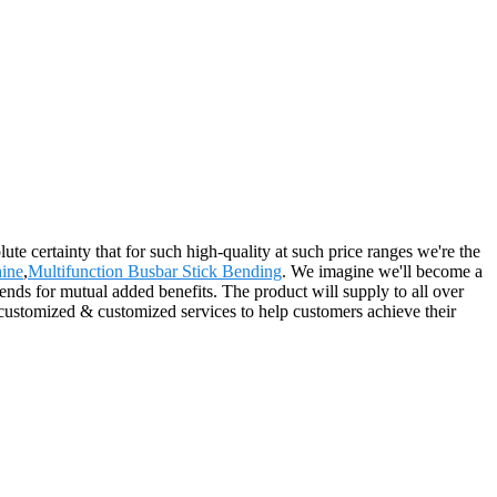
ute certainty that for such high-quality at such price ranges we're the
ine
,
Multifunction Busbar Stick Bending
. We imagine we'll become a
ends for mutual added benefits. The product will supply to all over
 customized & customized services to help customers achieve their