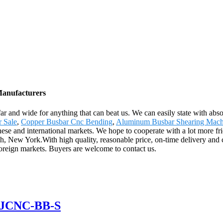
Manufacturers
ar and wide for anything that can beat us. We can easily state with absol
 Sale
,
Copper Busbar Cnc Bending
,
Aluminum Busbar Shearing Mach
ese and international markets. We hope to cooperate with a lot more fri
sh, New York.With high quality, reasonable price, on-time delivery and
foreign markets. Buyers are welcome to contact us.
 GJCNC-BB-S