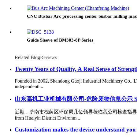
CNC Busbar Arc processing center busbar milling 
Guide Sleeve of BM303-8P Series
Related Blog
Reviews
Twenty Years of Quality, A Real Sense of Strengt
Founded in 2002, Shandong Gaoji Industrial Machinery Co., LT
independentl...
山东高机工业机械有限公司-危险废物信息公示 Shandong Gaoji 
近期，济南市槐荫区环保局几位领导莅临我公司检查指导工作。作为
from Huaiyin District Environm...
Customization makes the device understand you 