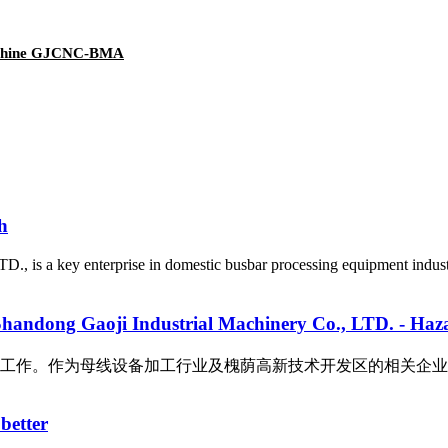
machine GJCNC-BMA
h
D., is a key enterprise in domestic busbar processing equipment indu
Industrial Machinery Co., LTD. - Hazardous 
母线设备加工行业及槐荫高新技术开发区的相关企业，我公司十分重视此次
better