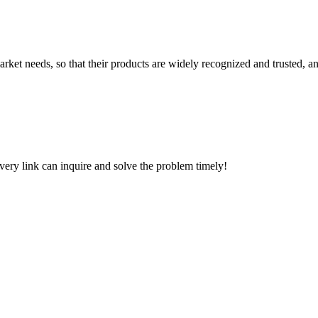
ket needs, so that their products are widely recognized and trusted, a
every link can inquire and solve the problem timely!