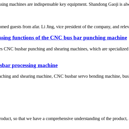
essing machines are indispensable key equipment. Shandong Gaoji is al
ed guests from afar. Li Jing, vice president of the company, and relev
ssing functions of the CNC bus bar punching machine
s CNC busbar punching and shearing machines, which are specialized c
usbar processing machine
ching and shearing machine, CNC busbar servo bending machine, busb
roduct, so that we have a comprehensive understanding of the product, 