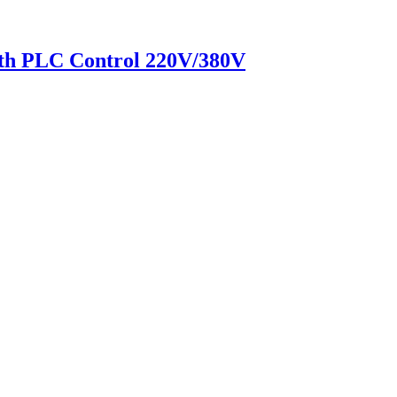
h PLC Control 220V/380V