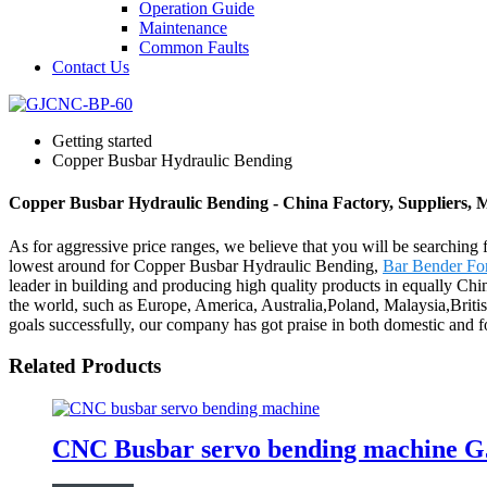
Operation Guide
Maintenance
Common Faults
Contact Us
Getting started
Copper Busbar Hydraulic Bending
Copper Busbar Hydraulic Bending - China Factory, Suppliers, 
As for aggressive price ranges, we believe that you will be searching f
lowest around for Copper Busbar Hydraulic Bending,
Bar Bender For
leader in building and producing high quality products in equally Chin
the world, such as Europe, America, Australia,Poland, Malaysia,Briti
goals successfully, our company has got praise in both domestic and 
Related Products
CNC Busbar servo bending machine