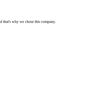
nd that's why we chose this company.