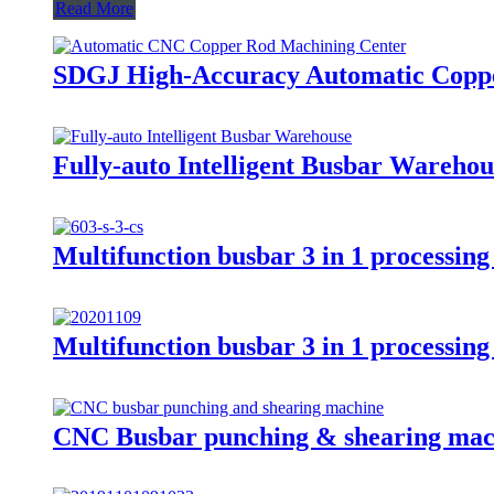
Read More
SDGJ High-Accuracy Automatic Copp
Fully-auto Intelligent Busbar Ware
Multifunction busbar 3 in 1 processi
Multifunction busbar 3 in 1 processi
CNC Busbar punching & shearing ma