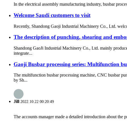
In the electrical assembly manufacturing industry, busbar proc
Welcome Saudi customers to visit
Recently, Shandong Gaoji Industrial Machinery Co., Ltd. welcom
The description of punching, shearing and embo
Shandong GaoJi Industrial Machinery Co., Ltd. mainly produce
integrate...
Gaoji Busbar processing series: Multifunction b
The multifunction busbar processing machine, CNC busbar pun
by Sh...
Jill
2022.10.22 00:20:49
The accounts manager made a detailed introduction about the p