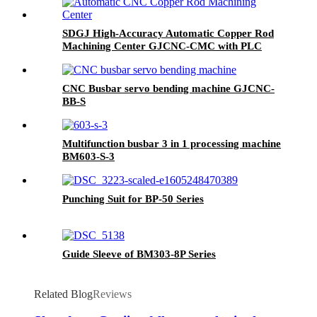
SDGJ High-Accuracy Automatic Copper Rod
Machining Center GJCNC-CMC with PLC
Control 220V/380V
CNC Busbar servo bending machine GJCNC-
BB-S
Multifunction busbar 3 in 1 processing machine
BM603-S-3
Punching Suit for BP-50 Series
Guide Sleeve of BM303-8P Series
Related Blog
Reviews