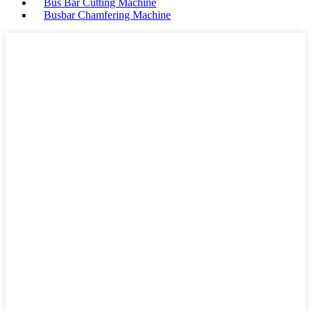
Bus Bar Cutting Machine
Busbar Chamfering Machine