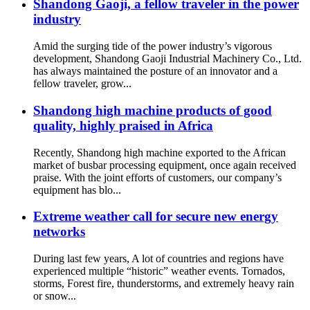
Shandong Gaoji, a fellow traveler in the power
industry
Amid the surging tide of the power industry’s vigorous
development, Shandong Gaoji Industrial Machinery Co., Ltd.
has always maintained the posture of an innovator and a
fellow traveler, grow...
Shandong high machine products of good
quality, highly praised in Africa
Recently, Shandong high machine exported to the African
market of busbar processing equipment, once again received
praise. With the joint efforts of customers, our company’s
equipment has blo...
Extreme weather call for secure new energy
networks
During last few years, A lot of countries and regions have
experienced multiple “historic” weather events. Tornados,
storms, Forest fire, thunderstorms, and extremely heavy rain
or snow...