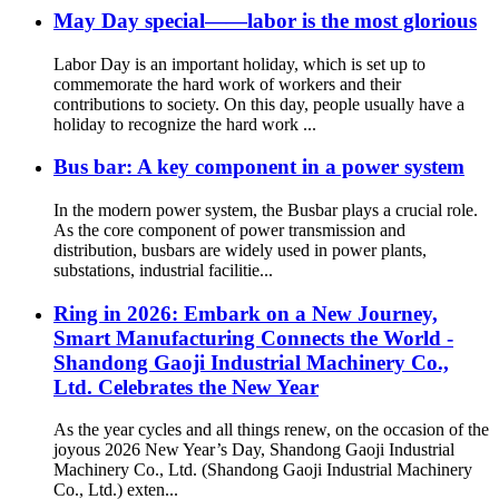
May Day special——labor is the most glorious
Labor Day is an important holiday, which is set up to
commemorate the hard work of workers and their
contributions to society. On this day, people usually have a
holiday to recognize the hard work ...
Bus bar: A key component in a power system
In the modern power system, the Busbar plays a crucial role.
As the core component of power transmission and
distribution, busbars are widely used in power plants,
substations, industrial facilitie...
Ring in 2026: Embark on a New Journey,
Smart Manufacturing Connects the World -
Shandong Gaoji Industrial Machinery Co.,
Ltd. Celebrates the New Year
As the year cycles and all things renew, on the occasion of the
joyous 2026 New Year’s Day, Shandong Gaoji Industrial
Machinery Co., Ltd. (Shandong Gaoji Industrial Machinery
Co., Ltd.) exten...