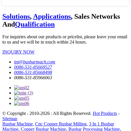
Solutions
,
Applications
, Sales Networks
And
Qualification
For inquiries about our products or pricelist, please leave your email
to us and we will be in touch within 24 hours.
INQUIRY NOW
int@busbarmach.com
0086-531-85669527
0086-531-85668498
0086-531-85966063
© Copyright - 2010-2026 : All Rights Reserved.
Hot Products
-
Sitemap
Busbar Machine
,
Cnc Copper Busbar Milling
,
3 In 1 Busbar
Machine
,
Copper Busbar Machine
,
Busbar Processing Machine
,