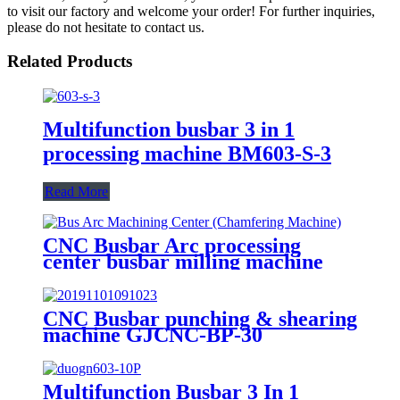
to visit our factory and welcome your order! For further inquiries,
please do not hesitate to contact us.
Related Products
Multifunction busbar 3 in 1
processing machine BM603-S-3
Read More
CNC Busbar Arc processing
center busbar milling machine
GJCNC-BMA
CNC Busbar punching & shearing
machine GJCNC-BP-30
Multifunction Busbar 3 In 1