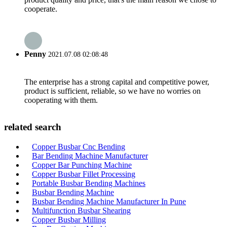
cooperate.
Penny
2021.07.08 02:08:48
The enterprise has a strong capital and competitive power,
product is sufficient, reliable, so we have no worries on
cooperating with them.
related search
Copper Busbar Cnc Bending
Bar Bending Machine Manufacturer
Copper Bar Punching Machine
Copper Busbar Fillet Processing
Portable Busbar Bending Machines
Busbar Bending Machine
Busbar Bending Machine Manufacturer In Pune
Multifunction Busbar Shearing
Copper Busbar Milling