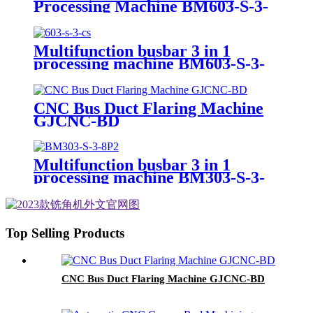
Processing Machine BM603-S-3-
10P
Multifunction busbar 3 in 1
processing machine BM603-S-3-
CS
CNC Bus Duct Flaring Machine
GJCNC-BD
Multifunction busbar 3 in 1
processing machine BM303-S-3-
8P
Top Selling Products
CNC Bus Duct Flaring Machine GJCNC-BD