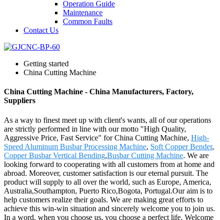
Operation Guide
Maintenance
Common Faults
Contact Us
Getting started
China Cutting Machine
China Cutting Machine - China Manufacturers, Factory,
Suppliers
As a way to finest meet up with client's wants, all of our operations
are strictly performed in line with our motto "High Quality,
Aggressive Price, Fast Service" for China Cutting Machine,
High-
Speed Aluminum Busbar Processing Machine
,
Soft Copper Bender
,
Copper Busbar Vertical Bending
,
Busbar Cutting Machine
. We are
looking forward to cooperating with all customers from at home and
abroad. Moreover, customer satisfaction is our eternal pursuit. The
product will supply to all over the world, such as Europe, America,
Australia,Southampton, Puerto Rico,Bogota, Portugal.Our aim is to
help customers realize their goals. We are making great efforts to
achieve this win-win situation and sincerely welcome you to join us.
In a word, when you choose us, you choose a perfect life. Welcome