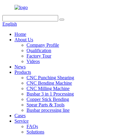
English
Home
About Us
Company Profile
Qualification
Factory Tour
Videos
News
Products
CNC Punching Shearing
CNC Bending Machine
CNC Milling Machine
Busbar 3 in 1 Processing
Copper Stick Bending
Spear Parts & Tools
Busbar processing line
Cases
Service
FAQs
Solutions