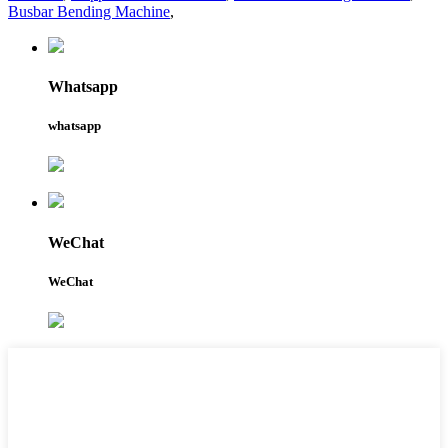
Busbar Bending Machine
,
Whatsapp
whatsapp
WeChat
WeChat