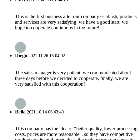
This is the first business after our company establish, products
and services are very satisfying, we have a good start, we
hope to cooperate continuous in the future!
Diego
2021.11.26 16:04:02
The sales manager is very patient, we communicated about
three days before we decided to cooperate, finally, we are
very satisfied with this cooperation!
Bella
2021.10.14 06:43:40
This company has the idea of "better quality, lower processing
costs, prices are more reasonable", so they have competitive
product quality and price, that's the main reason we chose to