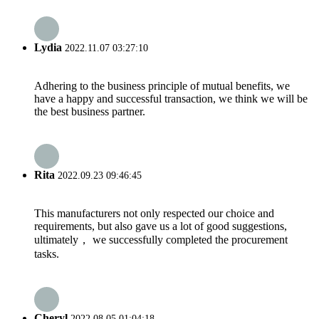
Lydia
2022.11.07 03:27:10
Adhering to the business principle of mutual benefits, we
have a happy and successful transaction, we think we will be
the best business partner.
Rita
2022.09.23 09:46:45
This manufacturers not only respected our choice and
requirements, but also gave us a lot of good suggestions,
ultimately， we successfully completed the procurement
tasks.
Cheryl
2022.08.05 01:04:18